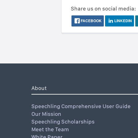
Share us on social media:
FACEBOOK
LINKEDIN
About
Speechling Comprehensive User Guide
Our Mission
Speechling Scholarships
Meet the Team
White Paper