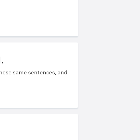
.
 these same sentences, and