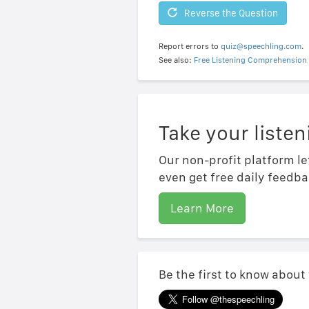
Reverse the Question
Report errors to
quiz@speechling.com
.
See also:
Free Listening Comprehension 
Take your listen
Our non-profit platform le
even get free daily feedba
Learn More
Be the first to know about