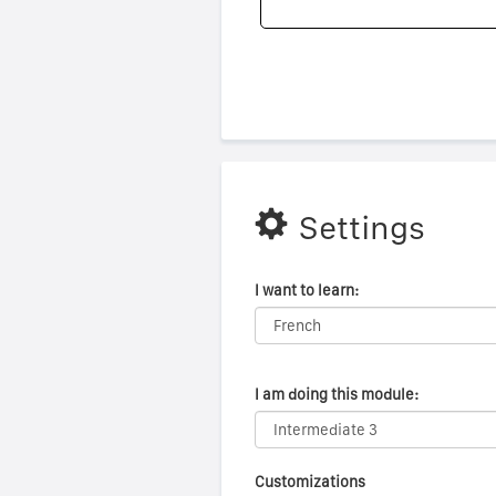
Settings
I want to learn:
I am doing this module:
Customizations