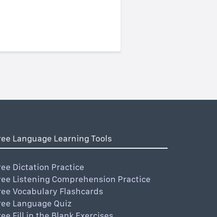
ree Language Learning Tools
ree Dictation Practice
ree Listening Comprehension Practice
ree Vocabulary Flashcards
ree Language Quiz
ree Fill in the Blank Exercises