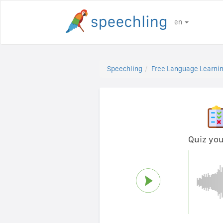
en
Speechling
Free Language Learnin
Quiz you