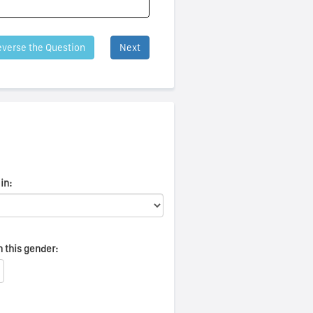
verse the Question
Next
in:
n this gender: