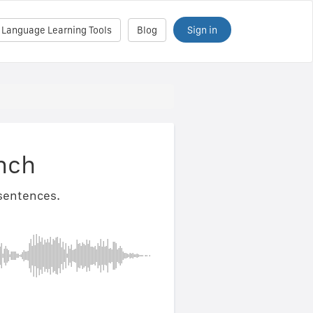
Sign in
 Language Learning Tools
Blog
nch
 sentences.