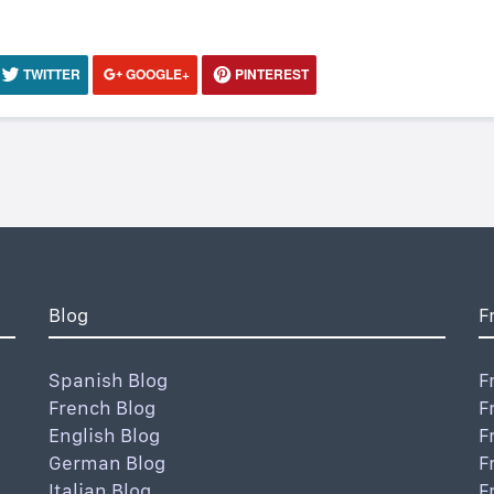
TWITTER
GOOGLE+
PINTEREST
Blog
F
Spanish Blog
F
French Blog
F
English Blog
F
German Blog
F
Italian Blog
F