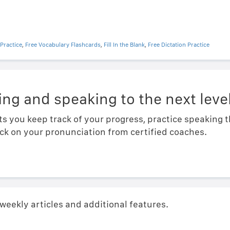
Practice
,
Free Vocabulary Flashcards
,
Fill In the Blank
,
Free Dictation Practice
ing and speaking to the next level
ts you keep track of your progress, practice speaking
ck on your pronunciation from certified coaches.
 weekly articles and additional features.