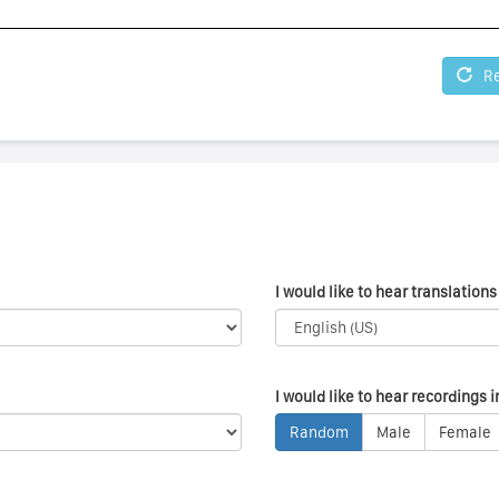
Re
I would like to hear translations 
I would like to hear recordings i
Random
Male
Female