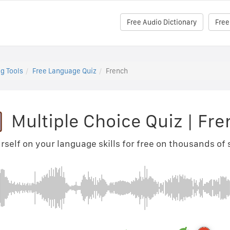
Free Audio Dictionary
Free
g Tools
Free Language Quiz
French
Multiple Choice Quiz
|
Fre
rself on your language skills for free on thousands of