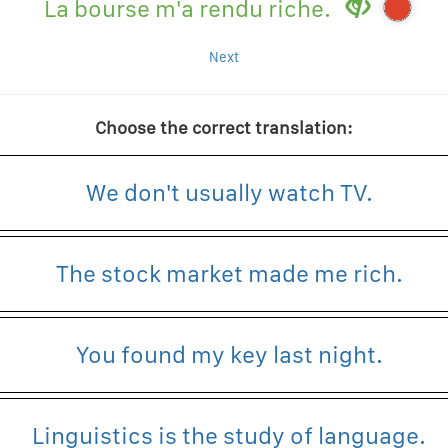
La bourse m'a rendu riche.
Next
Choose the correct translation:
We don't usually watch TV.
The stock market made me rich.
You found my key last night.
Linguistics is the study of language.