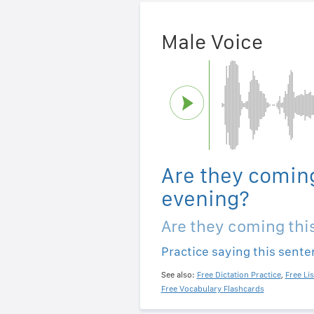
Male Voice
Are they coming
evening?
Are they coming thi
Practice saying this sent
See also:
Free Dictation Practice
,
Free Li
Free Vocabulary Flashcards