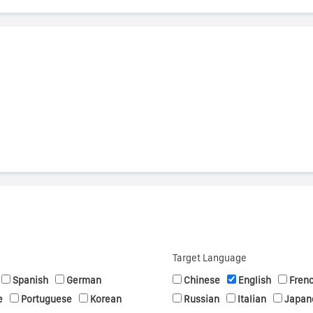
s
Target Language
Spanish
German
Chinese
English
Fren
e
Portuguese
Korean
Russian
Italian
Japan