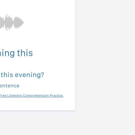
ing this
 this evening?
sentence
Free Listening Comprehension Practice
,