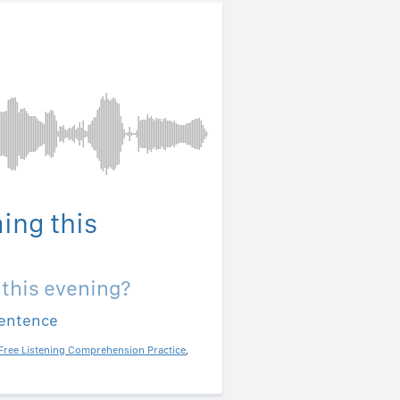
ing this
 this evening?
sentence
Free Listening Comprehension Practice
,