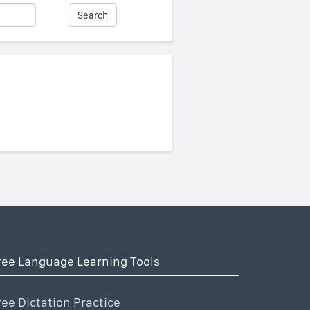
Search
ree Language Learning Tools
ree Dictation Practice