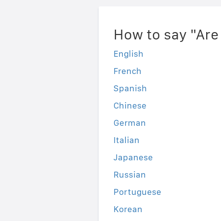
How to say "Are
English
French
Spanish
Chinese
German
Italian
Japanese
Russian
Portuguese
Korean