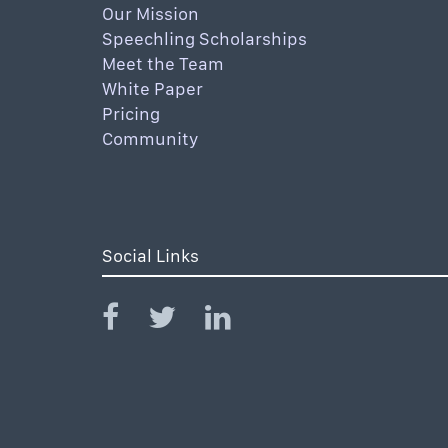
Our Mission
Speechling Scholarships
Meet the Team
White Paper
Pricing
Community
Social Links