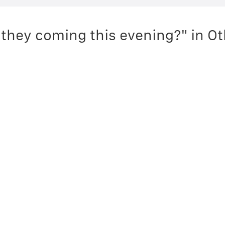
 they coming this evening?" in O