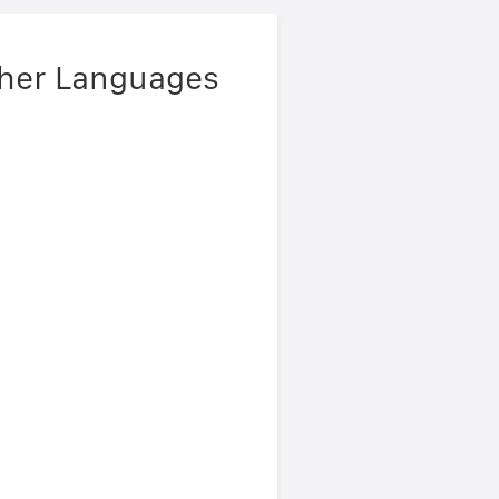
ther Languages