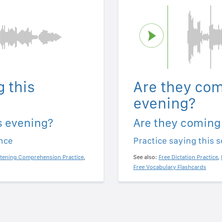
 this
Are they com
evening?
s evening?
Are they coming
ence
Practice saying this 
stening Comprehension Practice
,
See also:
Free Dictation Practice
,
Free Vocabulary Flashcards