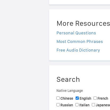
More Resource
Personal Questions
Most Common Phrases
Free Audio Dictionary
Search
Native Language
Chinese
English
French
Russian
Italian
Japanes