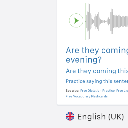
Are they coming
evening?
Are they coming thi
Practice saying this sent
See also:
Free Dictation Practice
,
Free Li
Free Vocabulary Flashcards
English (UK)