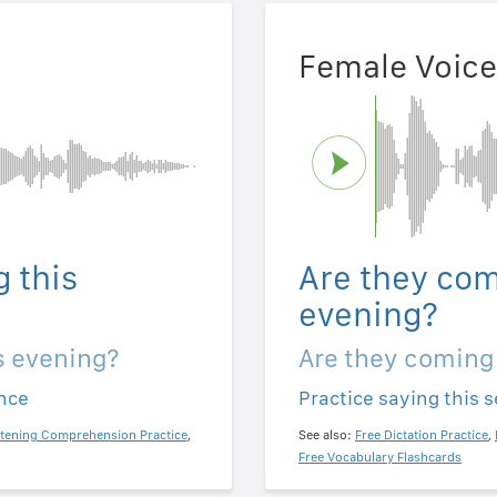
Female Voice
 this
Are they com
evening?
s evening?
Are they coming
ence
Practice saying this 
stening Comprehension Practice
,
See also:
Free Dictation Practice
,
Free Vocabulary Flashcards