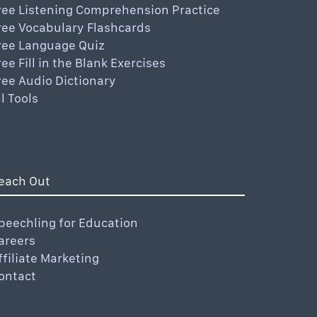
ree Listening Comprehension Practice
ree Vocabulary Flashcards
ree Language Quiz
ree Fill in the Blank Exercises
ree Audio Dictionary
ll Tools
each Out
peechling for Education
areers
ffiliate Marketing
ontact