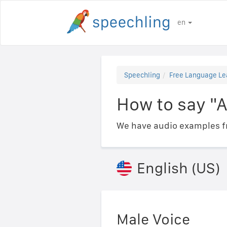
en
Speechling
Free Language Le
How to say "A
We have audio examples fr
English (US)
Male Voice