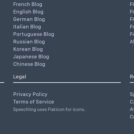
French Blog
F
English Blog
F
German Blog
F
Italian Blog
F
Portuguese Blog
F
Russian Blog
A
Korean Blog
Japanese Blog
Chinese Blog
Legal
R
Privacy Policy
S
Terms of Service
C
A
Speechling uses Flaticon for icons.
C