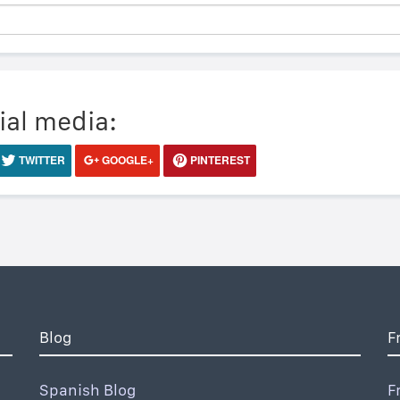
ial media:
TWITTER
GOOGLE+
PINTEREST
Blog
F
Spanish Blog
F