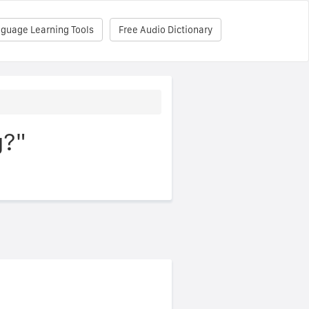
nguage Learning Tools
Free Audio Dictionary
g?"