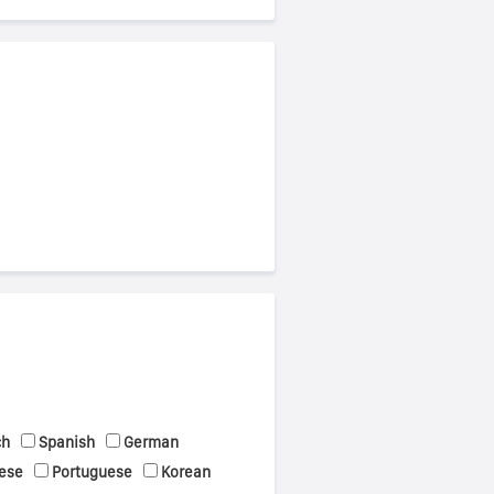
ch
Spanish
German
ese
Portuguese
Korean