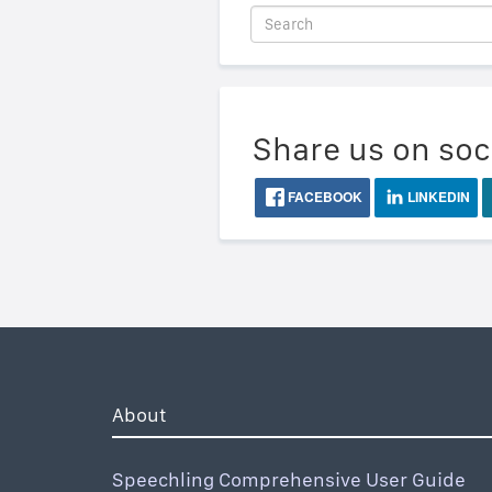
Share us on soc
FACEBOOK
LINKEDIN
About
Speechling Comprehensive User Guide