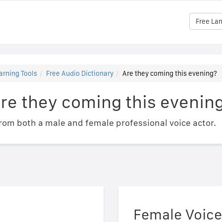
Free La
arning Tools
Free Audio Dictionary
Are they coming this evening?
re they coming this evenin
om both a male and female professional voice actor.
Female Voice