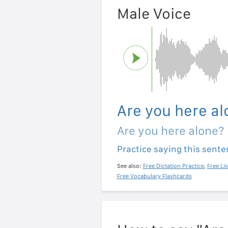
Male Voice
Are you here al
Are you here alone?
Practice saying this sent
See also:
Free Dictation Practice
,
Free Li
Free Vocabulary Flashcards