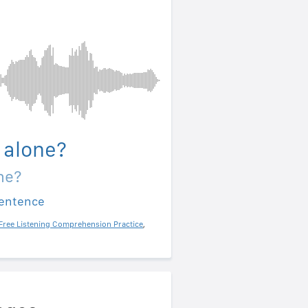
 alone?
ne?
sentence
Free Listening Comprehension Practice
,