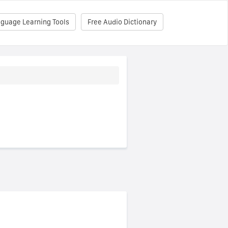
nguage Learning Tools
Free Audio Dictionary