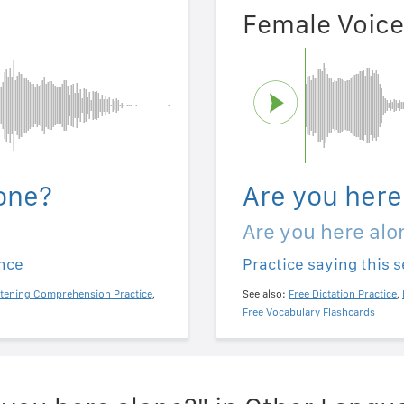
Female Voice
one?
Are you here
Are you here alo
ence
Practice saying this 
stening Comprehension Practice
,
See also:
Free Dictation Practice
,
Free Vocabulary Flashcards