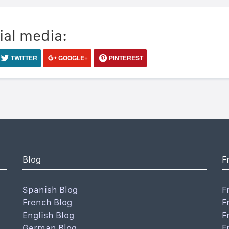
ial media:
TWITTER
GOOGLE+
PINTEREST
Blog
F
Spanish Blog
F
French Blog
F
English Blog
F
German Blog
F