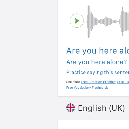
Are you here al
Are you here alone?
Practice saying this sent
See also:
Free Dictation Practice
,
Free Li
Free Vocabulary Flashcards
English (UK)