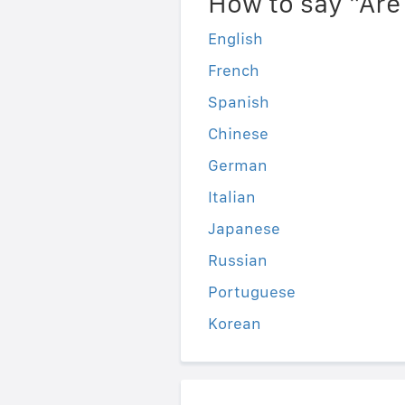
How to say "Are
English
French
Spanish
Chinese
German
Italian
Japanese
Russian
Portuguese
Korean