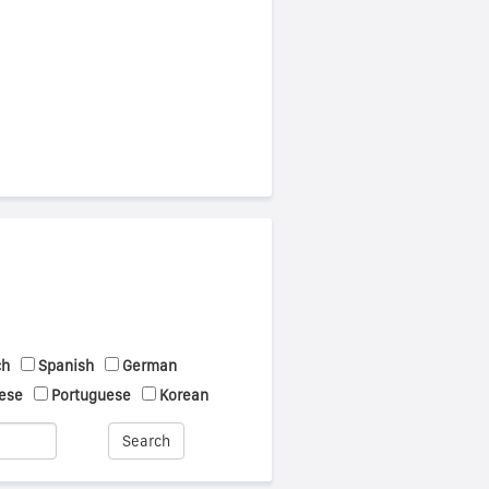
ch
Spanish
German
ese
Portuguese
Korean
Search