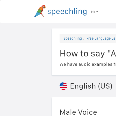
en
Speechling
Free Language Le
How to say "A
We have audio examples fr
English (US)
Male Voice