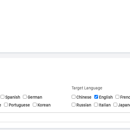
s
Target Language
Spanish
German
Chinese
English
Fren
e
Portuguese
Korean
Russian
Italian
Japan