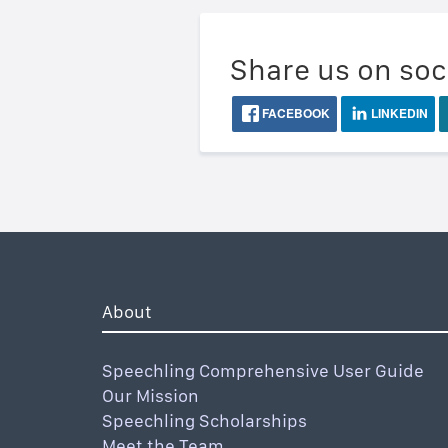
Share us on soc
FACEBOOK
LINKEDIN
About
Speechling Comprehensive User Guide
Our Mission
Speechling Scholarships
Meet the Team