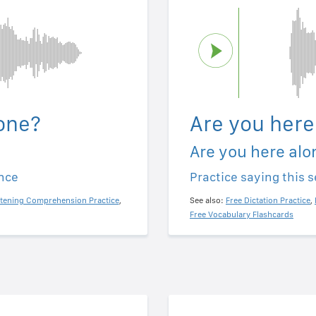
one?
Are you here
Are you here alo
ence
Practice saying this 
stening Comprehension Practice
,
See also:
Free Dictation Practice
,
Free Vocabulary Flashcards