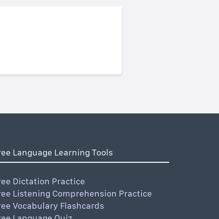
ree Language Learning Tools
ree Dictation Practice
ree Listening Comprehension Practice
ree Vocabulary Flashcards
ree Language Quiz