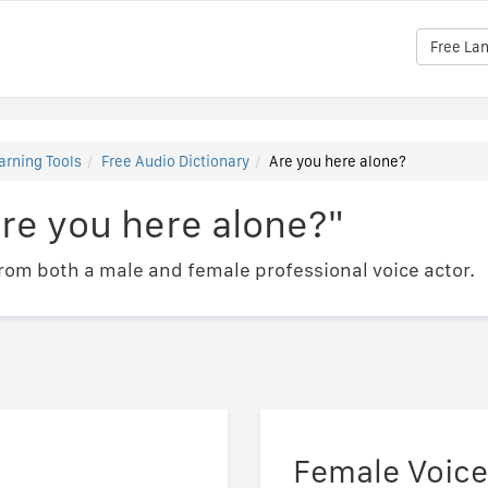
Free La
arning Tools
Free Audio Dictionary
Are you here alone?
re you here alone?"
om both a male and female professional voice actor.
Female Voice