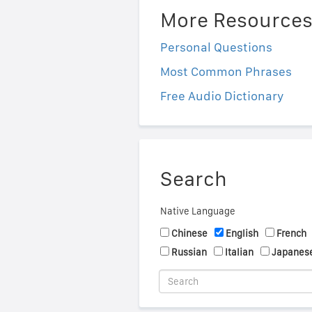
More Resource
Personal Questions
Most Common Phrases
Free Audio Dictionary
Search
Native Language
Chinese
English
French
Russian
Italian
Japanes