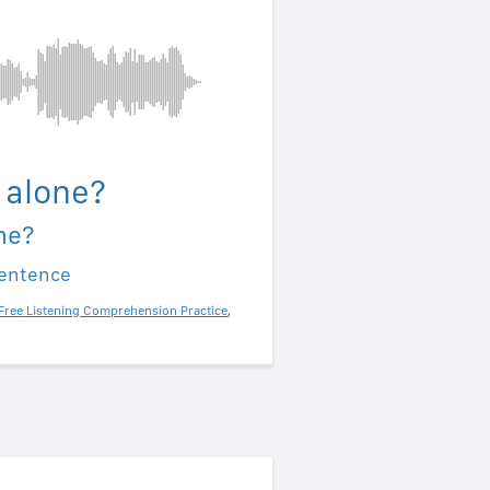
 alone?
ne?
sentence
Free Listening Comprehension Practice
,