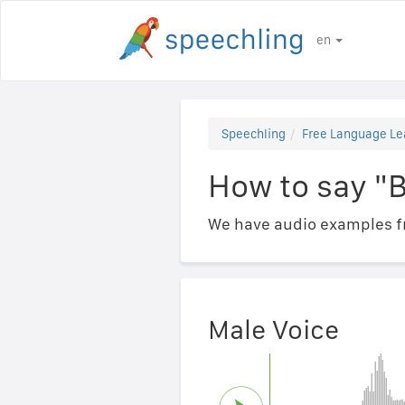
en
Speechling
Free Language Le
How to say "
We have audio examples fr
Male Voice