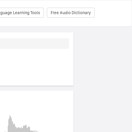
nguage Learning Tools
Free Audio Dictionary