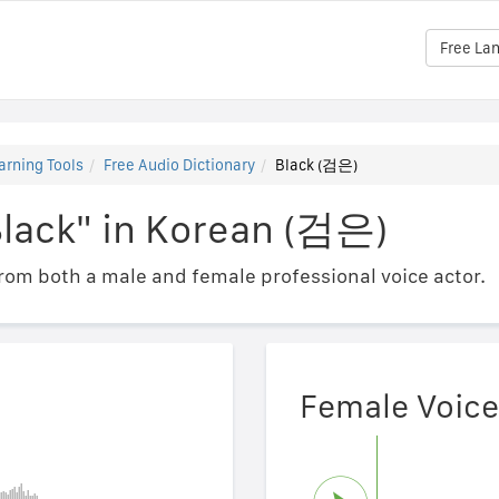
Free La
arning Tools
Free Audio Dictionary
Black (검은)
Black" in Korean (검은)
om both a male and female professional voice actor.
Female Voice