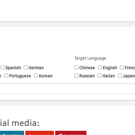
Target Language
Spanish
German
Chinese
English
Fren
e
Portuguese
Korean
Russian
Italian
Japan
ial media: