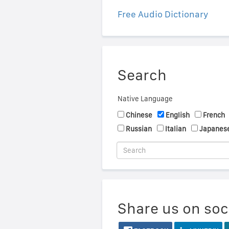
Free Audio Dictionary
Search
Native Language
Chinese
English
French
Russian
Italian
Japanes
Share us on soc