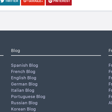
TWITTER
GOOGLE+
PINTEREST
Blog
F
Spanish Blog
F
French Blog
F
English Blog
F
German Blog
F
Italian Blog
F
Portuguese Blog
F
Russian Blog
A
Korean Blog