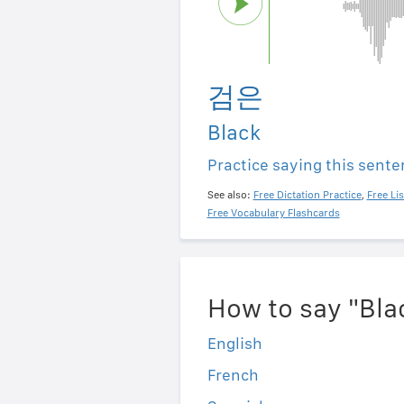
검은
Black
Practice saying this sent
See also:
Free Dictation Practice
,
Free Li
Free Vocabulary Flashcards
How to say "Bla
English
French