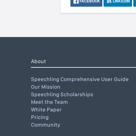
FACEBOOK
LINKEDIN
About
Speechling Comprehensive User Guide
Our Mission
Speechling Scholarships
Meet the Team
White Paper
Pricing
Community