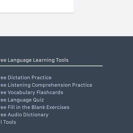
ree Language Learning Tools
ree Dictation Practice
ree Listening Comprehension Practice
ree Vocabulary Flashcards
ree Language Quiz
ree Fill in the Blank Exercises
ree Audio Dictionary
ll Tools