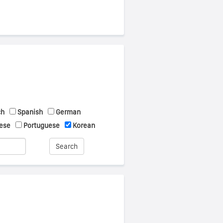
ch
Spanish
German
ese
Portuguese
Korean
Search