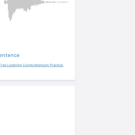
sentence
Free Listening Comprehension Practice
,