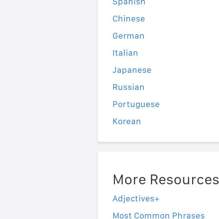
Spanish
Chinese
German
Italian
Japanese
Russian
Portuguese
Korean
More Resource
Adjectives+
Most Common Phrases