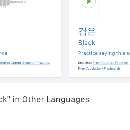
검은
Black
ence
Practice saying this 
stening Comprehension Practice
,
See also:
Free Dictation Practice
,
Free Vocabulary Flashcards
ck" in Other Languages