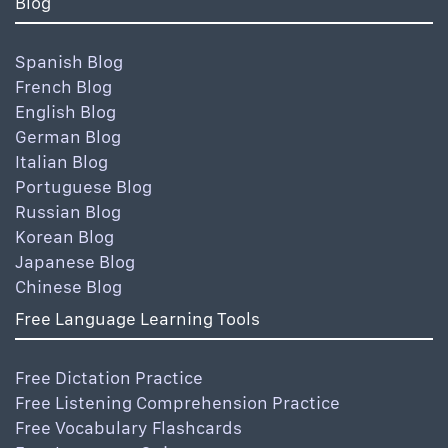
Blog
Spanish Blog
French Blog
English Blog
German Blog
Italian Blog
Portuguese Blog
Russian Blog
Korean Blog
Japanese Blog
Chinese Blog
Free Language Learning Tools
Free Dictation Practice
Free Listening Comprehension Practice
Free Vocabulary Flashcards