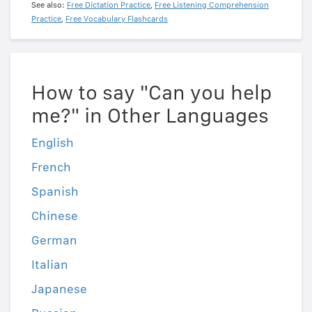
See also:
Free Dictation Practice
,
Free Listening Comprehension
Practice
,
Free Vocabulary Flashcards
How to say "Can you help
me?" in Other Languages
English
French
Spanish
Chinese
German
Italian
Japanese