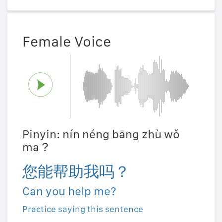
Female Voice
Pinyin: nín néng bāng zhù wǒ
ma？
您能帮助我吗？
Can you help me?
Practice saying this sentence