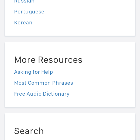
Russian
Portuguese
Korean
More Resources
Asking for Help
Most Common Phrases
Free Audio Dictionary
Search