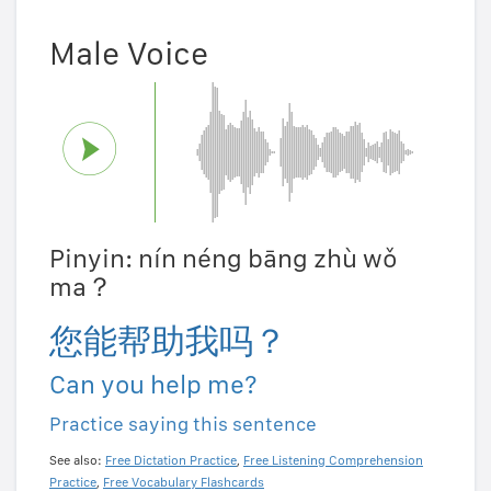
Male Voice
Pinyin: nín néng bāng zhù wǒ
ma？
您能帮助我吗？
Can you help me?
Practice saying this sentence
See also:
Free Dictation Practice
,
Free Listening Comprehension
Practice
,
Free Vocabulary Flashcards