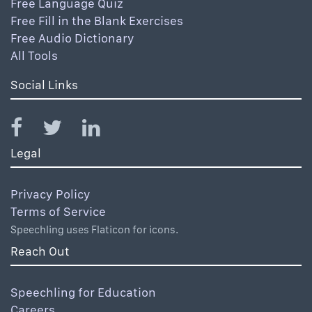
Free Language Quiz
Free Fill in the Blank Exercises
Free Audio Dictionary
All Tools
Social Links
Legal
Privacy Policy
Terms of Service
Speechling uses Flaticon for icons.
Reach Out
Speechling for Education
Careers