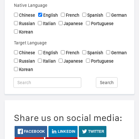
Native Language
Chinese
English
French
Spanish
German
Russian
Italian
Japanese
Portuguese
Korean
Target Language
Chinese
English
French
Spanish
German
Russian
Italian
Japanese
Portuguese
Korean
Search
Share us on social media:
FACEBOOK
LINKEDIN
TWITTER