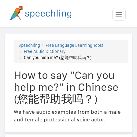
Toggle
navigati
Speechling
Free Language Learning Tools
Free Audio Dictionary
Can you help me? (您能帮助我吗？)
How to say "Can you
help me?" in Chinese
(您能帮助我吗？)
We have audio examples from both a male
and female professional voice actor.