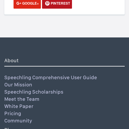
GOOGLE+
PINTEREST
About
Speechling Comprehensive User Guide
Our Mission
Speechling Scholarships
Meet the Team
White Paper
Pricing
Community