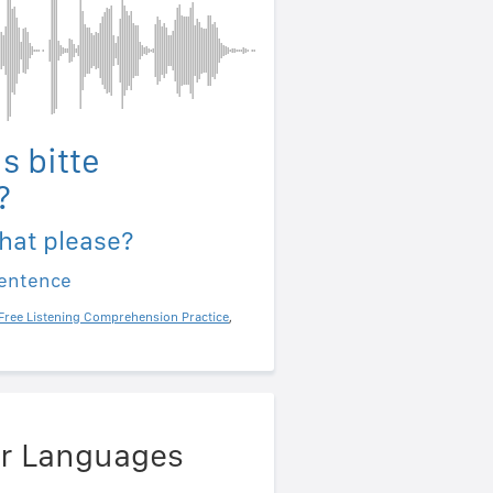
s bitte
?
hat please?
sentence
Free Listening Comprehension Practice
,
er Languages