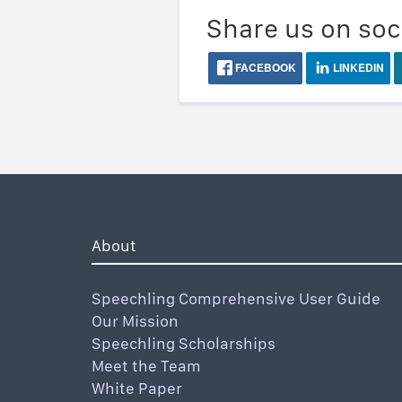
Share us on soc
FACEBOOK
LINKEDIN
About
Speechling Comprehensive User Guide
Our Mission
Speechling Scholarships
Meet the Team
White Paper