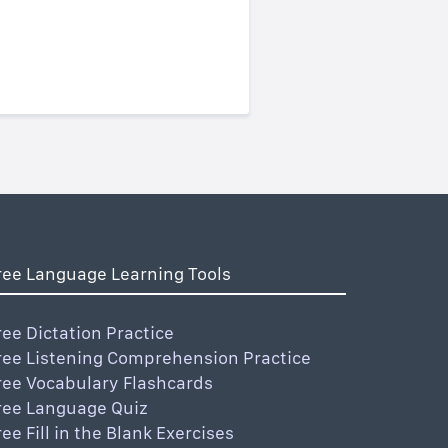
ree Language Learning Tools
ree Dictation Practice
ree Listening Comprehension Practice
ree Vocabulary Flashcards
ree Language Quiz
ree Fill in the Blank Exercises