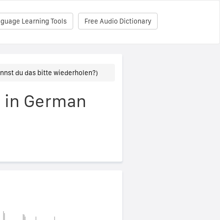
nguage Learning Tools
Free Audio Dictionary
nnst du das bitte wiederholen?)
" in German