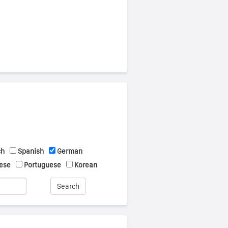
ch
Spanish
German
ese
Portuguese
Korean
Search