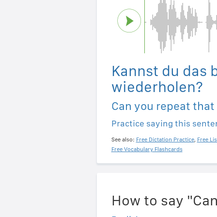
Kannst du das b
wiederholen?
Can you repeat that
Practice saying this sent
See also:
Free Dictation Practice
,
Free Li
Free Vocabulary Flashcards
How to say "Can