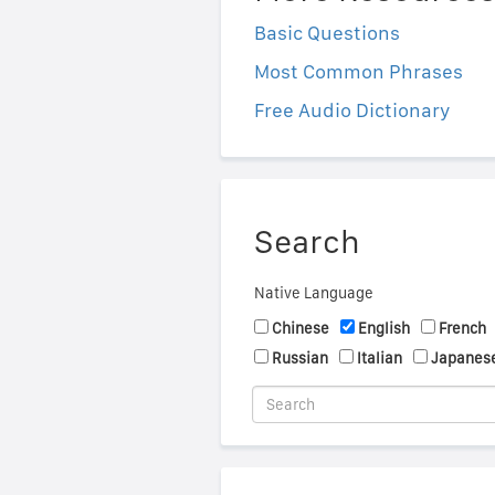
Basic Questions
Most Common Phrases
Free Audio Dictionary
Search
Native Language
Chinese
English
French
Russian
Italian
Japanes