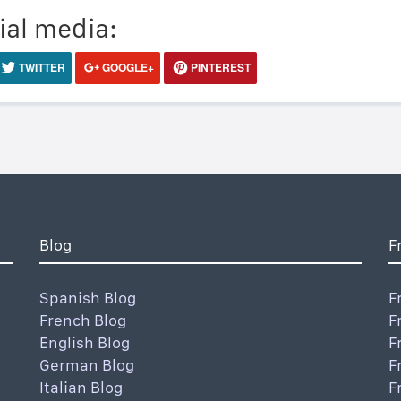
ial media:
TWITTER
GOOGLE+
PINTEREST
Blog
F
Spanish Blog
F
French Blog
F
English Blog
F
German Blog
F
Italian Blog
F