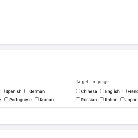
Target Language
Spanish
German
Chinese
English
Fren
e
Portuguese
Korean
Russian
Italian
Japan