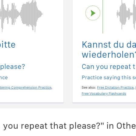
itte
Kannst du da
wiederholen
 please?
Can you repeat t
ence
Practice saying this 
stening Comprehension Practice
,
See also:
Free Dictation Practice
,
Free Vocabulary Flashcards
 you repeat that please?" in Oth