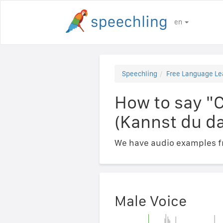
en
Speechling
Free Language Le
How to say "
(Kannst du da
We have audio examples fr
Male Voice