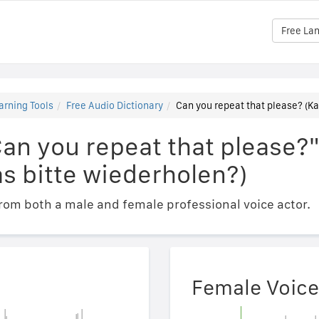
Free La
arning Tools
Free Audio Dictionary
Can you repeat that please? (Ka
Can you repeat that please?
s bitte wiederholen?)
om both a male and female professional voice actor.
Female Voice