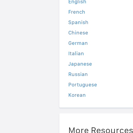
English
French
Spanish
Chinese
German
Italian
Japanese
Russian
Portuguese
Korean
More Resource