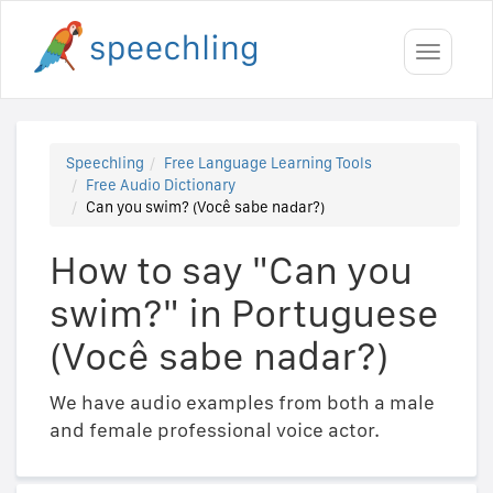
Toggle
navigati
Speechling
Free Language Learning Tools
Free Audio Dictionary
Can you swim? (Você sabe nadar?)
How to say "Can you
swim?" in Portuguese
(Você sabe nadar?)
We have audio examples from both a male
and female professional voice actor.