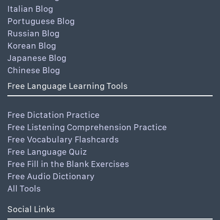
Italian Blog
Portuguese Blog
Russian Blog
Korean Blog
Japanese Blog
Chinese Blog
Free Language Learning Tools
Free Dictation Practice
Free Listening Comprehension Practice
Free Vocabulary Flashcards
Free Language Quiz
Free Fill in the Blank Exercises
Free Audio Dictionary
All Tools
Social Links