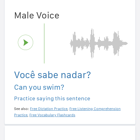
Male Voice
Você sabe nadar?
Can you swim?
Practice saying this sentence
See also:
Free Dictation Practice
,
Free Listening Comprehension
Practice
,
Free Vocabulary Flashcards