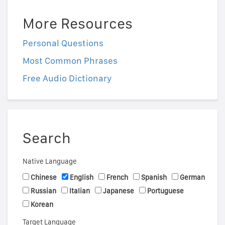
More Resources
Personal Questions
Most Common Phrases
Free Audio Dictionary
Search
Native Language
Chinese
English
French
Spanish
German
Russian
Italian
Japanese
Portuguese
Korean
Target Language