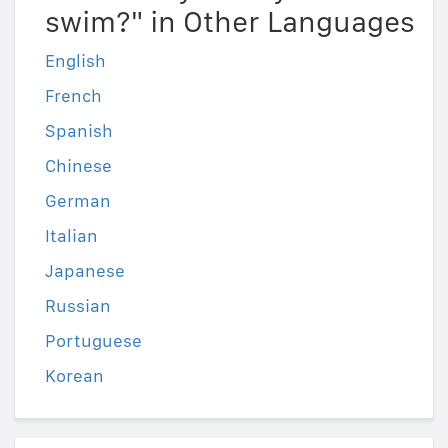
swim?" in Other Languages
English
French
Spanish
Chinese
German
Italian
Japanese
Russian
Portuguese
Korean