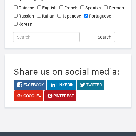
Chinese
English
French
Spanish
German
Russian
Italian
Japanese
Portuguese
Korean
Search
Share us on social media:
FACEBOOK
LINKEDIN
TWITTER
GOOGLE+
PINTEREST