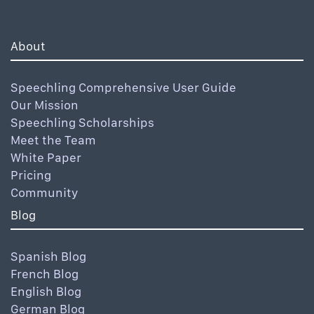
About
Speechling Comprehensive User Guide
Our Mission
Speechling Scholarships
Meet the Team
White Paper
Pricing
Community
Blog
Spanish Blog
French Blog
English Blog
German Blog