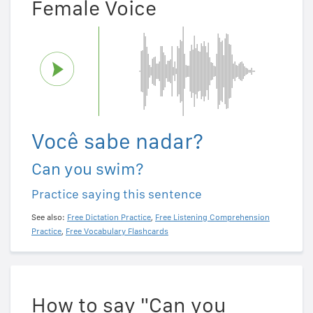
Female Voice
Você sabe nadar?
Can you swim?
Practice saying this sentence
See also:
Free Dictation Practice
,
Free Listening Comprehension
Practice
,
Free Vocabulary Flashcards
How to say "Can you