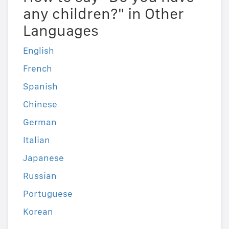
any children?" in Other
Languages
English
French
Spanish
Chinese
German
Italian
Japanese
Russian
Portuguese
Korean