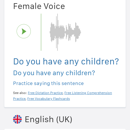
Female Voice
Do you have any children?
Do you have any children?
Practice saying this sentence
See also:
Free Dictation Practice
,
Free Listening Comprehension
Practice
,
Free Vocabulary Flashcards
English (UK)