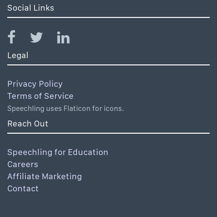
Social Links
Legal
Privacy Policy
Terms of Service
Speechling uses Flaticon for icons.
Reach Out
Speechling for Education
Careers
Affiliate Marketing
Contact