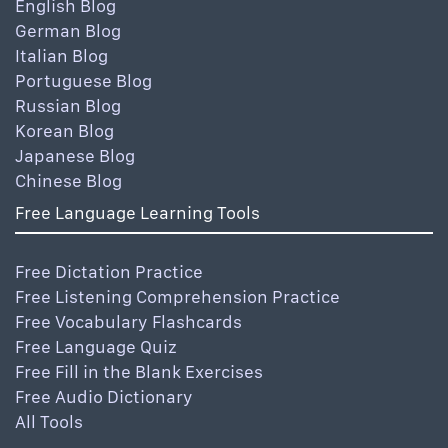
English Blog
German Blog
Italian Blog
Portuguese Blog
Russian Blog
Korean Blog
Japanese Blog
Chinese Blog
Free Language Learning Tools
Free Dictation Practice
Free Listening Comprehension Practice
Free Vocabulary Flashcards
Free Language Quiz
Free Fill in the Blank Exercises
Free Audio Dictionary
All Tools