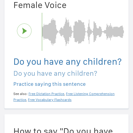
Female Voice
Do you have any children?
Do you have any children?
Practice saying this sentence
See also:
Free Dictation Practice
,
Free Listening Comprehension
Practice
,
Free Vocabulary Flashcards
How to say "Do you have