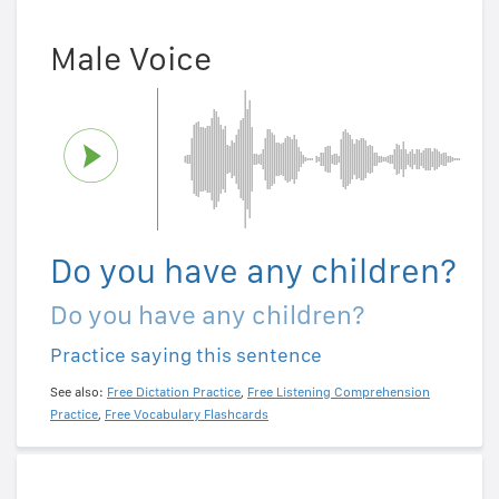
Male Voice
Do you have any children?
Do you have any children?
Practice saying this sentence
See also:
Free Dictation Practice
,
Free Listening Comprehension
Practice
,
Free Vocabulary Flashcards