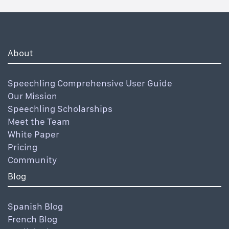
About
Speechling Comprehensive User Guide
Our Mission
Speechling Scholarships
Meet the Team
White Paper
Pricing
Community
Blog
Spanish Blog
French Blog