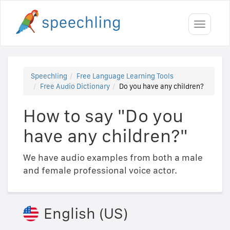
Toggle
navigati
Speechling
Free Language Learning Tools
Free Audio Dictionary
Do you have any children?
How to say "Do you
have any children?"
We have audio examples from both a male
and female professional voice actor.
English (US)