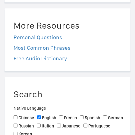
More Resources
Personal Questions
Most Common Phrases
Free Audio Dictionary
Search
Native Language
Chinese
English
French
Spanish
German
Russian
Italian
Japanese
Portuguese
Korean