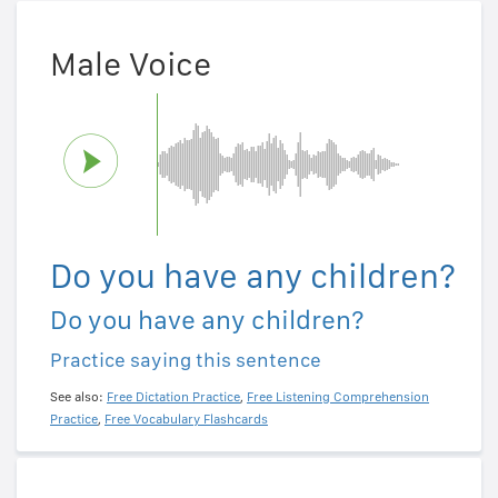
Male Voice
Do you have any children?
Do you have any children?
Practice saying this sentence
See also:
Free Dictation Practice
,
Free Listening Comprehension
Practice
,
Free Vocabulary Flashcards