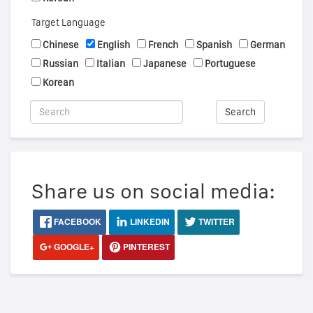
Target Language
Chinese
English
French
Spanish
German
Russian
Italian
Japanese
Portuguese
Korean
Search
Share us on social media:
FACEBOOK
LINKEDIN
TWITTER
GOOGLE+
PINTEREST