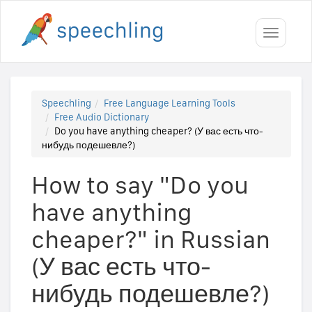
Toggle
navigati
Speechling
Free Language Learning Tools
Free Audio Dictionary
Do you have anything cheaper? (У вас есть что-
нибудь подешевле?)
How to say "Do you
have anything
cheaper?" in Russian
(У вас есть что-
нибудь подешевле?)