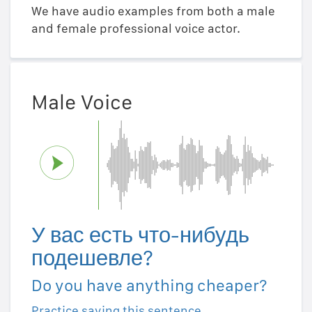
We have audio examples from both a male
and female professional voice actor.
Male Voice
У вас есть что-нибудь
подешевле?
Do you have anything cheaper?
Practice saying this sentence