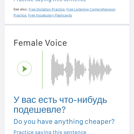
See also:
Free Dictation Practice
,
Free Listening Comprehension
Practice
,
Free Vocabulary Flashcards
Female Voice
У вас есть что-нибудь
подешевле?
Do you have anything cheaper?
Practice saying this sentence