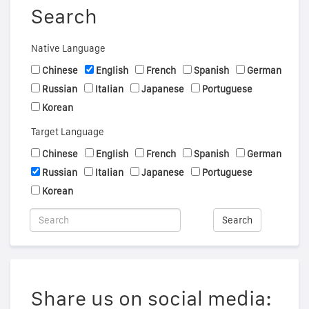
Search
Native Language
Chinese
English
French
Spanish
German
Russian
Italian
Japanese
Portuguese
Korean
Target Language
Chinese
English
French
Spanish
German
Russian
Italian
Japanese
Portuguese
Korean
Search
Share us on social media: