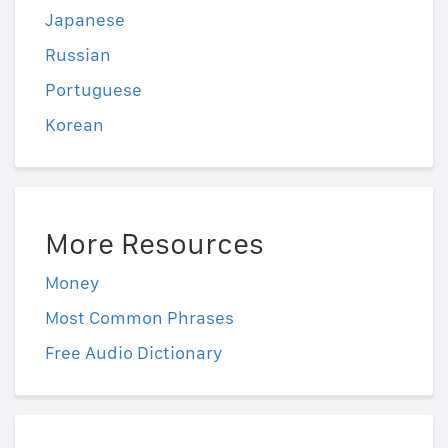
Japanese
Russian
Portuguese
Korean
More Resources
Money
Most Common Phrases
Free Audio Dictionary