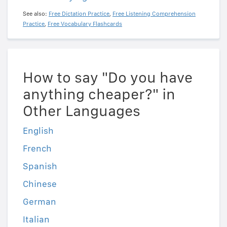
See also:
Free Dictation Practice
,
Free Listening Comprehension
Practice
,
Free Vocabulary Flashcards
How to say "Do you have
anything cheaper?" in
Other Languages
English
French
Spanish
Chinese
German
Italian