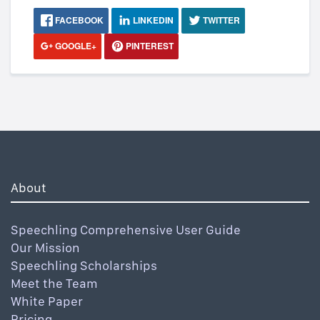
FACEBOOK
LINKEDIN
TWITTER
GOOGLE+
PINTEREST
About
Speechling Comprehensive User Guide
Our Mission
Speechling Scholarships
Meet the Team
White Paper
Pricing