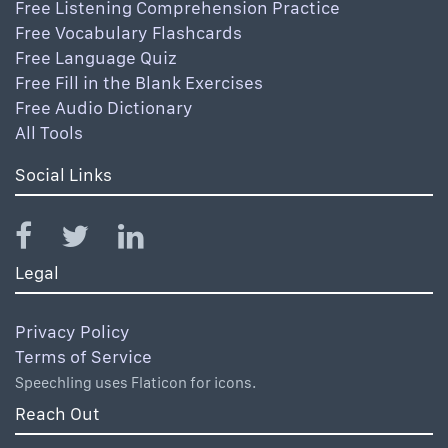
Free Listening Comprehension Practice
Free Vocabulary Flashcards
Free Language Quiz
Free Fill in the Blank Exercises
Free Audio Dictionary
All Tools
Social Links
Legal
Privacy Policy
Terms of Service
Speechling uses Flaticon for icons.
Reach Out