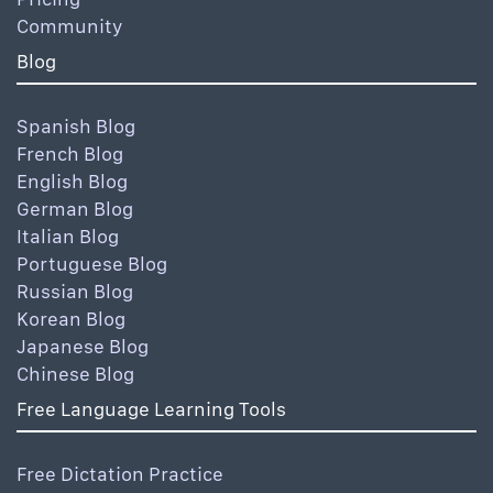
Community
Blog
Spanish Blog
French Blog
English Blog
German Blog
Italian Blog
Portuguese Blog
Russian Blog
Korean Blog
Japanese Blog
Chinese Blog
Free Language Learning Tools
Free Dictation Practice