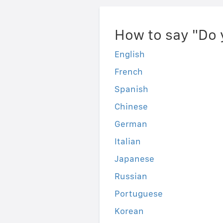
How to say "Do 
English
French
Spanish
Chinese
German
Italian
Japanese
Russian
Portuguese
Korean