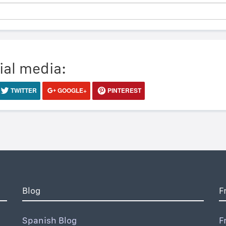
ial media:
TWITTER
GOOGLE+
PINTEREST
Blog
F
Spanish Blog
F