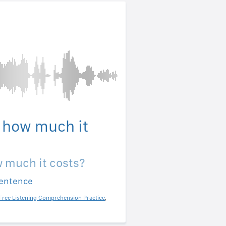
 how much it
 much it costs?
sentence
Free Listening Comprehension Practice
,