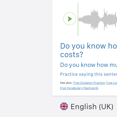
Do you know ho
costs?
Do you know how mu
Practice saying this sent
See also:
Free Dictation Practice
,
Free Li
Free Vocabulary Flashcards
English (UK)