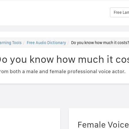
Free La
arning Tools
Free Audio Dictionary
Do you know how much it costs
Do you know how much it co
om both a male and female professional voice actor.
Female Voice