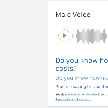
Male Voice
Do you know ho
costs?
Do you know how mu
Practice saying this sent
See also:
Free Dictation Practice
,
Free Li
Free Vocabulary Flashcards