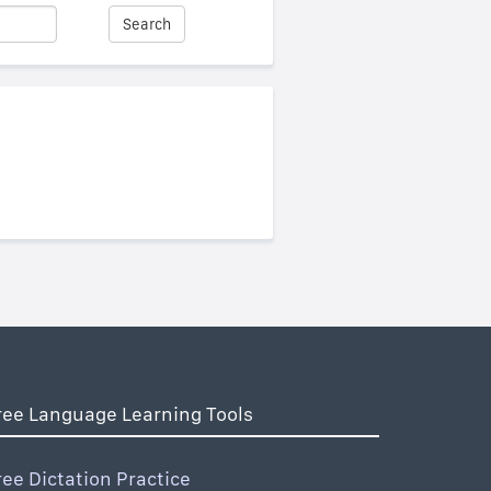
Search
ree Language Learning Tools
ree Dictation Practice