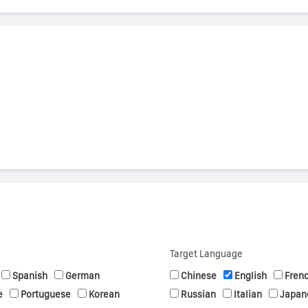
s
Target Language
Spanish
German
Chinese
English
Fren
e
Portuguese
Korean
Russian
Italian
Japan