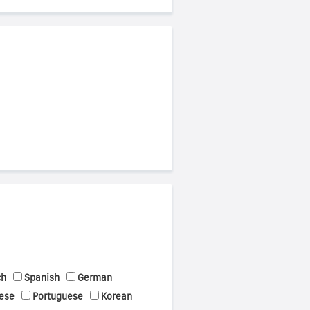
ch
Spanish
German
ese
Portuguese
Korean