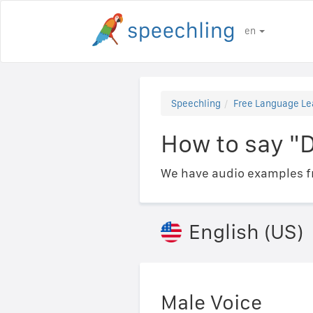
en
Speechling
Free Language Le
How to say "
We have audio examples fr
English (US)
Male Voice