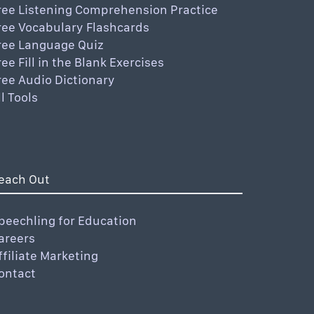
ree Listening Comprehension Practice
ree Vocabulary Flashcards
ree Language Quiz
ree Fill in the Blank Exercises
ree Audio Dictionary
ll Tools
each Out
peechling for Education
areers
ffiliate Marketing
ontact