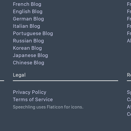
French Blog
F
English Blog
F
German Blog
F
Italian Blog
F
Portuguese Blog
F
Russian Blog
A
Korean Blog
Japanese Blog
Chinese Blog
Legal
R
Privacy Policy
S
Terms of Service
C
A
Speechling uses Flaticon for icons.
C