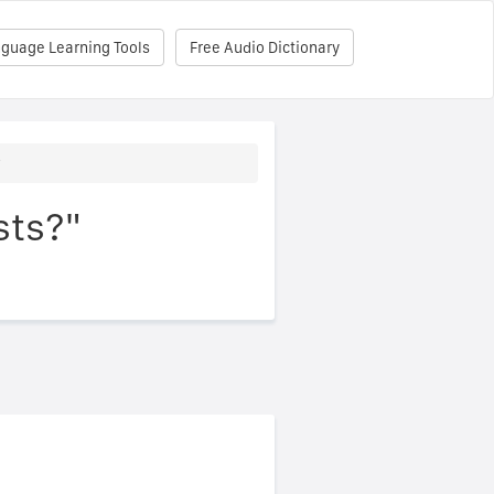
nguage Learning Tools
Free Audio Dictionary
?
sts?"