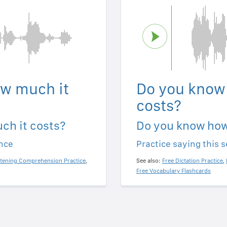
w much it
Do you know
costs?
ch it costs?
Do you know how
ence
Practice saying this 
stening Comprehension Practice
,
See also:
Free Dictation Practice
,
Free Vocabulary Flashcards