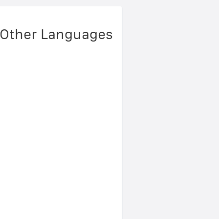
 Other Languages