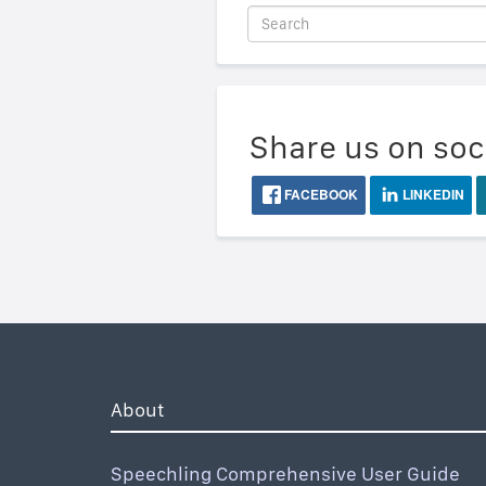
Share us on soc
FACEBOOK
LINKEDIN
About
Speechling Comprehensive User Guide