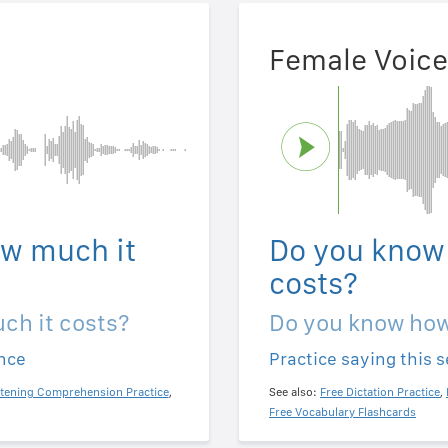
Female Voice
w much it
Do you know
costs?
ch it costs?
Do you know how
ence
Practice saying this 
stening Comprehension Practice
,
See also:
Free Dictation Practice
,
Free Vocabulary Flashcards