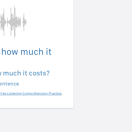
 how much it
 much it costs?
sentence
Free Listening Comprehension Practice
,