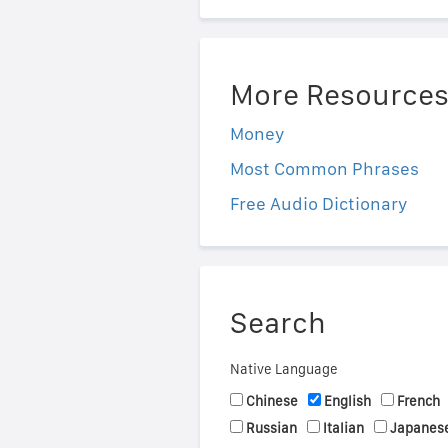
More Resource
Money
Most Common Phrases
Free Audio Dictionary
Search
Native Language
Chinese
English
French
Russian
Italian
Japanes