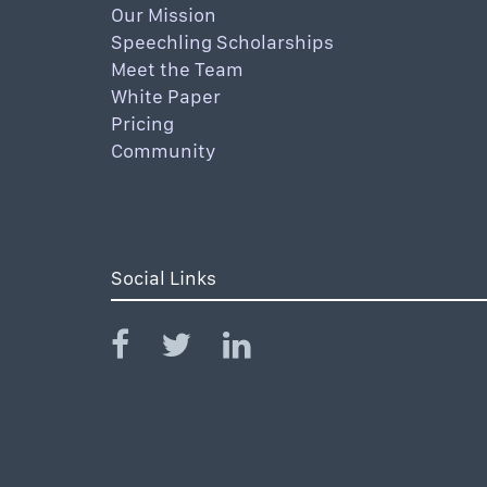
Our Mission
Speechling Scholarships
Meet the Team
White Paper
Pricing
Community
Social Links