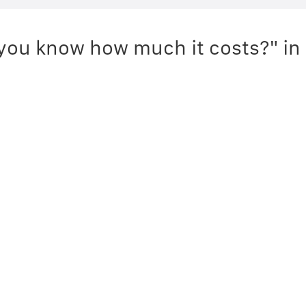
you know how much it costs?" in