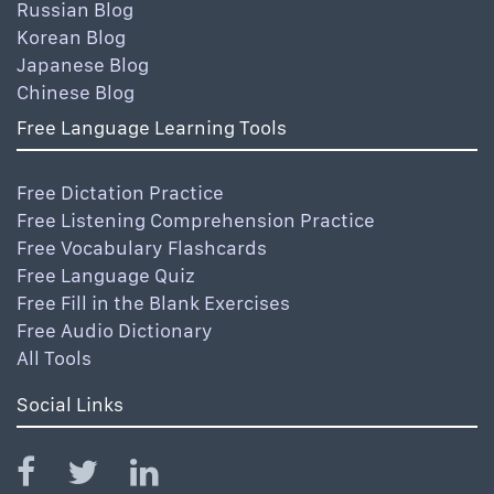
Russian Blog
Korean Blog
Japanese Blog
Chinese Blog
Free Language Learning Tools
Free Dictation Practice
Free Listening Comprehension Practice
Free Vocabulary Flashcards
Free Language Quiz
Free Fill in the Blank Exercises
Free Audio Dictionary
All Tools
Social Links