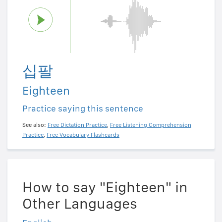
십팔
Eighteen
Practice saying this sentence
See also:
Free Dictation Practice
,
Free Listening Comprehension
Practice
,
Free Vocabulary Flashcards
How to say "Eighteen" in
Other Languages