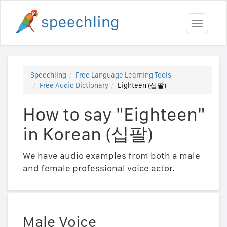
Toggle
navigati
Speechling
Free Language Learning Tools
Free Audio Dictionary
Eighteen (십팔)
How to say "Eighteen"
in Korean (십팔)
We have audio examples from both a male
and female professional voice actor.
Male Voice