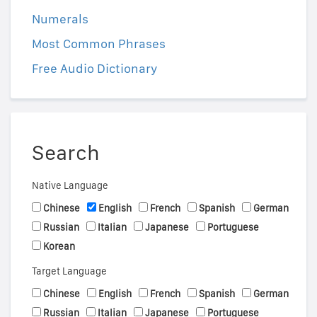
Numerals
Most Common Phrases
Free Audio Dictionary
Search
Native Language
Chinese
English
French
Spanish
German
Russian
Italian
Japanese
Portuguese
Korean
Target Language
Chinese
English
French
Spanish
German
Russian
Italian
Japanese
Portuguese