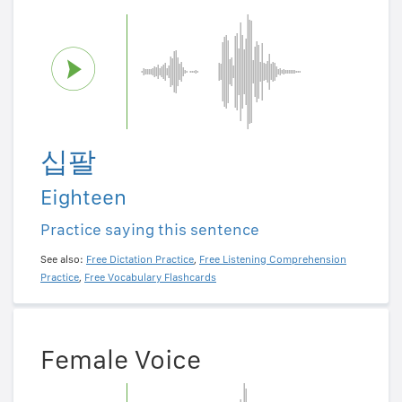
십팔
Eighteen
Practice saying this sentence
See also:
Free Dictation Practice
,
Free Listening Comprehension
Practice
,
Free Vocabulary Flashcards
Female Voice