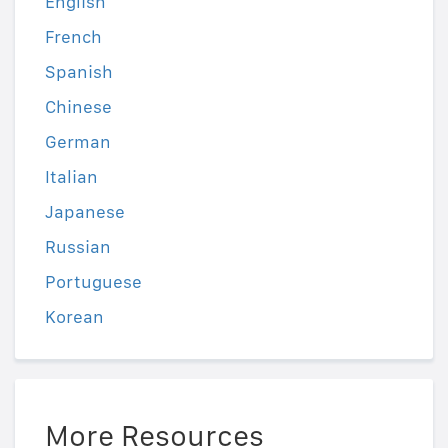
English
French
Spanish
Chinese
German
Italian
Japanese
Russian
Portuguese
Korean
More Resources