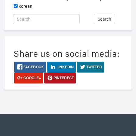
Korean
Search
Share us on social media:
FACEBOOK
LINKEDIN
TWITTER
GOOGLE+
PINTEREST