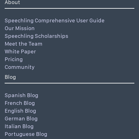
About
Speechling Comprehensive User Guide
Our Mission
Speechling Scholarships
Meet the Team
White Paper
Pricing
Community
Blog
Spanish Blog
French Blog
English Blog
German Blog
Italian Blog
Portuguese Blog