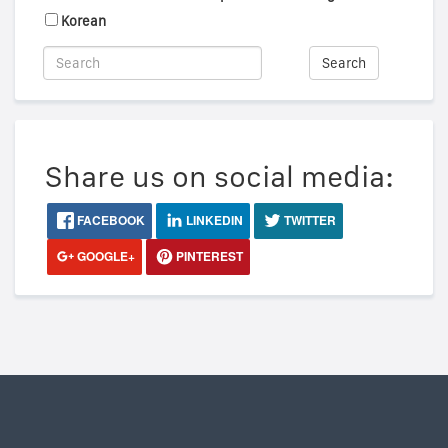
Korean
Search
Share us on social media:
FACEBOOK
LINKEDIN
TWITTER
GOOGLE+
PINTEREST