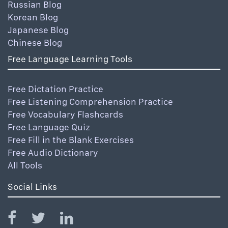
Russian Blog
Korean Blog
Japanese Blog
Chinese Blog
Free Language Learning Tools
Free Dictation Practice
Free Listening Comprehension Practice
Free Vocabulary Flashcards
Free Language Quiz
Free Fill in the Blank Exercises
Free Audio Dictionary
All Tools
Social Links