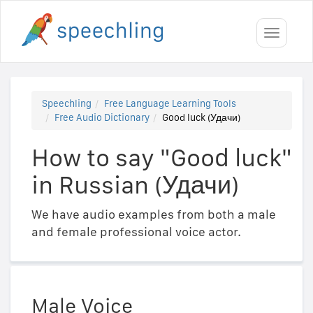
Toggle
navigati
Speechling
Free Language Learning Tools
Free Audio Dictionary
Good luck (Удачи)
How to say "Good luck"
in Russian (Удачи)
We have audio examples from both a male
and female professional voice actor.
Male Voice