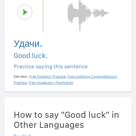
Удачи.
Good luck.
Practice saying this sentence
See also:
Free Dictation Practice
,
Free Listening Comprehension
Practice
,
Free Vocabulary Flashcards
How to say "Good luck" in
Other Languages