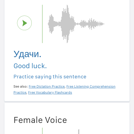
Удачи.
Good luck.
Practice saying this sentence
See also:
Free Dictation Practice
,
Free Listening Comprehension
Practice
,
Free Vocabulary Flashcards
Female Voice