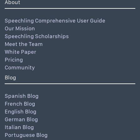
About
Speechling Comprehensive User Guide
Our Mission
Speechling Scholarships
Meet the Team
White Paper
Pricing
Community
Blog
Spanish Blog
French Blog
English Blog
German Blog
Italian Blog
Portuguese Blog