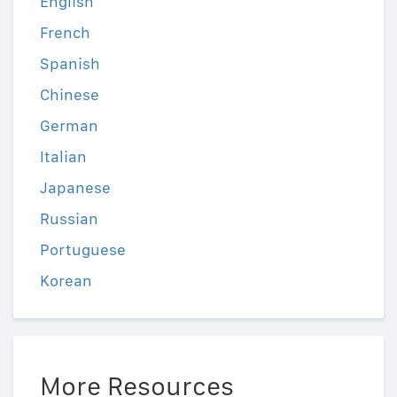
English
French
Spanish
Chinese
German
Italian
Japanese
Russian
Portuguese
Korean
More Resources