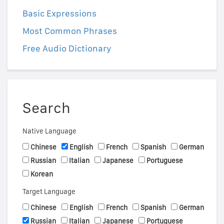
Basic Expressions
Most Common Phrases
Free Audio Dictionary
Search
Native Language
Chinese
English
French
Spanish
German
Russian
Italian
Japanese
Portuguese
Korean
Target Language
Chinese
English
French
Spanish
German
Russian
Italian
Japanese
Portuguese