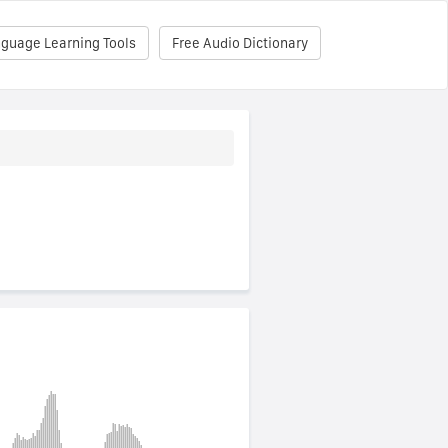
nguage Learning Tools
Free Audio Dictionary