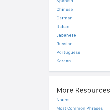
Spanish
Chinese
German
Italian
Japanese
Russian
Portuguese
Korean
More Resource
Nouns
Most Common Phrases