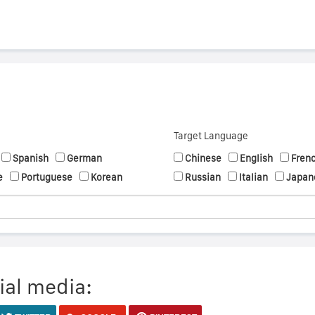
Target Language
Spanish
German
Chinese
English
Fren
e
Portuguese
Korean
Russian
Italian
Japan
ial media: