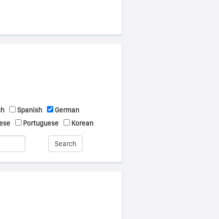
ch
Spanish
German
ese
Portuguese
Korean
Search