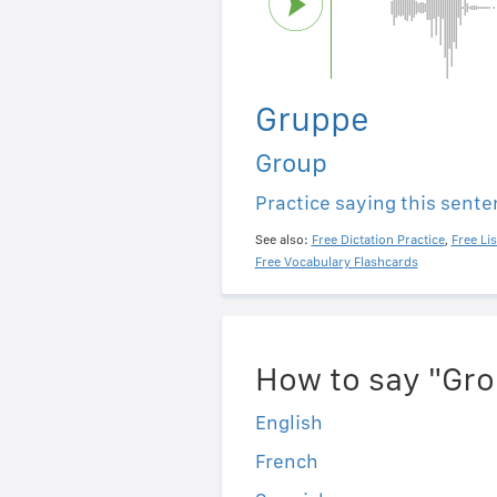
Gruppe
Group
Practice saying this sent
See also:
Free Dictation Practice
,
Free Li
Free Vocabulary Flashcards
How to say "Gro
English
French