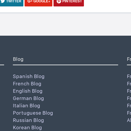
TWITTER
GOOGLE+
PINTEREST
Blog
F
Spanish Blog
F
French Blog
F
English Blog
F
German Blog
F
Italian Blog
F
Portuguese Blog
F
Russian Blog
A
Korean Blog