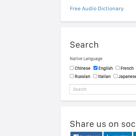
Free Audio Dictionary
Search
Native Language
Chinese
English
French
Russian
Italian
Japanes
Share us on soc