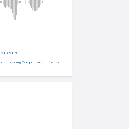
sentence
Free Listening Comprehension Practice
,