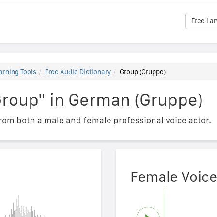
Free La
arning Tools
Free Audio Dictionary
Group (Gruppe)
Group" in German (Gruppe)
om both a male and female professional voice actor.
Female Voice