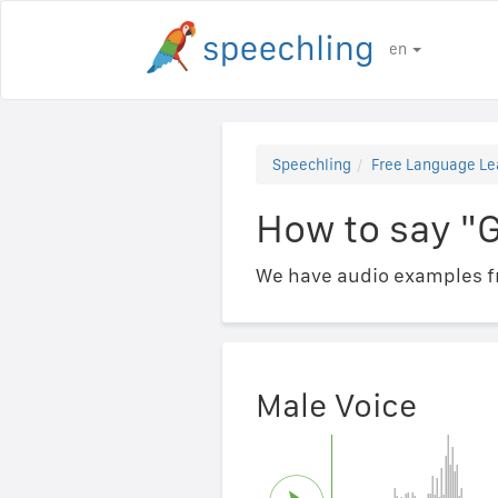
en
Speechling
Free Language Le
How to say "
We have audio examples fr
Male Voice