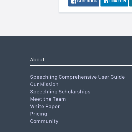
FACEBOOK
LINKEDIN
About
Speechling Comprehensive User Guide
Our Mission
Speechling Scholarships
Meet the Team
White Paper
Pricing
Community