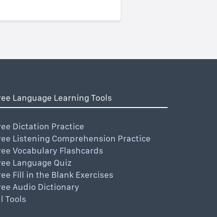
ree Language Learning Tools
ree Dictation Practice
ree Listening Comprehension Practice
ree Vocabulary Flashcards
ree Language Quiz
ree Fill in the Blank Exercises
ree Audio Dictionary
ll Tools