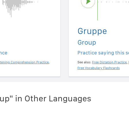
Gruppe
Group
ence
Practice saying this 
stening Comprehension Practice
,
See also:
Free Dictation Practice
,
Free Vocabulary Flashcards
up" in Other Languages