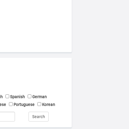
ch
Spanish
German
ese
Portuguese
Korean
Search