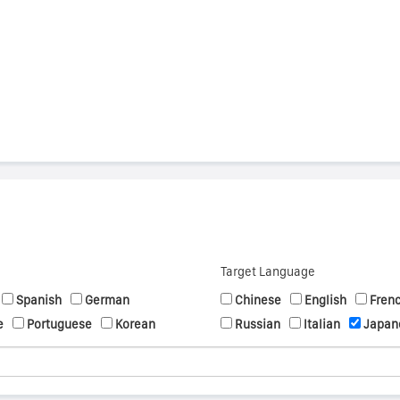
s
Target Language
Spanish
German
Chinese
English
Fren
e
Portuguese
Korean
Russian
Italian
Japan