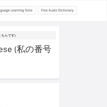
nguage Learning Tools
Free Audio Dictionary
号はこちらです)
panese (私の番号