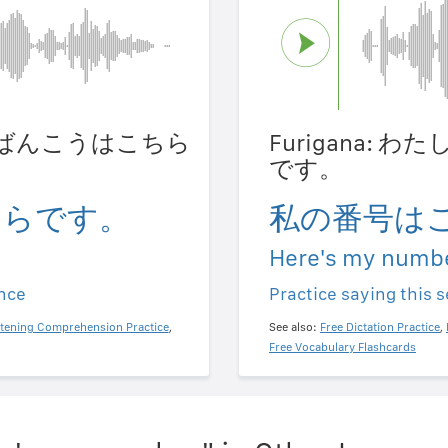
たしのばんこうはこちら
Furigana:
です。
ちらです。
私の番号は
Here's my numbe
ence
Practice saying this 
stening Comprehension Practice
,
See also:
Free Dictation Practice
,
Free Vocabulary Flashcards