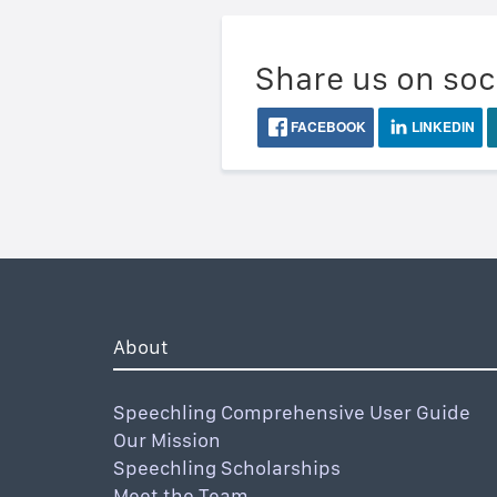
Share us on soc
FACEBOOK
LINKEDIN
About
Speechling Comprehensive User Guide
Our Mission
Speechling Scholarships
Meet the Team