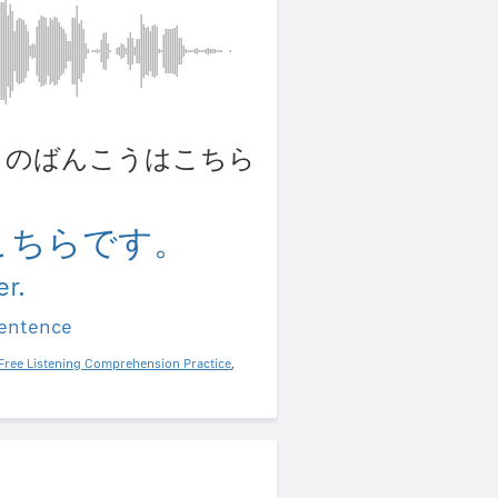
 わたしのばんこうはこちら
こちらです。
r.
sentence
Free Listening Comprehension Practice
,