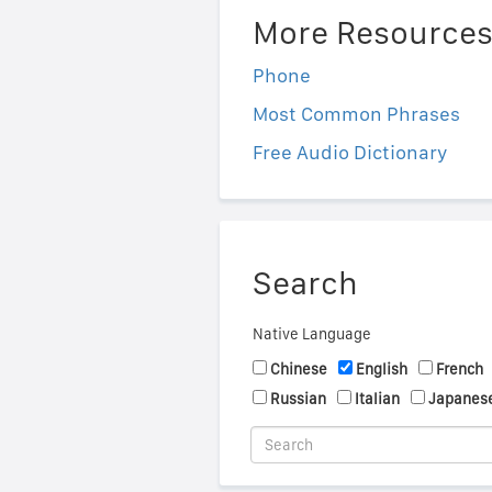
More Resource
Phone
Most Common Phrases
Free Audio Dictionary
Search
Native Language
Chinese
English
French
Russian
Italian
Japanes