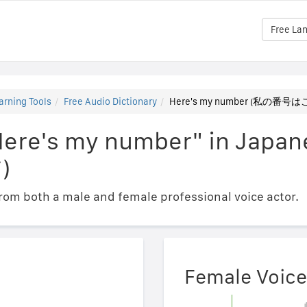
Free La
arning Tools
Free Audio Dictionary
Here's my number (私の番
"Here's my number" in Ja
)
om both a male and female professional voice actor.
Female Voice