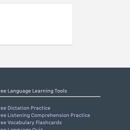
ree Language Learning Tools
ree Dictation Practice
ree Listening Comprehension Practice
ree Vocabulary Flashcards
ree Language Quiz