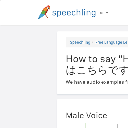
en
Speechling
Free Language Le
How to say 
はこちらです
We have audio examples fr
Male Voice