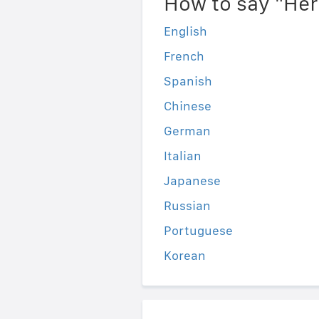
How to say "He
English
French
Spanish
Chinese
German
Italian
Japanese
Russian
Portuguese
Korean