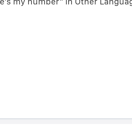
re's my number" in Other Langua