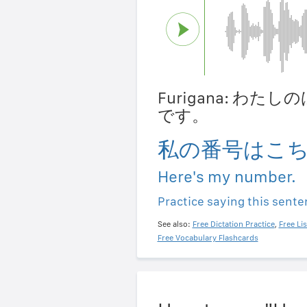
Furigana: わ
です。
私の番号はこ
Here's my number.
Practice saying this sent
See also:
Free Dictation Practice
,
Free Li
Free Vocabulary Flashcards