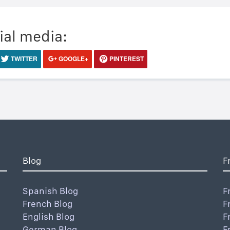
ial media:
TWITTER
GOOGLE+
PINTEREST
Blog
F
Spanish Blog
F
French Blog
F
English Blog
F
German Blog
F