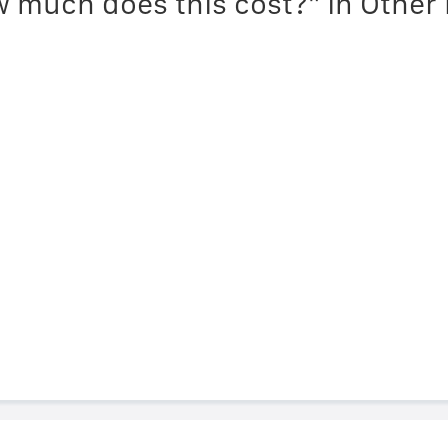
 much does this cost?" in Other