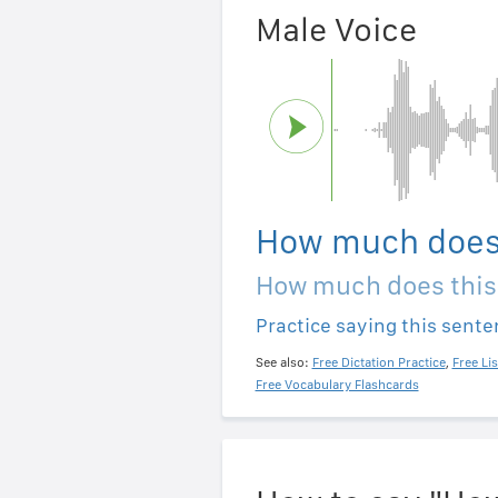
Male Voice
How much does 
How much does this
Practice saying this sent
See also:
Free Dictation Practice
,
Free Li
Free Vocabulary Flashcards