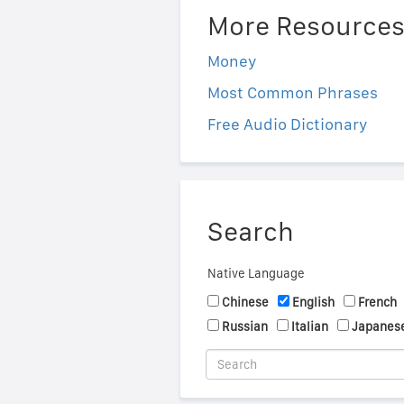
More Resource
Money
Most Common Phrases
Free Audio Dictionary
Search
Native Language
Chinese
English
French
Russian
Italian
Japanes