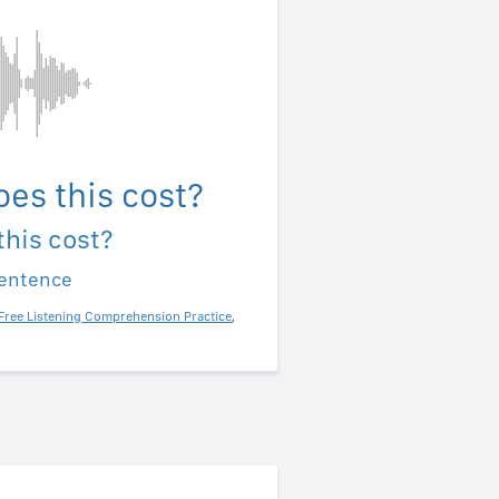
es this cost?
his cost?
sentence
Free Listening Comprehension Practice
,