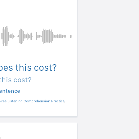
es this cost?
his cost?
sentence
Free Listening Comprehension Practice
,