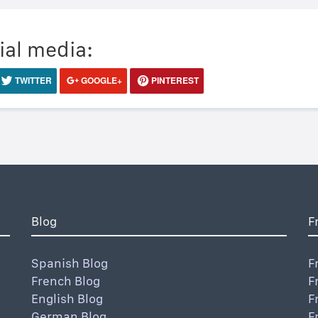
ial media:
TWITTER
GOOGLE+
PINTEREST
Blog
F
Spanish Blog
F
French Blog
F
English Blog
F
German Blog
F