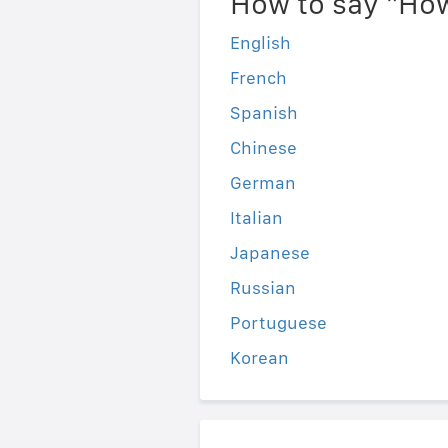
How to say "How
English
French
Spanish
Chinese
German
Italian
Japanese
Russian
Portuguese
Korean