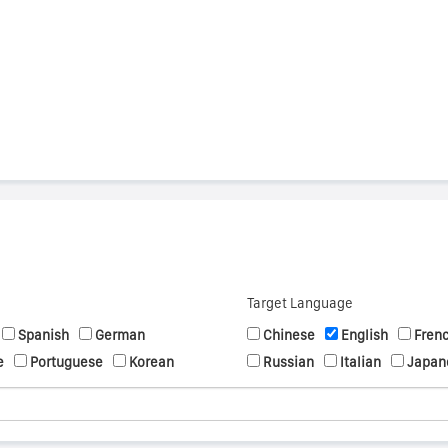
s
Target Language
Spanish
German
Chinese
English
Fren
e
Portuguese
Korean
Russian
Italian
Japan