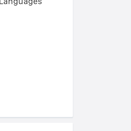
 Languages