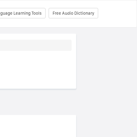
nguage Learning Tools
Free Audio Dictionary