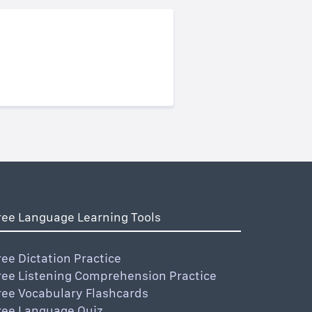
ree Language Learning Tools
ree Dictation Practice
ree Listening Comprehension Practice
ree Vocabulary Flashcards
ree Language Quiz