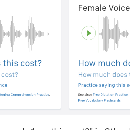
Female Voice
this cost?
How much do
 cost?
How much does t
ence
Practice saying this 
stening Comprehension Practice
,
See also:
Free Dictation Practice
,
Free Vocabulary Flashcards