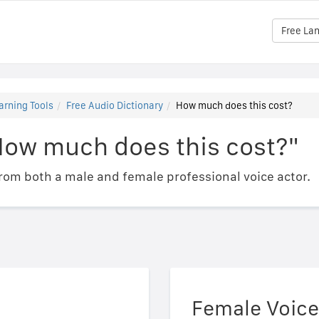
Free La
arning Tools
Free Audio Dictionary
How much does this cost?
How much does this cost?"
om both a male and female professional voice actor.
Female Voice