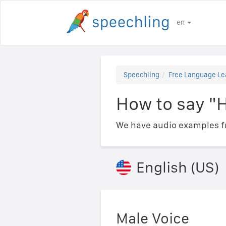
en
Speechling
Free Language Le
How to say "
We have audio examples fr
English (US)
Male Voice