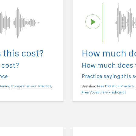
this cost?
How much do
 cost?
How much does t
ence
Practice saying this 
stening Comprehension Practice
,
See also:
Free Dictation Practice
,
Free Vocabulary Flashcards