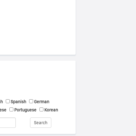
ch
Spanish
German
ese
Portuguese
Korean
Search