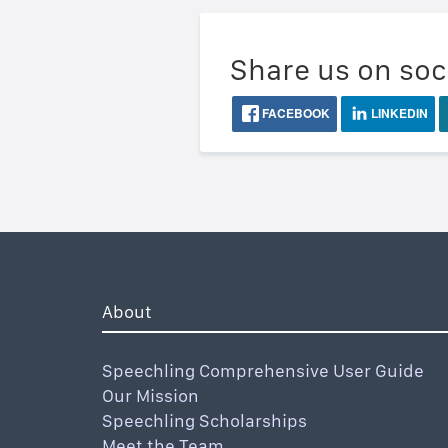
Share us on soc
FACEBOOK
LINKEDIN
About
Speechling Comprehensive User Guide
Our Mission
Speechling Scholarships
Meet the Team