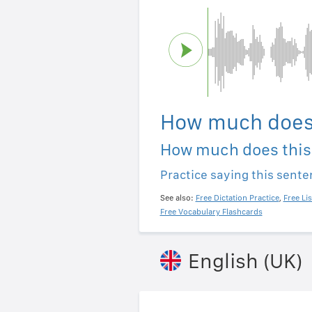
How much does 
How much does this
Practice saying this sent
See also:
Free Dictation Practice
,
Free Li
Free Vocabulary Flashcards
English (UK)