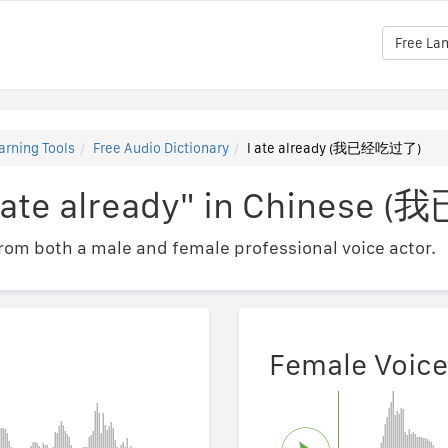
Free La
arning Tools
Free Audio Dictionary
I ate already (我已经吃过了)
"I ate already" in Chines
om both a male and female professional voice actor.
Female Voice