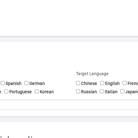
Target Language
Spanish
German
Chinese
English
Fren
e
Portuguese
Korean
Russian
Italian
Japan