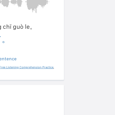
ng chī guò le。
了。
sentence
Free Listening Comprehension Practice
,