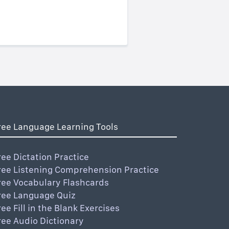
ree Language Learning Tools
ree Dictation Practice
ree Listening Comprehension Practice
ree Vocabulary Flashcards
ree Language Quiz
ree Fill in the Blank Exercises
ree Audio Dictionary