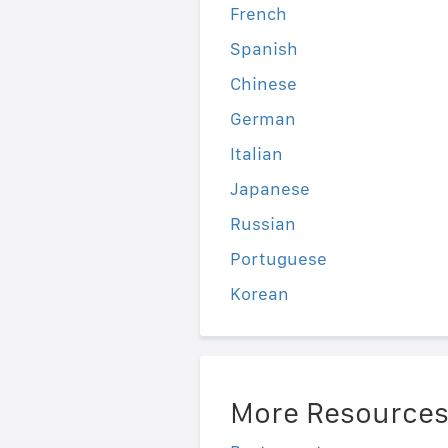
French
Spanish
Chinese
German
Italian
Japanese
Russian
Portuguese
Korean
More Resource