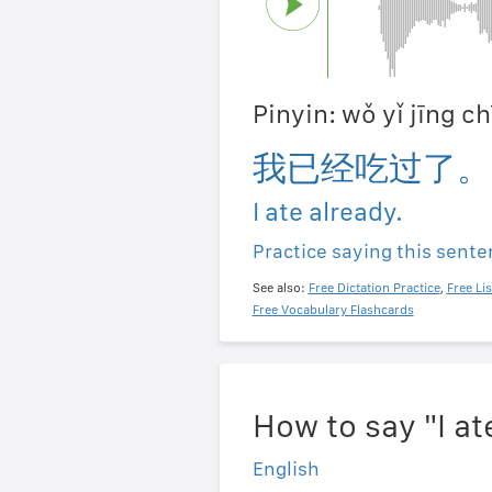
Pinyin: wǒ yǐ jīng c
我已经吃过了。
I ate already.
Practice saying this sent
See also:
Free Dictation Practice
,
Free Li
Free Vocabulary Flashcards
How to say "I a
English