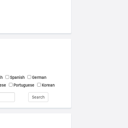
ch
Spanish
German
ese
Portuguese
Korean
Search