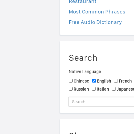
Restaurant
Most Common Phrases
Free Audio Dictionary
Search
Native Language
Chinese
English
French
Russian
Italian
Japanes