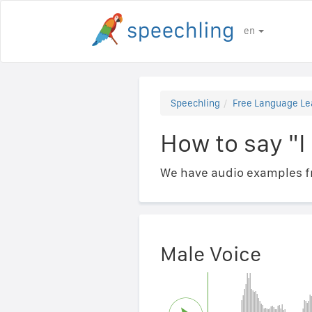
en
Speechling
Free Language Le
How to say 
We have audio examples fr
Male Voice