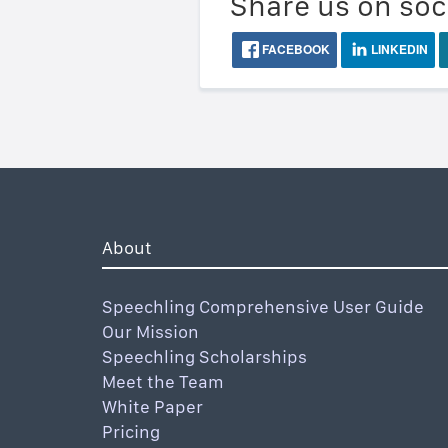
Share us on soc
FACEBOOK
LINKEDIN
About
Speechling Comprehensive User Guide
Our Mission
Speechling Scholarships
Meet the Team
White Paper
Pricing