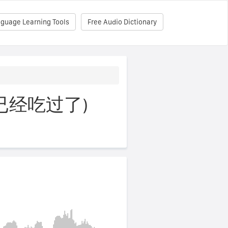
nguage Learning Tools
Free Audio Dictionary
e (我已经吃过了)