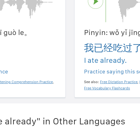
hī guò le。
Pinyin: wǒ yǐ jī
我已经吃过
I ate already.
ence
Practice saying this 
stening Comprehension Practice
,
See also:
Free Dictation Practice
,
Free Vocabulary Flashcards
te already" in Other Languages