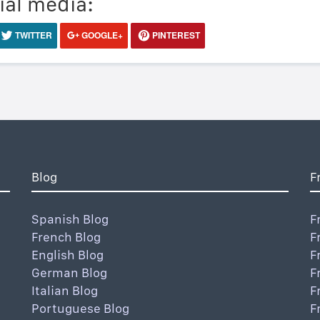
ial media:
TWITTER
GOOGLE+
PINTEREST
Blog
F
Spanish Blog
F
French Blog
F
English Blog
F
German Blog
F
Italian Blog
F
Portuguese Blog
F