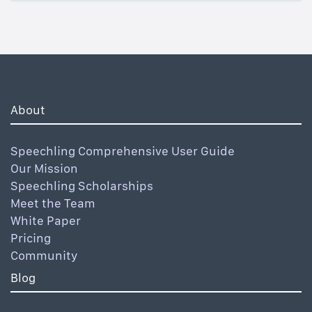
About
Speechling Comprehensive User Guide
Our Mission
Speechling Scholarships
Meet the Team
White Paper
Pricing
Community
Blog