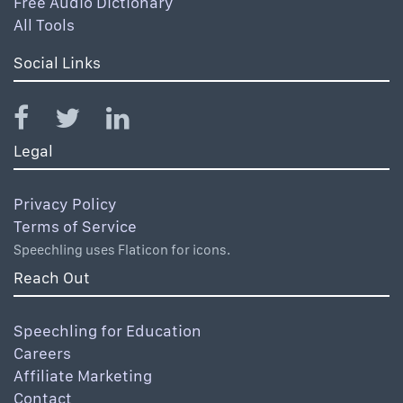
Free Audio Dictionary
All Tools
Social Links
Legal
Privacy Policy
Terms of Service
Speechling uses Flaticon for icons.
Reach Out
Speechling for Education
Careers
Affiliate Marketing
Contact