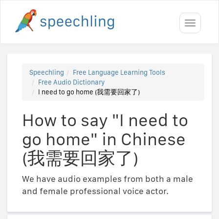
Toggle
navigati
Speechling
Free Language Learning Tools
Free Audio Dictionary
I need to go home (我需要回家了)
How to say "I need to
go home" in Chinese
(我需要回家了)
We have audio examples from both a male
and female professional voice actor.