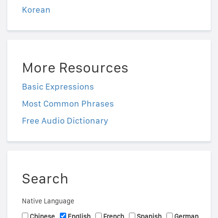
Korean
More Resources
Basic Expressions
Most Common Phrases
Free Audio Dictionary
Search
Native Language
Chinese
English
French
Spanish
German