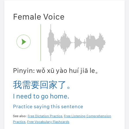
Female Voice
Pinyin: wǒ xū yào huí jiā le。
我需要回家了。
I need to go home.
Practice saying this sentence
See also:
Free Dictation Practice
,
Free Listening Comprehension
Practice
,
Free Vocabulary Flashcards