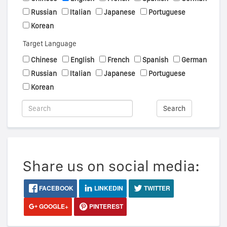
Russian
Italian
Japanese
Portuguese
Korean
Target Language
Chinese
English
French
Spanish
German
Russian
Italian
Japanese
Portuguese
Korean
Search
Share us on social media:
FACEBOOK
LINKEDIN
TWITTER
GOOGLE+
PINTEREST