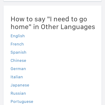
How to say "I need to go
home" in Other Languages
English
French
Spanish
Chinese
German
Italian
Japanese
Russian
Portuguese