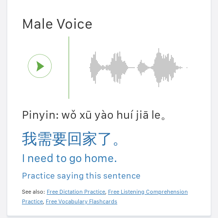
Male Voice
Pinyin: wǒ xū yào huí jiā le。
我需要回家了。
I need to go home.
Practice saying this sentence
See also:
Free Dictation Practice
,
Free Listening Comprehension
Practice
,
Free Vocabulary Flashcards