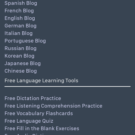
Spanish Blog
French Blog
English Blog
German Blog
Italian Blog
Portuguese Blog
Russian Blog
Korean Blog
Japanese Blog
Chinese Blog
Free Language Learning Tools
Free Dictation Practice
Free Listening Comprehension Practice
Free Vocabulary Flashcards
Free Language Quiz
Free Fill in the Blank Exercises