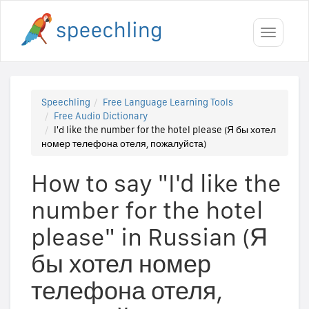
Toggle
navigati
Speechling
Free Language Learning Tools
Free Audio Dictionary
I'd like the number for the hotel please (Я бы хотел
номер телефона отеля, пожалуйста)
How to say "I'd like the
number for the hotel
please" in Russian (Я
бы хотел номер
телефона отеля,