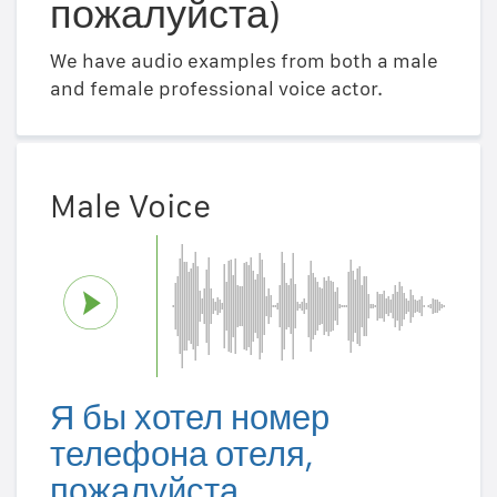
пожалуйста)
We have audio examples from both a male
and female professional voice actor.
Male Voice
Я бы хотел номер
телефона отеля,
пожалуйста.