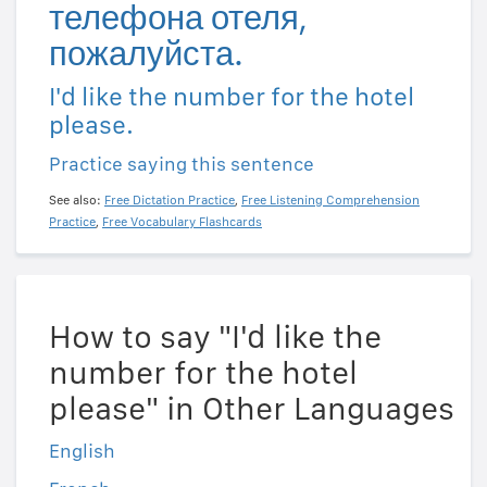
телефона отеля,
пожалуйста.
I'd like the number for the hotel
please.
Practice saying this sentence
See also:
Free Dictation Practice
,
Free Listening Comprehension
Practice
,
Free Vocabulary Flashcards
How to say "I'd like the
number for the hotel
please" in Other Languages
English