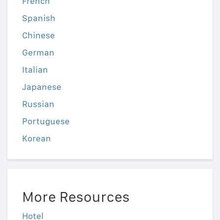
French
Spanish
Chinese
German
Italian
Japanese
Russian
Portuguese
Korean
More Resources
Hotel