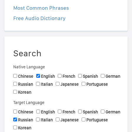
Most Common Phrases
Free Audio Dictionary
Search
Native Language
Chinese
English
French
Spanish
German
Russian
Italian
Japanese
Portuguese
Korean
Target Language
Chinese
English
French
Spanish
German
Russian
Italian
Japanese
Portuguese
Korean