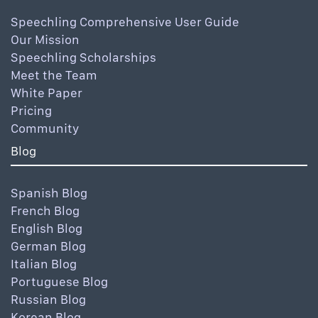
Speechling Comprehensive User Guide
Our Mission
Speechling Scholarships
Meet the Team
White Paper
Pricing
Community
Blog
Spanish Blog
French Blog
English Blog
German Blog
Italian Blog
Portuguese Blog
Russian Blog
Korean Blog