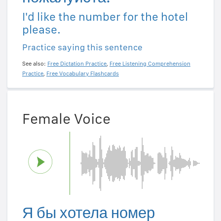
I'd like the number for the hotel
please.
Practice saying this sentence
See also:
Free Dictation Practice
,
Free Listening Comprehension
Practice
,
Free Vocabulary Flashcards
Female Voice
Я бы хотела номер