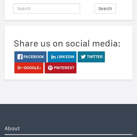
Search
Share us on social media:
FACEBOOK
LINKEDIN
TWITTER
GOOGLE+
PINTEREST
About