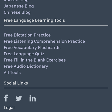
Japanese Blog
Chinese Blog
Free Language Learning Tools
Free Dictation Practice
Free Listening Comprehension Practice
Free Vocabulary Flashcards
Free Language Quiz
Free Fill in the Blank Exercises
Free Audio Dictionary
All Tools
Social Links
Legal