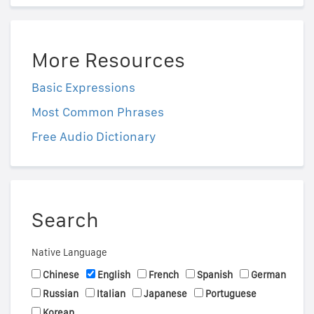
More Resources
Basic Expressions
Most Common Phrases
Free Audio Dictionary
Search
Native Language
Chinese
English
French
Spanish
German
Russian
Italian
Japanese
Portuguese
Korean