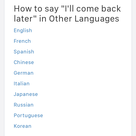
How to say "I'll come back
later" in Other Languages
English
French
Spanish
Chinese
German
Italian
Japanese
Russian
Portuguese
Korean