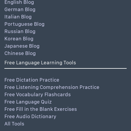
English Blog
German Blog
Italian Blog
Portuguese Blog
Russian Blog
Korean Blog
Japanese Blog
Chinese Blog
Free Language Learning Tools
Free Dictation Practice
Free Listening Comprehension Practice
Free Vocabulary Flashcards
Free Language Quiz
Free Fill in the Blank Exercises
Free Audio Dictionary
All Tools