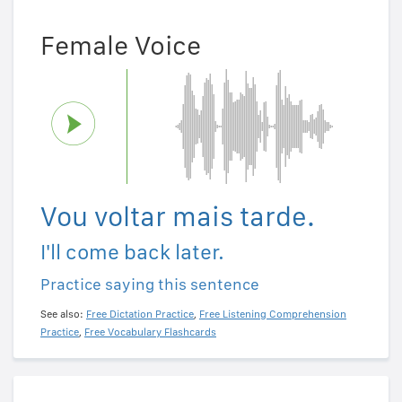
Female Voice
Vou voltar mais tarde.
I'll come back later.
Practice saying this sentence
See also:
Free Dictation Practice
,
Free Listening Comprehension
Practice
,
Free Vocabulary Flashcards