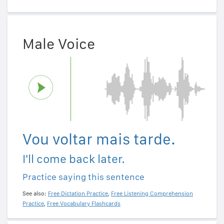
Male Voice
Vou voltar mais tarde.
I'll come back later.
Practice saying this sentence
See also:
Free Dictation Practice
,
Free Listening Comprehension
Practice
,
Free Vocabulary Flashcards