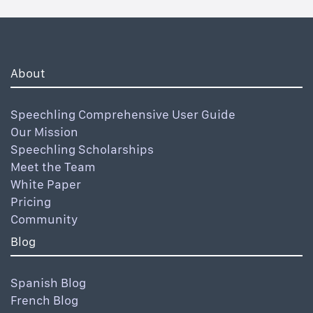
About
Speechling Comprehensive User Guide
Our Mission
Speechling Scholarships
Meet the Team
White Paper
Pricing
Community
Blog
Spanish Blog
French Blog