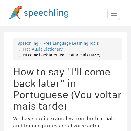
Toggle
navigati
Speechling
Free Language Learning Tools
Free Audio Dictionary
I'll come back later (Vou voltar mais tarde)
How to say "I'll come
back later" in
Portuguese (Vou voltar
mais tarde)
We have audio examples from both a male
and female professional voice actor.