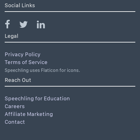
Social Links
Legal
Privacy Policy
Terms of Service
Speechling uses Flaticon for icons.
Reach Out
Speechling for Education
Careers
Affiliate Marketing
Contact