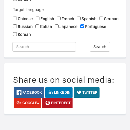
Target Language
Chinese
English
French
Spanish
German
Russian
Italian
Japanese
Portuguese
Korean
Search
Share us on social media:
FACEBOOK
LINKEDIN
TWITTER
GOOGLE+
PINTEREST