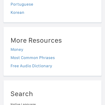
Portuguese
Korean
More Resources
Money
Most Common Phrases
Free Audio Dictionary
Search
Native Language