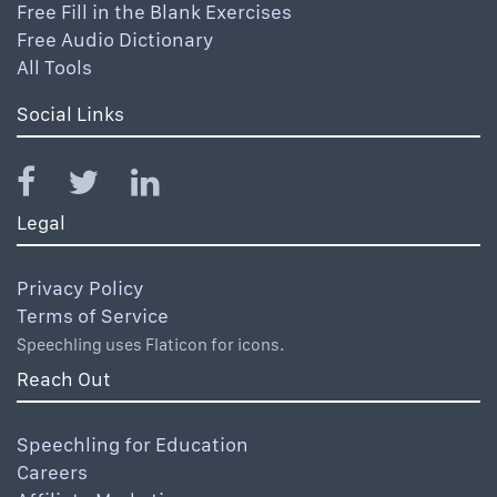
Free Fill in the Blank Exercises
Free Audio Dictionary
All Tools
Social Links
Legal
Privacy Policy
Terms of Service
Speechling uses Flaticon for icons.
Reach Out
Speechling for Education
Careers