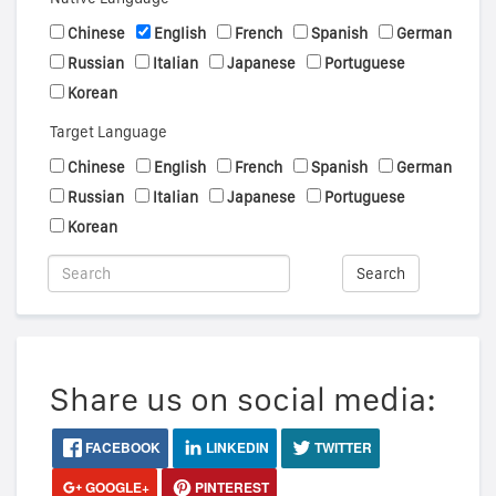
Chinese
English
French
Spanish
German
Russian
Italian
Japanese
Portuguese
Korean
Target Language
Chinese
English
French
Spanish
German
Russian
Italian
Japanese
Portuguese
Korean
Search
Share us on social media:
FACEBOOK
LINKEDIN
TWITTER
GOOGLE+
PINTEREST