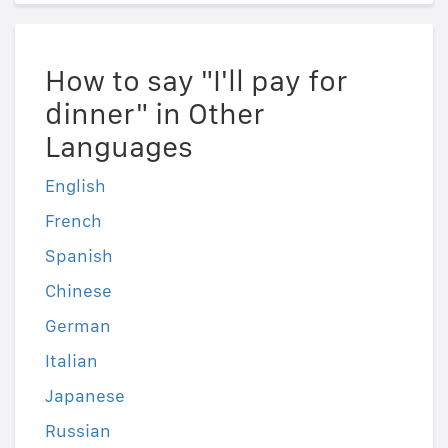
How to say "I'll pay for
dinner" in Other
Languages
English
French
Spanish
Chinese
German
Italian
Japanese
Russian