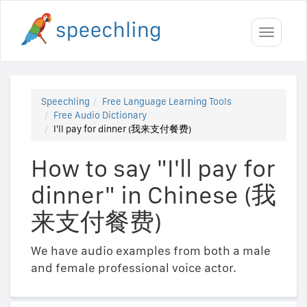
Toggle
navigati
Speechling
Free Language Learning Tools
Free Audio Dictionary
I'll pay for dinner (我来支付餐费)
How to say "I'll pay for
dinner" in Chinese (我
来支付餐费)
We have audio examples from both a male
and female professional voice actor.