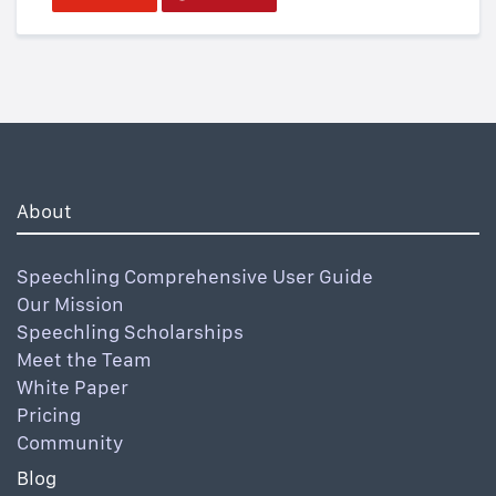
About
Speechling Comprehensive User Guide
Our Mission
Speechling Scholarships
Meet the Team
White Paper
Pricing
Community
Blog