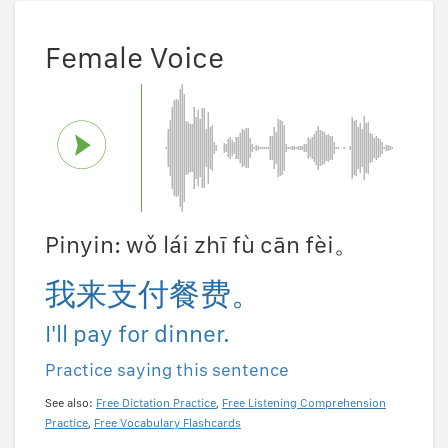
Female Voice
Pinyin: wǒ lái zhī fù cān fèi。
我来支付餐费。
I'll pay for dinner.
Practice saying this sentence
See also:
Free Dictation Practice
,
Free Listening Comprehension
Practice
,
Free Vocabulary Flashcards