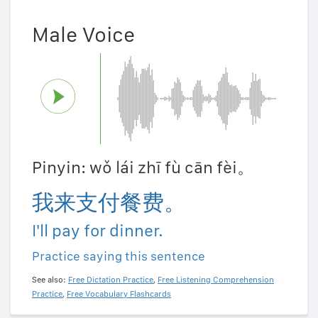
Male Voice
Pinyin: wǒ lái zhī fù cān fèi。
我来支付餐费。
I'll pay for dinner.
Practice saying this sentence
See also:
Free Dictation Practice
,
Free Listening Comprehension
Practice
,
Free Vocabulary Flashcards