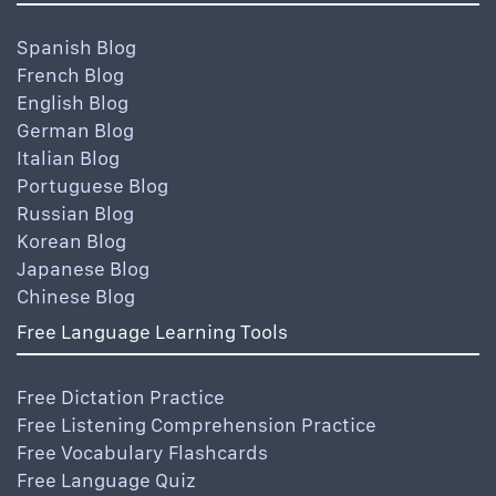
Spanish Blog
French Blog
English Blog
German Blog
Italian Blog
Portuguese Blog
Russian Blog
Korean Blog
Japanese Blog
Chinese Blog
Free Language Learning Tools
Free Dictation Practice
Free Listening Comprehension Practice
Free Vocabulary Flashcards
Free Language Quiz