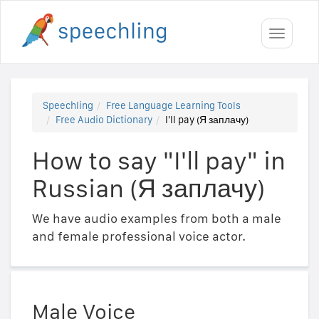
Toggle
navigati
Speechling
Free Language Learning Tools
Free Audio Dictionary
I'll pay (Я заплачу)
How to say "I'll pay" in
Russian (Я заплачу)
We have audio examples from both a male
and female professional voice actor.
Male Voice