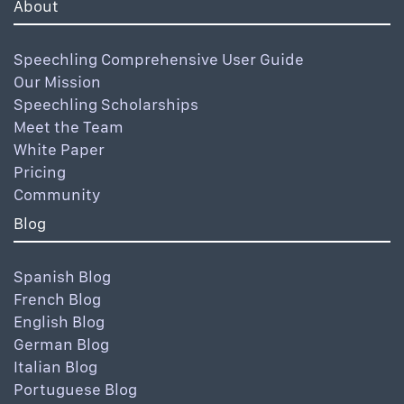
About
Speechling Comprehensive User Guide
Our Mission
Speechling Scholarships
Meet the Team
White Paper
Pricing
Community
Blog
Spanish Blog
French Blog
English Blog
German Blog
Italian Blog
Portuguese Blog