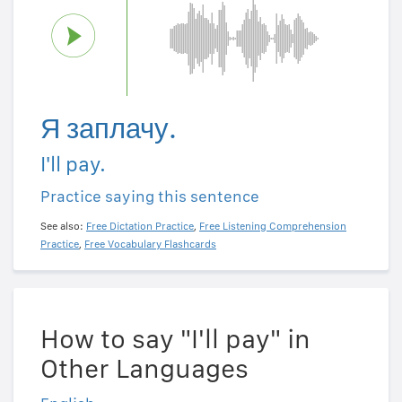
Я заплачу.
I'll pay.
Practice saying this sentence
See also:
Free Dictation Practice
,
Free Listening Comprehension
Practice
,
Free Vocabulary Flashcards
How to say "I'll pay" in
Other Languages