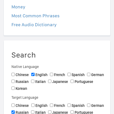
Money
Most Common Phrases
Free Audio Dictionary
Search
Native Language
Chinese
English
French
Spanish
German
Russian
Italian
Japanese
Portuguese
Korean
Target Language
Chinese
English
French
Spanish
German
Russian
Italian
Japanese
Portuguese