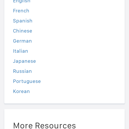
English
French
Spanish
Chinese
German
Italian
Japanese
Russian
Portuguese
Korean
More Resources