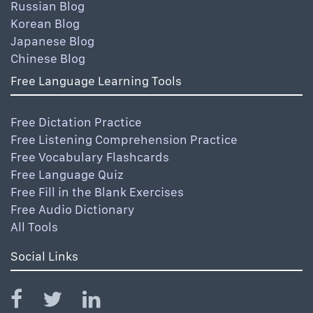
Russian Blog
Korean Blog
Japanese Blog
Chinese Blog
Free Language Learning Tools
Free Dictation Practice
Free Listening Comprehension Practice
Free Vocabulary Flashcards
Free Language Quiz
Free Fill in the Blank Exercises
Free Audio Dictionary
All Tools
Social Links