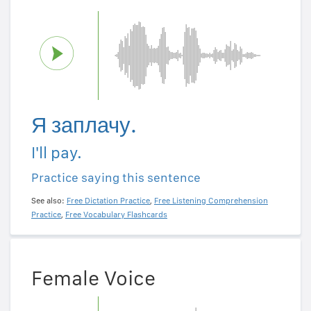
Я заплачу.
I'll pay.
Practice saying this sentence
See also:
Free Dictation Practice
,
Free Listening Comprehension
Practice
,
Free Vocabulary Flashcards
Female Voice