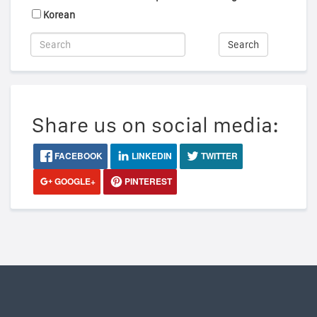
Korean
Search
Share us on social media:
FACEBOOK
LINKEDIN
TWITTER
GOOGLE+
PINTEREST