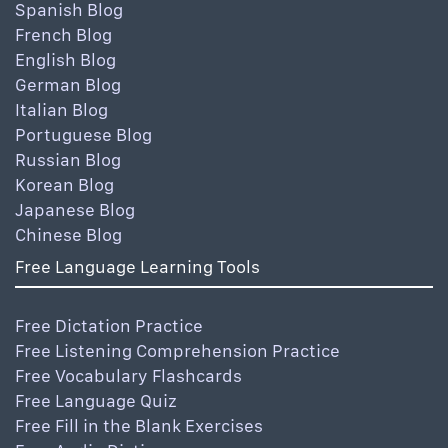
Spanish Blog
French Blog
English Blog
German Blog
Italian Blog
Portuguese Blog
Russian Blog
Korean Blog
Japanese Blog
Chinese Blog
Free Language Learning Tools
Free Dictation Practice
Free Listening Comprehension Practice
Free Vocabulary Flashcards
Free Language Quiz
Free Fill in the Blank Exercises