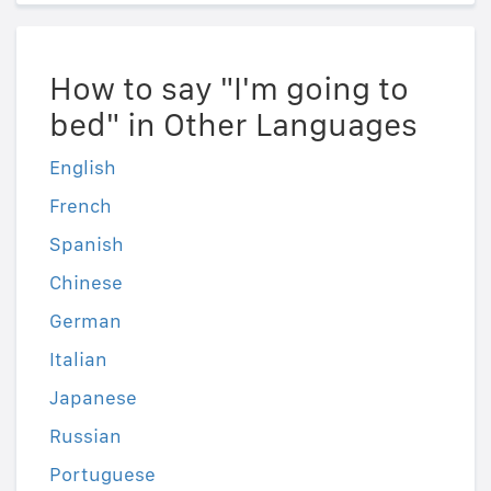
How to say "I'm going to
bed" in Other Languages
English
French
Spanish
Chinese
German
Italian
Japanese
Russian
Portuguese