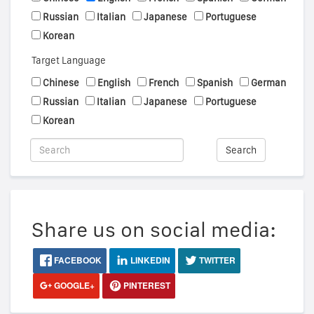
Russian
Italian
Japanese
Portuguese
Korean
Target Language
Chinese
English
French
Spanish
German
Russian
Italian
Japanese
Portuguese
Korean
Search
Share us on social media:
FACEBOOK
LINKEDIN
TWITTER
GOOGLE+
PINTEREST