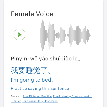
Female Voice
Pinyin: wǒ yào shuì jiào le。
我要睡觉了。
I'm going to bed.
Practice saying this sentence
See also:
Free Dictation Practice
,
Free Listening Comprehension
Practice
,
Free Vocabulary Flashcards