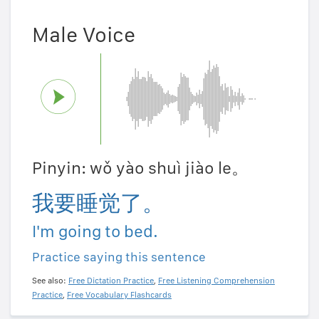
Male Voice
Pinyin: wǒ yào shuì jiào le。
我要睡觉了。
I'm going to bed.
Practice saying this sentence
See also:
Free Dictation Practice
,
Free Listening Comprehension
Practice
,
Free Vocabulary Flashcards