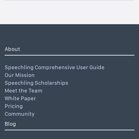
About
Speechling Comprehensive User Guide
Our Mission
Speechling Scholarships
Meet the Team
White Paper
Pricing
Community
Blog