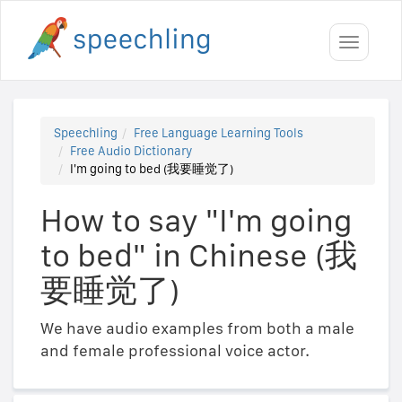
Toggle
navigati
Speechling
Free Language Learning Tools
Free Audio Dictionary
I'm going to bed (我要睡觉了)
How to say "I'm going
to bed" in Chinese (我
要睡觉了)
We have audio examples from both a male
and female professional voice actor.