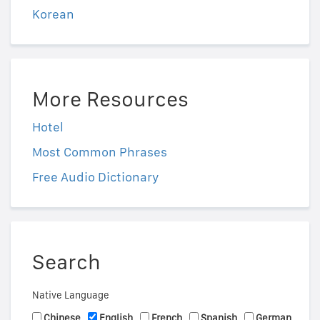
Korean
More Resources
Hotel
Most Common Phrases
Free Audio Dictionary
Search
Native Language
Chinese
English
French
Spanish
German