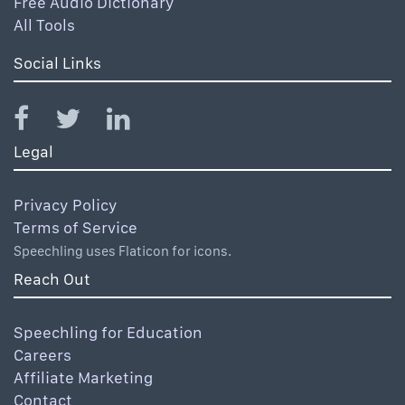
Free Audio Dictionary
All Tools
Social Links
Legal
Privacy Policy
Terms of Service
Speechling uses Flaticon for icons.
Reach Out
Speechling for Education
Careers
Affiliate Marketing
Contact