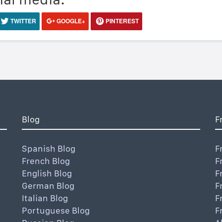
TWITTER
GOOGLE+
PINTEREST
Blog
F
Spanish Blog
F
French Blog
F
English Blog
F
German Blog
F
Italian Blog
F
Portuguese Blog
F