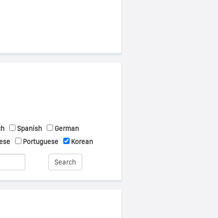
ch
Spanish
German
ese
Portuguese
Korean
Search