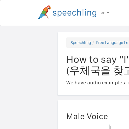
en
Speechling
Free Language Le
How to say "I
(우체국을 찾
We have audio examples fr
Male Voice