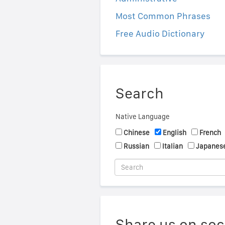
Most Common Phrases
Free Audio Dictionary
Search
Native Language
Chinese
English
French
Russian
Italian
Japanes
Share us on soc