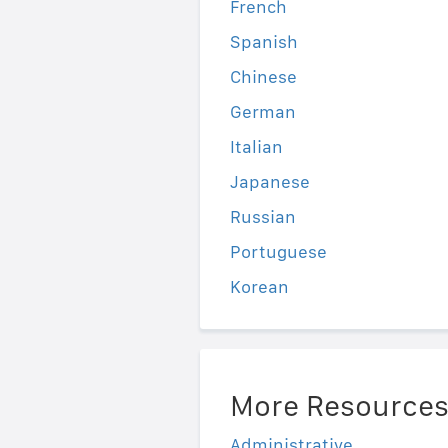
French
Spanish
Chinese
German
Italian
Japanese
Russian
Portuguese
Korean
More Resource
Administrative