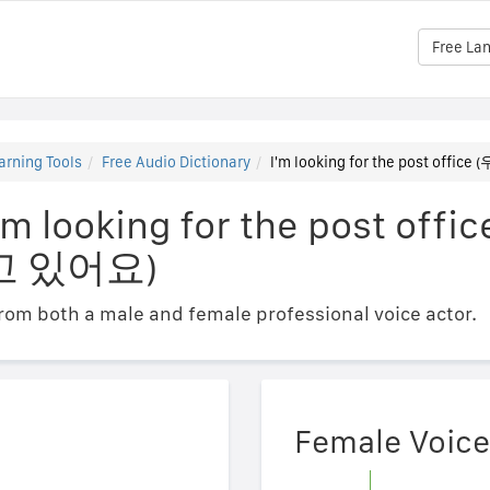
Free La
arning Tools
Free Audio Dictionary
I'm looking for the post of
'm looking for the post offic
고 있어요)
om both a male and female professional voice actor.
Female Voice