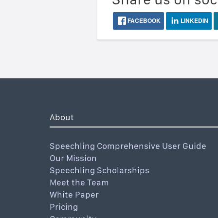
FACEBOOK
LINKEDIN
About
Speechling Comprehensive User Guide
Our Mission
Speechling Scholarships
Meet the Team
White Paper
Pricing