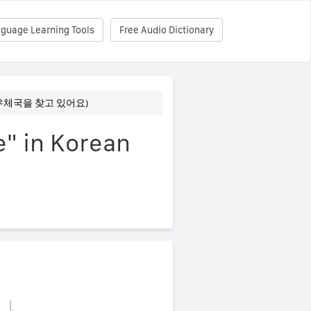
nguage Learning Tools
Free Audio Dictionary
fice (우체국을 찾고 있어요)
e" in Korean