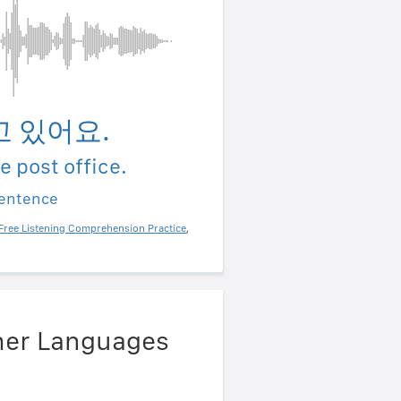
 있어요.
he post office.
sentence
Free Listening Comprehension Practice
,
ther Languages