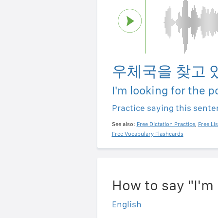
우체국을 찾고 
I'm looking for the p
Practice saying this sent
See also:
Free Dictation Practice
,
Free Li
Free Vocabulary Flashcards
How to say "I'm 
English