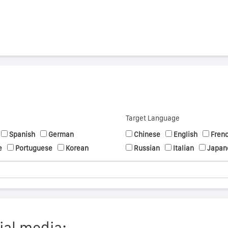
Target Language
Spanish
German
Chinese
English
Fren
e
Portuguese
Korean
Russian
Italian
Japan
ial media: