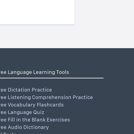
ree Language Learning Tools
ree Dictation Practice
ree Listening Comprehension Practice
ree Vocabulary Flashcards
ree Language Quiz
ree Fill in the Blank Exercises
ree Audio Dictionary