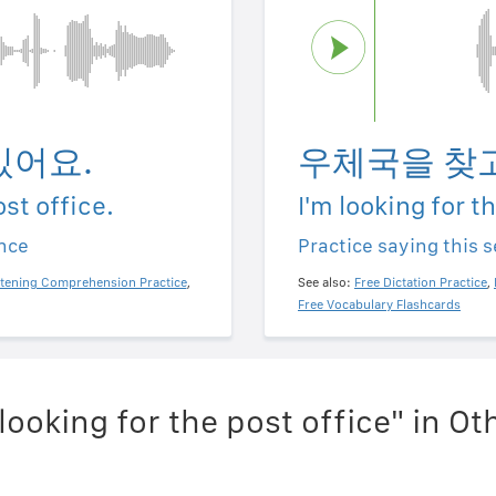
있어요.
우체국을 찾고
ost office.
I'm looking for t
ence
Practice saying this 
stening Comprehension Practice
,
See also:
Free Dictation Practice
,
Free Vocabulary Flashcards
looking for the post office" in O