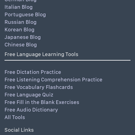
Italian Blog
Portuguese Blog
Russian Blog
Korean Blog
Japanese Blog
Chinese Blog
Free Language Learning Tools
Free Dictation Practice
Free Listening Comprehension Practice
Free Vocabulary Flashcards
Free Language Quiz
Free Fill in the Blank Exercises
Free Audio Dictionary
All Tools
Social Links