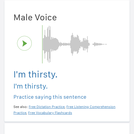
Male Voice
I'm thirsty.
I'm thirsty.
Practice saying this sentence
See also:
Free Dictation Practice
,
Free Listening Comprehension
Practice
,
Free Vocabulary Flashcards