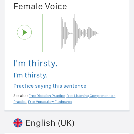
Female Voice
I'm thirsty.
I'm thirsty.
Practice saying this sentence
See also:
Free Dictation Practice
,
Free Listening Comprehension
Practice
,
Free Vocabulary Flashcards
English (UK)