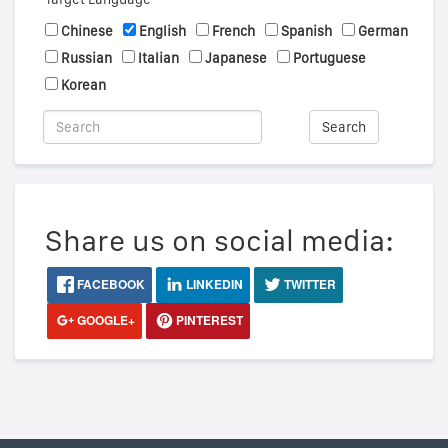
Chinese
English
French
Spanish
German
Russian
Italian
Japanese
Portuguese
Korean
Search
Share us on social media:
FACEBOOK
LINKEDIN
TWITTER
GOOGLE+
PINTEREST