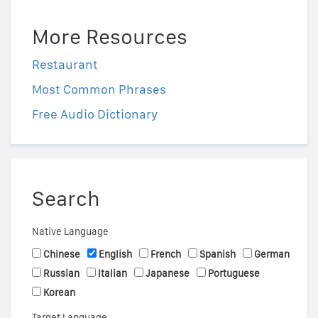
More Resources
Restaurant
Most Common Phrases
Free Audio Dictionary
Search
Native Language
Chinese
English
French
Spanish
German
Russian
Italian
Japanese
Portuguese
Korean
Target Language