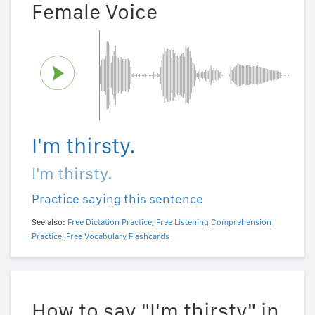
Female Voice
I'm thirsty.
I'm thirsty.
Practice saying this sentence
See also:
Free Dictation Practice
,
Free Listening Comprehension
Practice
,
Free Vocabulary Flashcards
How to say "I'm thirsty" in