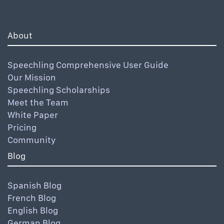
About
Speechling Comprehensive User Guide
Our Mission
Speechling Scholarships
Meet the Team
White Paper
Pricing
Community
Blog
Spanish Blog
French Blog
English Blog
German Blog