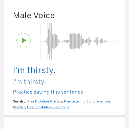
Male Voice
I'm thirsty.
I'm thirsty.
Practice saying this sentence
See also:
Free Dictation Practice
,
Free Listening Comprehension
Practice
,
Free Vocabulary Flashcards