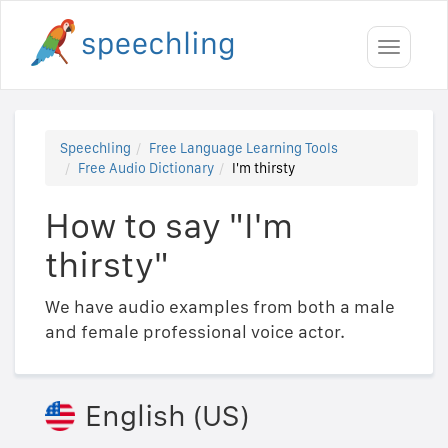
Toggle
navigati
Speechling
Free Language Learning Tools
Free Audio Dictionary
I'm thirsty
How to say "I'm
thirsty"
We have audio examples from both a male
and female professional voice actor.
English (US)