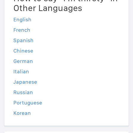
Other Languages
English
French
Spanish
Chinese
German
Italian
Japanese
Russian
Portuguese
Korean