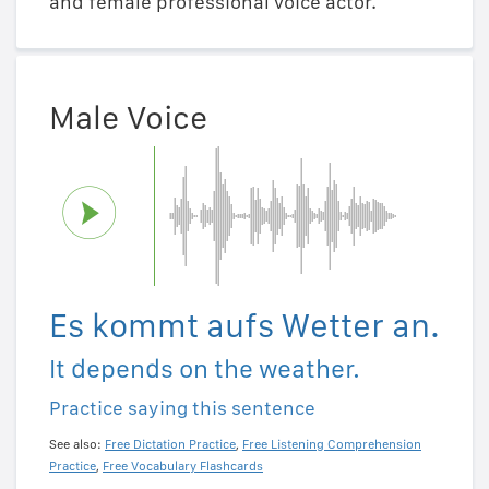
and female professional voice actor.
Male Voice
Es kommt aufs Wetter an.
It depends on the weather.
Practice saying this sentence
See also:
Free Dictation Practice
,
Free Listening Comprehension
Practice
,
Free Vocabulary Flashcards