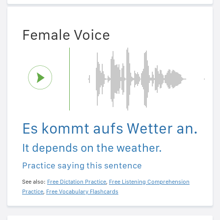
Female Voice
Es kommt aufs Wetter an.
It depends on the weather.
Practice saying this sentence
See also:
Free Dictation Practice
,
Free Listening Comprehension
Practice
,
Free Vocabulary Flashcards