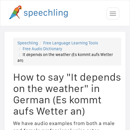
Toggle
navigati
Speechling
Free Language Learning Tools
Free Audio Dictionary
It depends on the weather (Es kommt aufs Wetter
an)
How to say "It depends
on the weather" in
German (Es kommt
aufs Wetter an)
We have audio examples from both a male