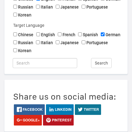
Russian
Italian
Japanese
Portuguese
Korean
Target Language
Chinese
English
French
Spanish
German
Russian
Italian
Japanese
Portuguese
Korean
Search
Share us on social media:
FACEBOOK
LINKEDIN
TWITTER
GOOGLE+
PINTEREST