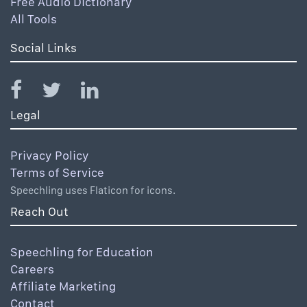
Free Audio Dictionary
All Tools
Social Links
Legal
Privacy Policy
Terms of Service
Speechling uses Flaticon for icons.
Reach Out
Speechling for Education
Careers
Affiliate Marketing
Contact