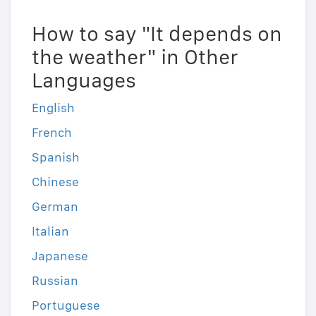
How to say "It depends on
the weather" in Other
Languages
English
French
Spanish
Chinese
German
Italian
Japanese
Russian
Portuguese