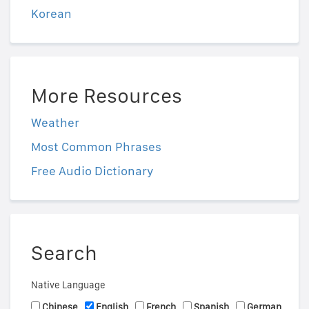
Korean
More Resources
Weather
Most Common Phrases
Free Audio Dictionary
Search
Native Language
Chinese
English
French
Spanish
German