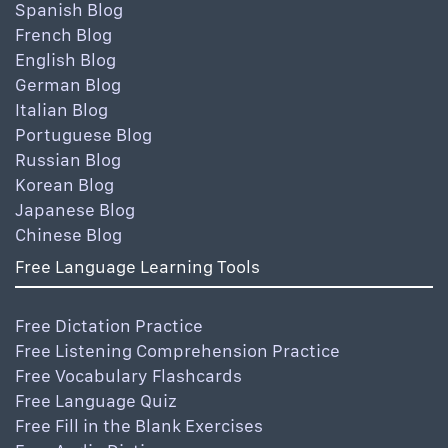
Spanish Blog
French Blog
English Blog
German Blog
Italian Blog
Portuguese Blog
Russian Blog
Korean Blog
Japanese Blog
Chinese Blog
Free Language Learning Tools
Free Dictation Practice
Free Listening Comprehension Practice
Free Vocabulary Flashcards
Free Language Quiz
Free Fill in the Blank Exercises