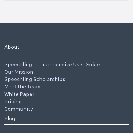
About
Speechling Comprehensive User Guide
Our Mission
Speechling Scholarships
Meet the Team
White Paper
Pricing
Community
Blog