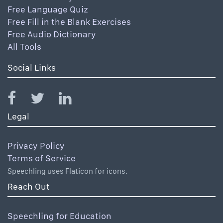
Free Language Quiz
Free Fill in the Blank Exercises
Free Audio Dictionary
All Tools
Social Links
Legal
Privacy Policy
Terms of Service
Speechling uses Flaticon for icons.
Reach Out
Speechling for Education