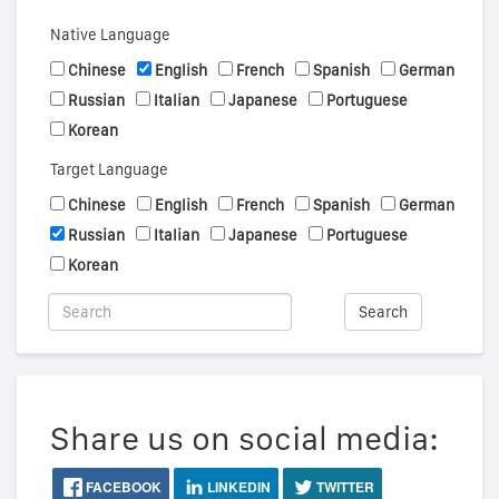
Native Language
Chinese
English
French
Spanish
German
Russian
Italian
Japanese
Portuguese
Korean
Target Language
Chinese
English
French
Spanish
German
Russian
Italian
Japanese
Portuguese
Korean
Search
Share us on social media:
FACEBOOK
LINKEDIN
TWITTER