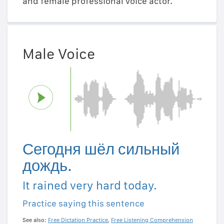
and female professional voice actor.
Male Voice
Сегодня шёл сильный
дождь.
It rained very hard today.
Practice saying this sentence
See also:
Free Dictation Practice
,
Free Listening Comprehension