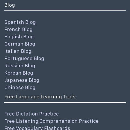
Blog
Spanish Blog
French Blog
English Blog
German Blog
Italian Blog
Portuguese Blog
Russian Blog
Korean Blog
Japanese Blog
Chinese Blog
Free Language Learning Tools
Free Dictation Practice
Free Listening Comprehension Practice
Free Vocabulary Flashcards