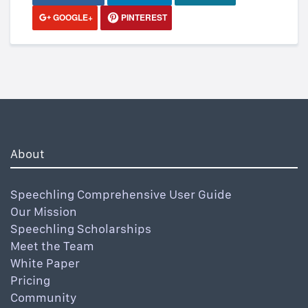
GOOGLE+
PINTEREST
About
Speechling Comprehensive User Guide
Our Mission
Speechling Scholarships
Meet the Team
White Paper
Pricing
Community