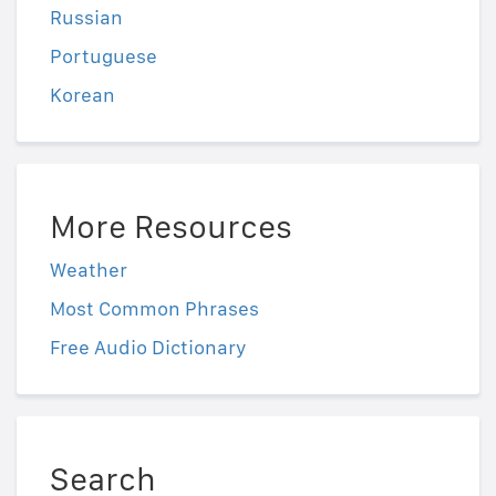
Russian
Portuguese
Korean
More Resources
Weather
Most Common Phrases
Free Audio Dictionary
Search