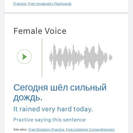
Practice
,
Free Vocabulary Flashcards
Female Voice
Сегодня шёл сильный
дождь.
It rained very hard today.
Practice saying this sentence
See also:
Free Dictation Practice
,
Free Listening Comprehension