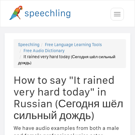
Toggle
navigati
Speechling
Free Language Learning Tools
Free Audio Dictionary
It rained very hard today (Сегодня шёл сильный
дождь)
How to say "It rained
very hard today" in
Russian (Сегодня шёл
сильный дождь)
We have audio examples from both a male