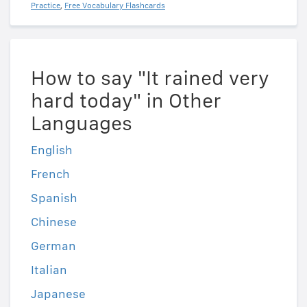
Practice
,
Free Vocabulary Flashcards
How to say "It rained very
hard today" in Other
Languages
English
French
Spanish
Chinese
German
Italian
Japanese