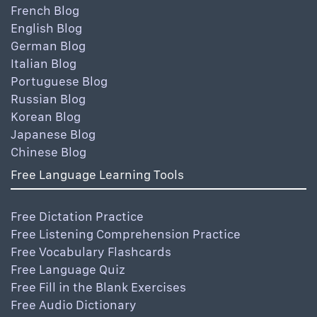
French Blog
English Blog
German Blog
Italian Blog
Portuguese Blog
Russian Blog
Korean Blog
Japanese Blog
Chinese Blog
Free Language Learning Tools
Free Dictation Practice
Free Listening Comprehension Practice
Free Vocabulary Flashcards
Free Language Quiz
Free Fill in the Blank Exercises
Free Audio Dictionary