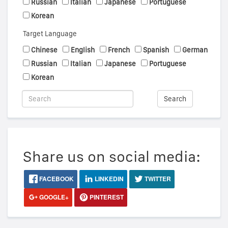
Russian
Italian
Japanese
Portuguese
Korean
Target Language
Chinese
English
French
Spanish
German
Russian
Italian
Japanese
Portuguese
Korean
Search
Share us on social media:
FACEBOOK
LINKEDIN
TWITTER
GOOGLE+
PINTEREST