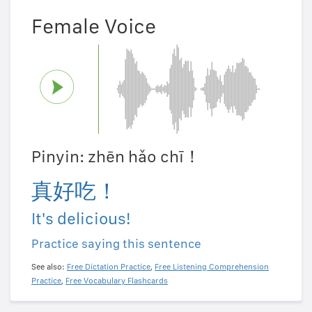
Female Voice
Pinyin: zhēn hǎo chī！
真好吃！
It's delicious!
Practice saying this sentence
See also:
Free Dictation Practice
,
Free Listening Comprehension
Practice
,
Free Vocabulary Flashcards