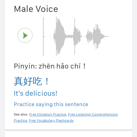
Male Voice
Pinyin: zhēn hǎo chī！
真好吃！
It's delicious!
Practice saying this sentence
See also:
Free Dictation Practice
,
Free Listening Comprehension
Practice
,
Free Vocabulary Flashcards