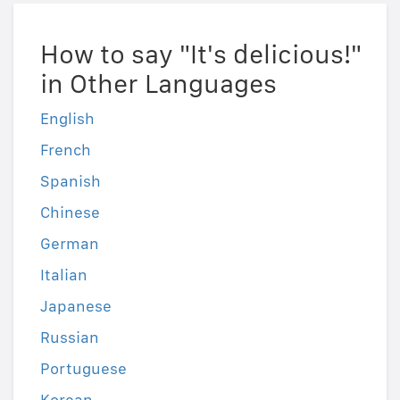
How to say "It's delicious!"
in Other Languages
English
French
Spanish
Chinese
German
Italian
Japanese
Russian
Portuguese
Korean