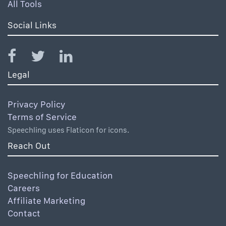
All Tools
Social Links
Legal
Privacy Policy
Terms of Service
Speechling uses Flaticon for icons.
Reach Out
Speechling for Education
Careers
Affiliate Marketing
Contact