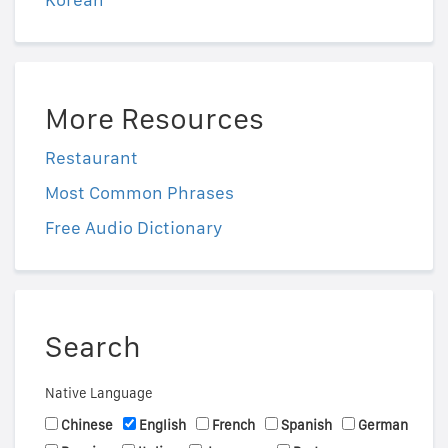
More Resources
Restaurant
Most Common Phrases
Free Audio Dictionary
Search
Native Language
Chinese
English
French
Spanish
German