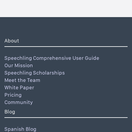
About
Speechling Comprehensive User Guide
Our Mission
Speechling Scholarships
Meet the Team
White Paper
Pricing
Community
Blog
Spanish Blog