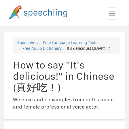
Toggle
navigati
Speechling
Free Language Learning Tools
Free Audio Dictionary
It's delicious! (真好吃！)
How to say "It's
delicious!" in Chinese
(真好吃！)
We have audio examples from both a male
and female professional voice actor.