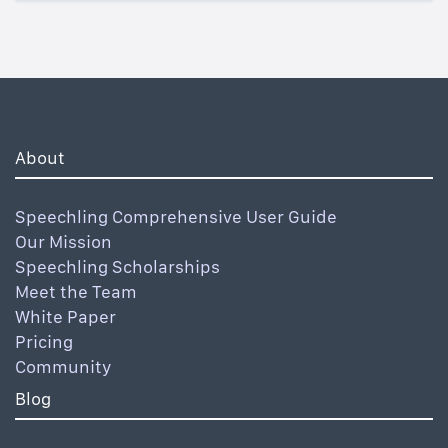
About
Speechling Comprehensive User Guide
Our Mission
Speechling Scholarships
Meet the Team
White Paper
Pricing
Community
Blog