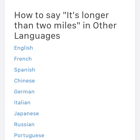
How to say "It's longer
than two miles" in Other
Languages
English
French
Spanish
Chinese
German
Italian
Japanese
Russian
Portuguese