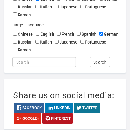
Russian
Italian
Japanese
Portuguese
Korean
Target Language
Chinese
English
French
Spanish
German
Russian
Italian
Japanese
Portuguese
Korean
Search
Share us on social media:
FACEBOOK
LINKEDIN
TWITTER
GOOGLE+
PINTEREST