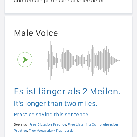
and female professional voice actor.
Male Voice
Es ist länger als 2 Meilen.
It's longer than two miles.
Practice saying this sentence
See also:
Free Dictation Practice
,
Free Listening Comprehension
Practice
,
Free Vocabulary Flashcards