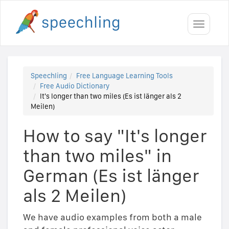
Toggle
navigati
Speechling
Free Language Learning Tools
Free Audio Dictionary
It's longer than two miles (Es ist länger als 2
Meilen)
How to say "It's longer
than two miles" in
German (Es ist länger
als 2 Meilen)
We have audio examples from both a male