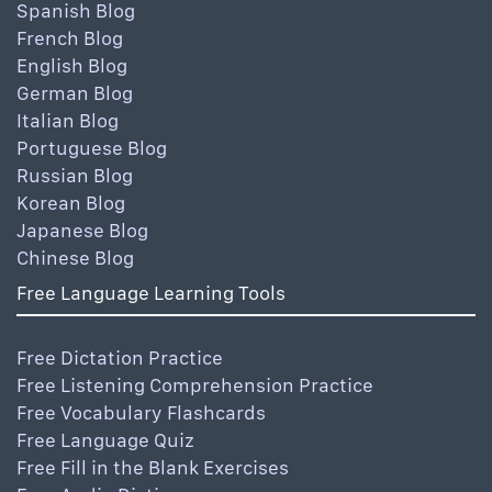
Spanish Blog
French Blog
English Blog
German Blog
Italian Blog
Portuguese Blog
Russian Blog
Korean Blog
Japanese Blog
Chinese Blog
Free Language Learning Tools
Free Dictation Practice
Free Listening Comprehension Practice
Free Vocabulary Flashcards
Free Language Quiz
Free Fill in the Blank Exercises