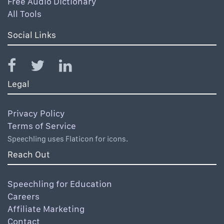
Free Audio Dictionary
All Tools
Social Links
Legal
Privacy Policy
Terms of Service
Speechling uses Flaticon for icons.
Reach Out
Speechling for Education
Careers
Affiliate Marketing
Contact