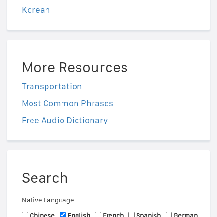
Korean
More Resources
Transportation
Most Common Phrases
Free Audio Dictionary
Search
Native Language
Chinese
English
French
Spanish
German