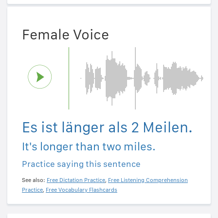
Female Voice
Es ist länger als 2 Meilen.
It's longer than two miles.
Practice saying this sentence
See also:
Free Dictation Practice
,
Free Listening Comprehension
Practice
,
Free Vocabulary Flashcards