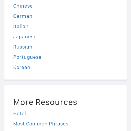
Chinese
German
Italian
Japanese
Russian
Portuguese
Korean
More Resources
Hotel
Most Common Phrases