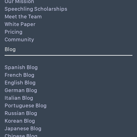
Our Mission
Speechling Scholarships
Meet the Team
White Paper
Pricing
Community
Blog
Spanish Blog
French Blog
English Blog
German Blog
Italian Blog
Portuguese Blog
Russian Blog
Korean Blog
Japanese Blog
Chinese Blog