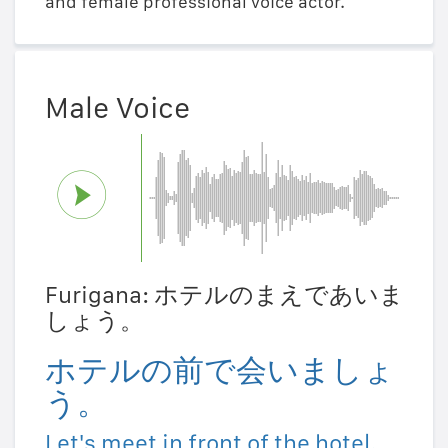
and female professional voice actor.
Male Voice
Furigana: ホテルのまえであいま
しょう。
ホテルの前で会いましょ
う。
Let's meet in front of the hotel.