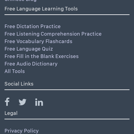
Free Language Learning Tools
Free Dictation Practice
Free Listening Comprehension Practice
Free Vocabulary Flashcards
Free Language Quiz
Free Fill in the Blank Exercises
Free Audio Dictionary
All Tools
Social Links
Legal
Privacy Policy