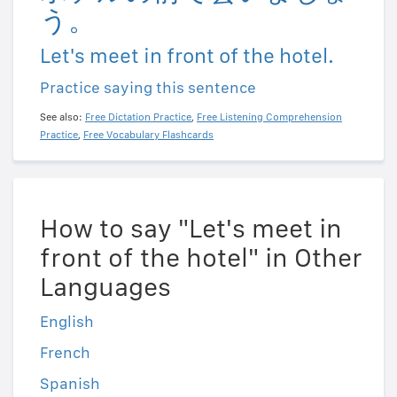
う。
Let's meet in front of the hotel.
Practice saying this sentence
See also:
Free Dictation Practice
,
Free Listening Comprehension
Practice
,
Free Vocabulary Flashcards
How to say "Let's meet in
front of the hotel" in Other
Languages
English
French
Spanish