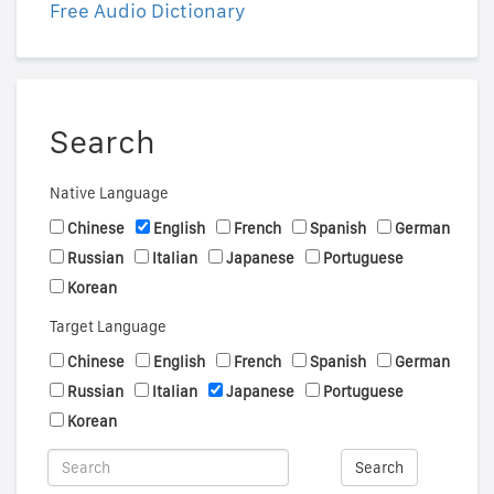
Free Audio Dictionary
Search
Native Language
Chinese
English
French
Spanish
German
Russian
Italian
Japanese
Portuguese
Korean
Target Language
Chinese
English
French
Spanish
German
Russian
Italian
Japanese
Portuguese
Korean
Search