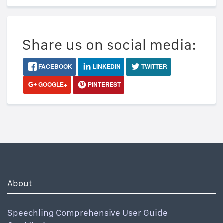
Share us on social media:
FACEBOOK
LINKEDIN
TWITTER
GOOGLE+
PINTEREST
About
Speechling Comprehensive User Guide