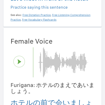
Practice saying this sentence
See also:
Free Dictation Practice
,
Free Listening Comprehension
Practice
,
Free Vocabulary Flashcards
Female Voice
Furigana: ホテルのまえであいま
しょう。
ホテルの前で会いましょ