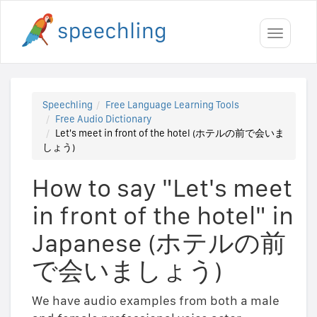
Toggle
navigati
Speechling
Free Language Learning Tools
Free Audio Dictionary
Let's meet in front of the hotel (ホテルの前で会いま
しょう)
How to say "Let's meet
in front of the hotel" in
Japanese (ホテルの前
で会いましょう)
We have audio examples from both a male