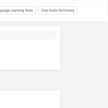
nguage Learning Tools
Free Audio Dictionary