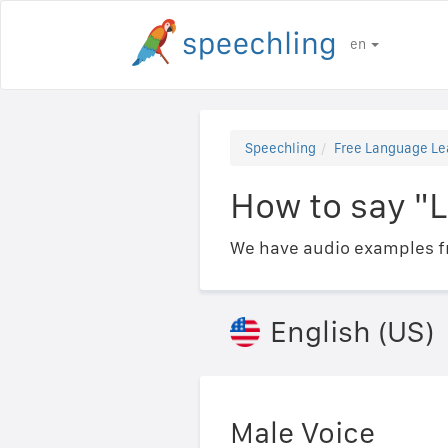
en
Speechling
Free Language Le
How to say "L
We have audio examples fr
English (US)
Male Voice