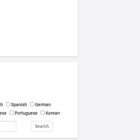
ch
Spanish
German
ese
Portuguese
Korean
Search