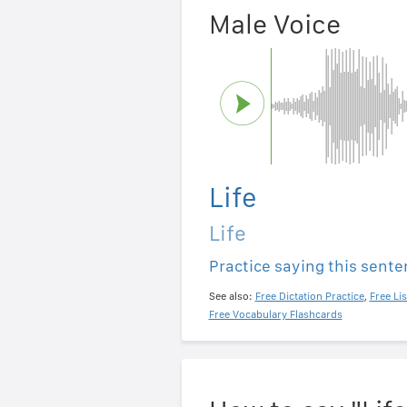
Male Voice
Life
Life
Practice saying this sent
See also:
Free Dictation Practice
,
Free Li
Free Vocabulary Flashcards