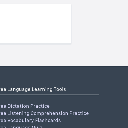
ree Language Learning Tools
ree Dictation Practice
ree Listening Comprehension Practice
ree Vocabulary Flashcards
ree Language Quiz