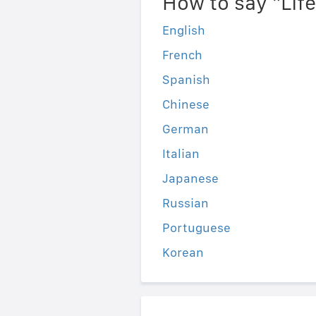
How to say "Lif
English
French
Spanish
Chinese
German
Italian
Japanese
Russian
Portuguese
Korean