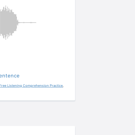
sentence
Free Listening Comprehension Practice
,