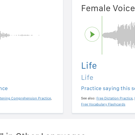
Female Voice
Life
Life
ence
Practice saying this 
stening Comprehension Practice
,
See also:
Free Dictation Practice
,
Free Vocabulary Flashcards