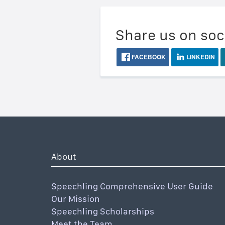
Share us on soc
FACEBOOK
LINKEDIN
About
Speechling Comprehensive User Guide
Our Mission
Speechling Scholarships
Meet the Team