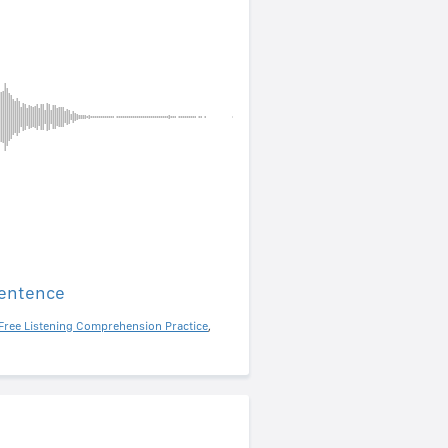
sentence
Free Listening Comprehension Practice
,