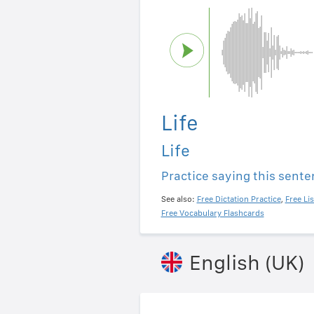
Life
Life
Practice saying this sent
See also:
Free Dictation Practice
,
Free Li
Free Vocabulary Flashcards
English (UK)