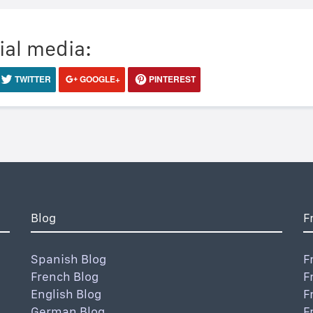
ial media:
TWITTER
GOOGLE+
PINTEREST
Blog
F
Spanish Blog
F
French Blog
F
English Blog
F
German Blog
F