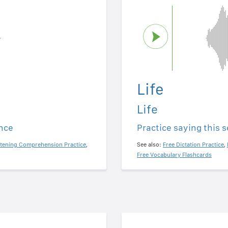
Life
Life
ence
Practice saying this 
stening Comprehension Practice
,
See also:
Free Dictation Practice
,
Free Vocabulary Flashcards