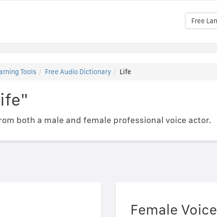
Free La
arning Tools
Free Audio Dictionary
Life
ife"
om both a male and female professional voice actor.
Female Voice