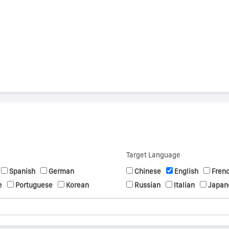
s
Target Language
Spanish
German
Chinese
English
Fren
e
Portuguese
Korean
Russian
Italian
Japan