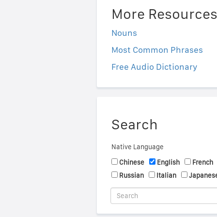
More Resource
Nouns
Most Common Phrases
Free Audio Dictionary
Search
Native Language
Chinese
English
French
Russian
Italian
Japanes