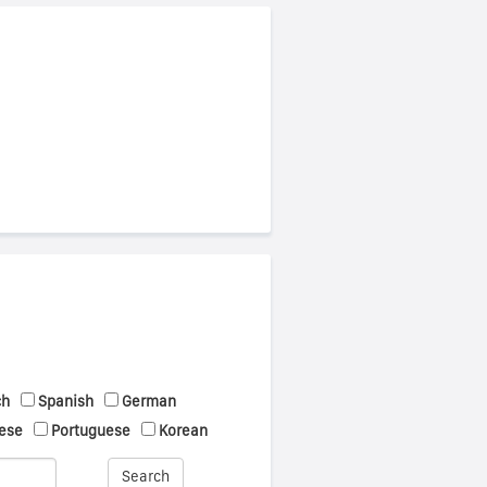
ch
Spanish
German
ese
Portuguese
Korean
Search