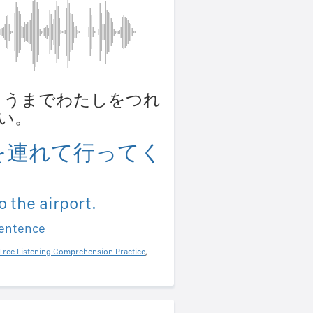
 くうこうまでわたしをつれ
い。
を連れて行ってく
o the airport.
sentence
Free Listening Comprehension Practice
,