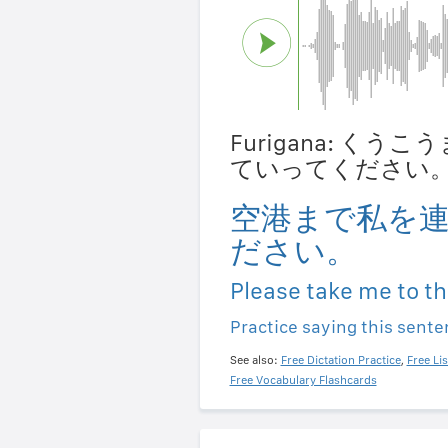
Furigana: く
ていってください
空港まで私を
ださい。
Please take me to th
Practice saying this sent
See also:
Free Dictation Practice
,
Free Li
Free Vocabulary Flashcards