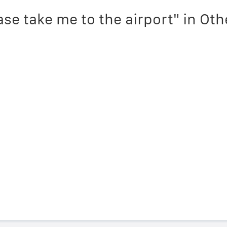
ase take me to the airport" in Ot