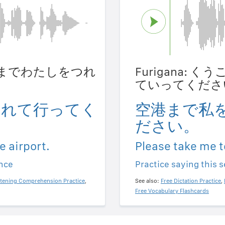
うこうまでわたしをつれ
Furigana:
。
ていってくださ
連れて行ってく
空港まで私
ださい。
e airport.
Please take me t
ence
Practice saying this 
stening Comprehension Practice
,
See also:
Free Dictation Practice
,
Free Vocabulary Flashcards