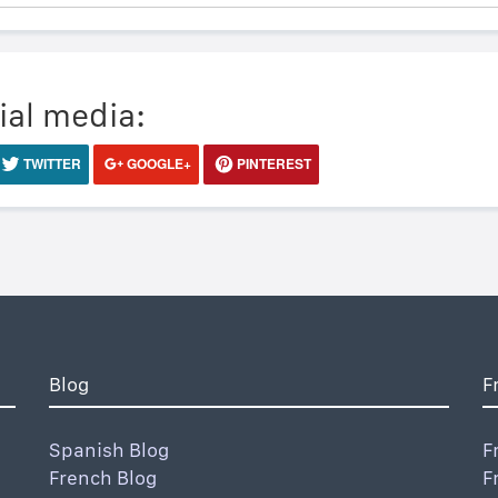
ial media:
TWITTER
GOOGLE+
PINTEREST
Blog
F
Spanish Blog
F
French Blog
F