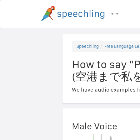
en
Speechling
Free Language Le
How to say "P
(空港まで私
We have audio examples fr
Male Voice