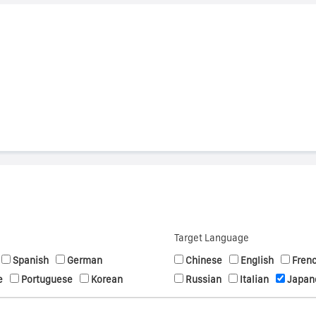
s
Target Language
Spanish
German
Chinese
English
Fren
e
Portuguese
Korean
Russian
Italian
Japan