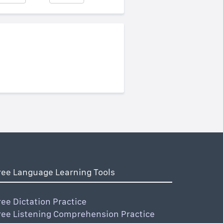
ree Language Learning Tools
ree Dictation Practice
ree Listening Comprehension Practice