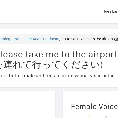
Free La
arning Tools
Free Audio Dictionary
Please take me to the a
lease take me to the airpor
を連れて行ってください)
om both a male and female professional voice actor.
Female Voice