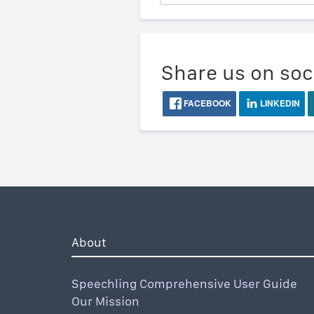
Share us on soc
FACEBOOK
LINKEDIN
About
Speechling Comprehensive User Guide
Our Mission