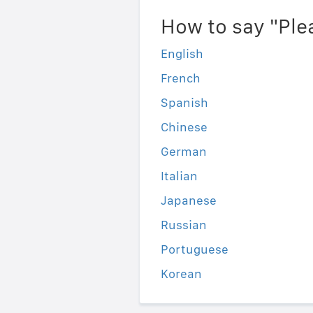
How to say "Ple
English
French
Spanish
Chinese
German
Italian
Japanese
Russian
Portuguese
Korean