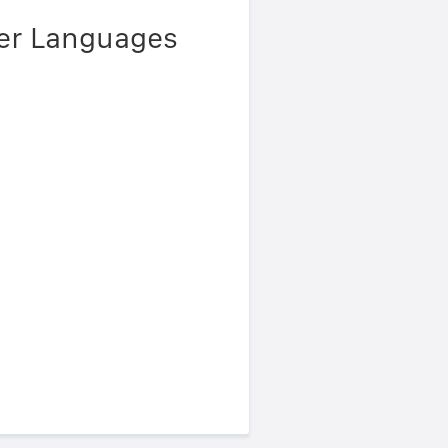
her Languages