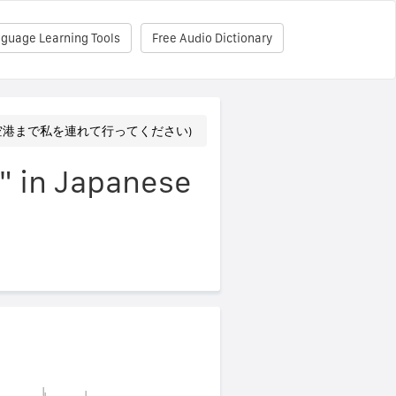
nguage Learning Tools
Free Audio Dictionary
irport (空港まで私を連れて行ってください)
t" in Japanese