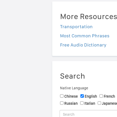
More Resource
Transportation
Most Common Phrases
Free Audio Dictionary
Search
Native Language
Chinese
English
French
Russian
Italian
Japanes