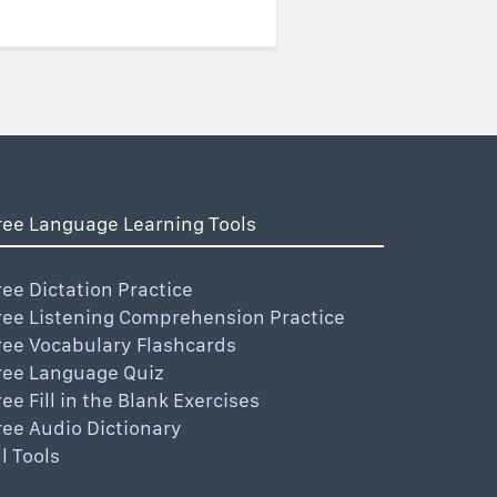
ree Language Learning Tools
ree Dictation Practice
ree Listening Comprehension Practice
ree Vocabulary Flashcards
ree Language Quiz
ree Fill in the Blank Exercises
ree Audio Dictionary
ll Tools