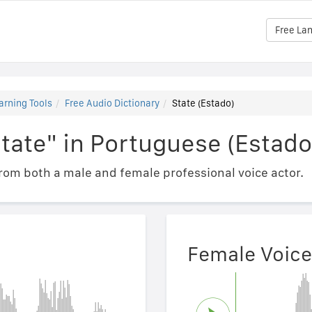
Free La
arning Tools
Free Audio Dictionary
State (Estado)
tate" in Portuguese (Estado
om both a male and female professional voice actor.
Female Voice