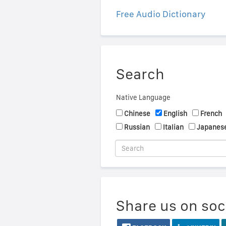
Free Audio Dictionary
Search
Native Language
Chinese
English
French
Russian
Italian
Japanes
Share us on soc