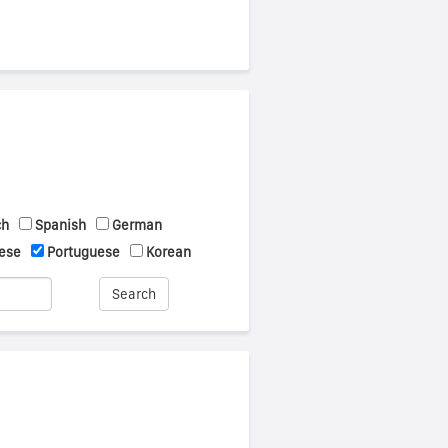
ch
Spanish
German
ese
Portuguese
Korean
Search