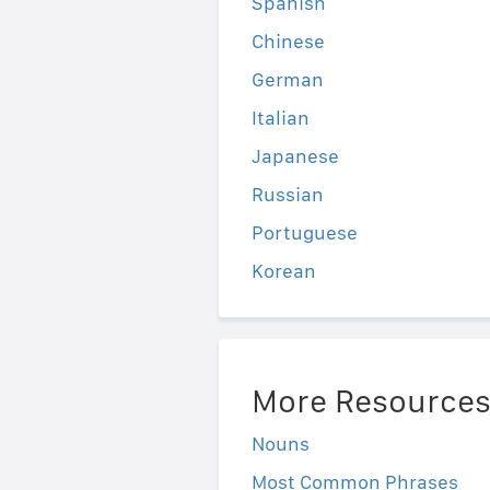
Spanish
Chinese
German
Italian
Japanese
Russian
Portuguese
Korean
More Resource
Nouns
Most Common Phrases