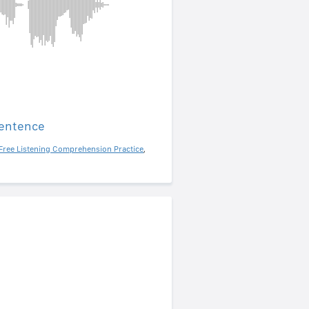
sentence
Free Listening Comprehension Practice
,