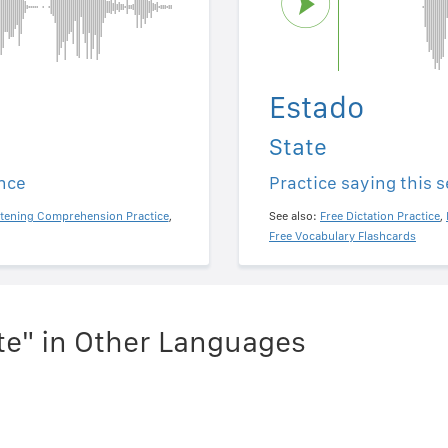
Estado
State
ence
Practice saying this 
stening Comprehension Practice
,
See also:
Free Dictation Practice
,
Free Vocabulary Flashcards
te" in Other Languages