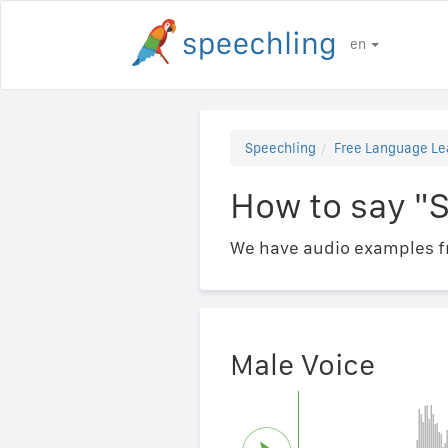
en
Speechling
Free Language Le
How to say "S
We have audio examples fr
Male Voice