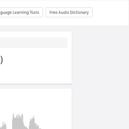
nguage Learning Tools
Free Audio Dictionary
)