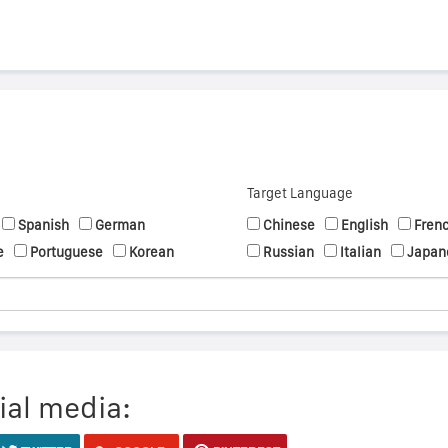
Target Language
Spanish
German
Chinese
English
Fren
e
Portuguese
Korean
Russian
Italian
Japan
ial media: