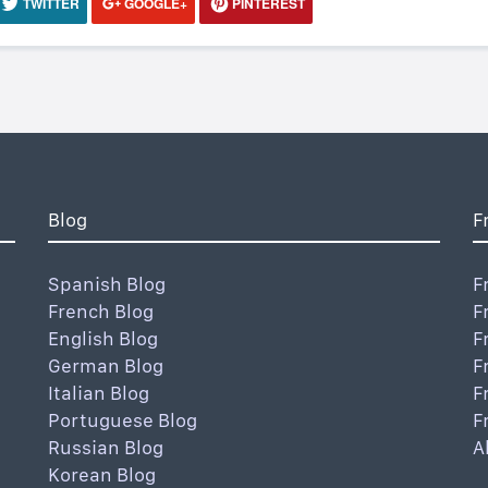
TWITTER
GOOGLE+
PINTEREST
Blog
F
Spanish Blog
F
French Blog
F
English Blog
F
German Blog
F
Italian Blog
F
Portuguese Blog
F
Russian Blog
A
Korean Blog