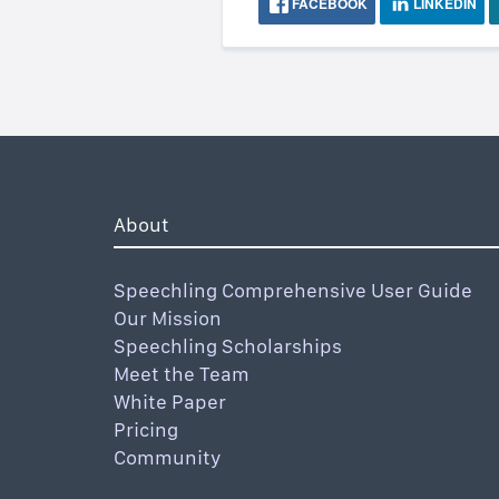
FACEBOOK
LINKEDIN
About
Speechling Comprehensive User Guide
Our Mission
Speechling Scholarships
Meet the Team
White Paper
Pricing
Community