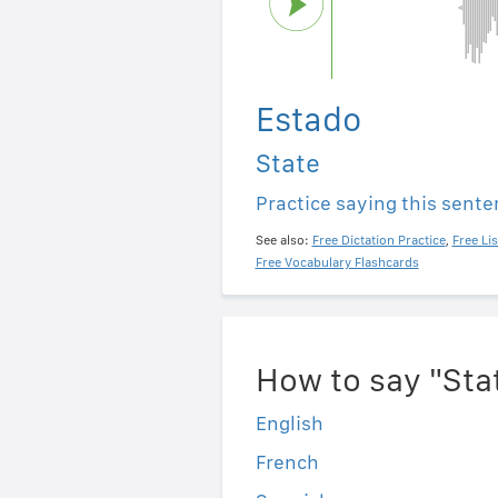
Estado
State
Practice saying this sent
See also:
Free Dictation Practice
,
Free Li
Free Vocabulary Flashcards
How to say "Sta
English
French