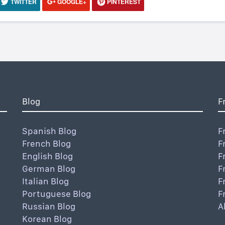
TWITTER
GOOGLE+
PINTEREST
Blog
F
Spanish Blog
F
French Blog
F
English Blog
F
German Blog
F
Italian Blog
F
Portuguese Blog
F
Russian Blog
A
Korean Blog