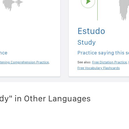
Estudo
Study
ence
Practice saying this 
stening Comprehension Practice
,
See also:
Free Dictation Practice
,
Free Vocabulary Flashcards
dy" in Other Languages