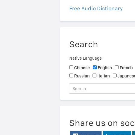
Free Audio Dictionary
Search
Native Language
Chinese
English
French
Russian
Italian
Japanes
Share us on soc