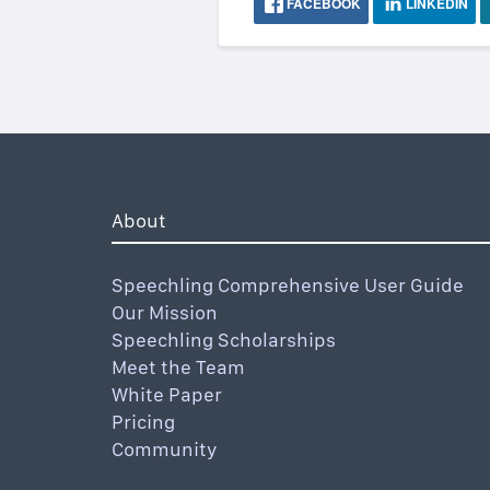
FACEBOOK
LINKEDIN
About
Speechling Comprehensive User Guide
Our Mission
Speechling Scholarships
Meet the Team
White Paper
Pricing
Community