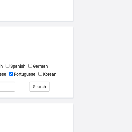
ch
Spanish
German
ese
Portuguese
Korean
Search