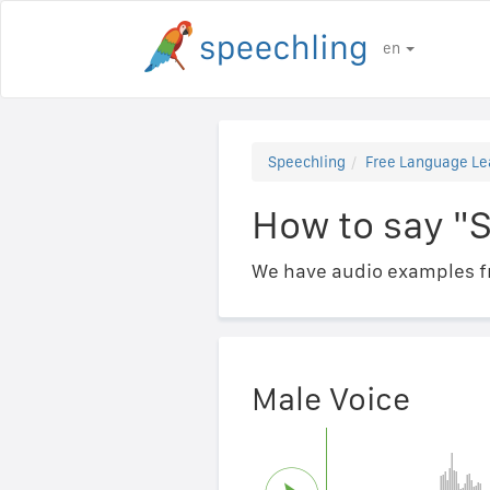
en
Speechling
Free Language Le
How to say "S
We have audio examples fr
Male Voice