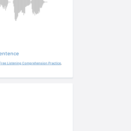
sentence
Free Listening Comprehension Practice
,