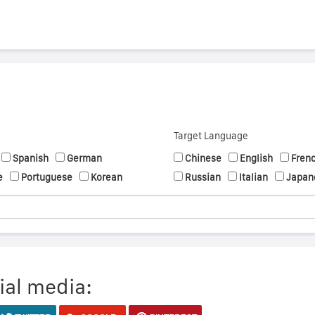
Target Language
Spanish
German
Chinese
English
Fren
e
Portuguese
Korean
Russian
Italian
Japan
ial media: