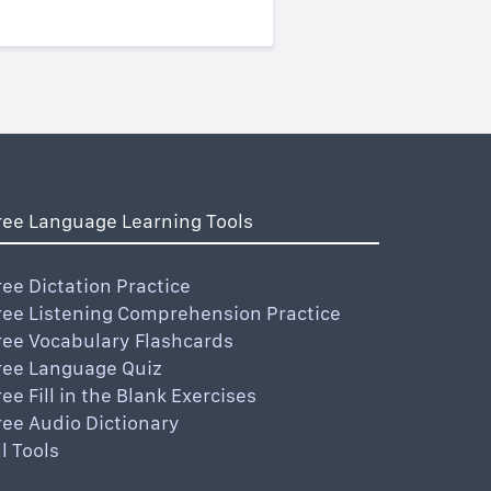
ree Language Learning Tools
ree Dictation Practice
ree Listening Comprehension Practice
ree Vocabulary Flashcards
ree Language Quiz
ree Fill in the Blank Exercises
ree Audio Dictionary
ll Tools