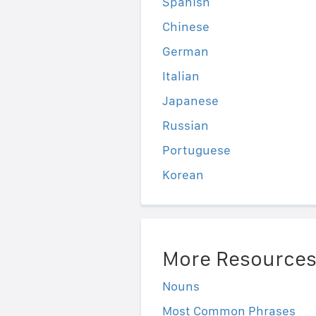
Spanish
Chinese
German
Italian
Japanese
Russian
Portuguese
Korean
More Resource
Nouns
Most Common Phrases