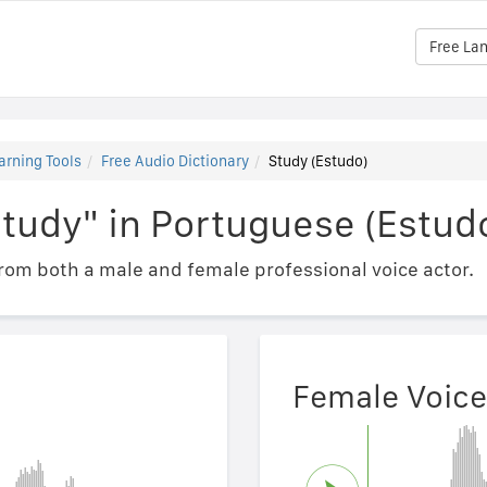
Free La
arning Tools
Free Audio Dictionary
Study (Estudo)
tudy" in Portuguese (Estud
om both a male and female professional voice actor.
Female Voice