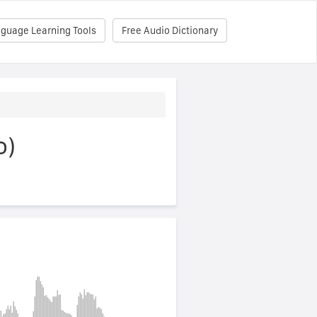
nguage Learning Tools
Free Audio Dictionary
o)