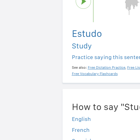
Estudo
Study
Practice saying this sent
See also:
Free Dictation Practice
,
Free Li
Free Vocabulary Flashcards
How to say "Stu
English
French