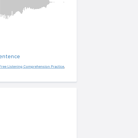
sentence
Free Listening Comprehension Practice
,