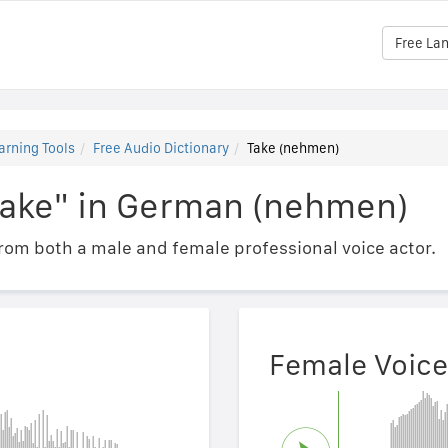
Free La
arning Tools
Free Audio Dictionary
Take (nehmen)
Take" in German (nehmen)
om both a male and female professional voice actor.
Female Voice