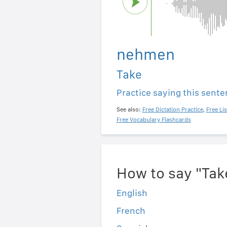
nehmen
Take
Practice saying this sent
See also:
Free Dictation Practice
,
Free Li
Free Vocabulary Flashcards
How to say "Tak
English
French