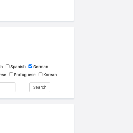
ch
Spanish
German
ese
Portuguese
Korean
Search