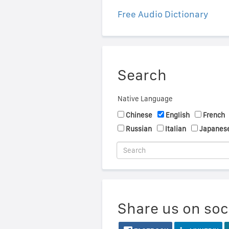
Free Audio Dictionary
Search
Native Language
Chinese
English
French
Russian
Italian
Japanes
Share us on soc