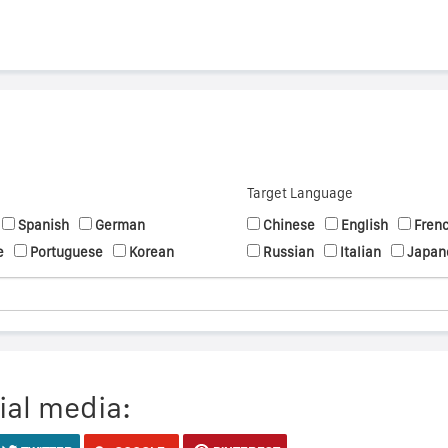
Target Language
Spanish
German
Chinese
English
Fren
e
Portuguese
Korean
Russian
Italian
Japan
ial media: