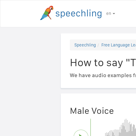
en
Speechling
Free Language Le
How to say "
We have audio examples fr
Male Voice