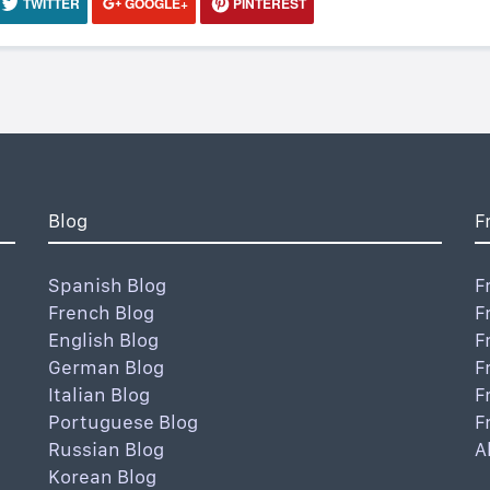
TWITTER
GOOGLE+
PINTEREST
Blog
F
Spanish Blog
F
French Blog
F
English Blog
F
German Blog
F
Italian Blog
F
Portuguese Blog
F
Russian Blog
A
Korean Blog