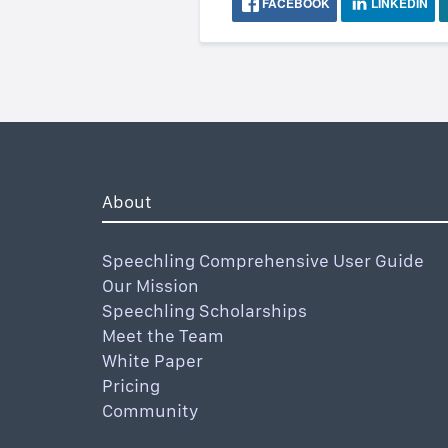
FACEBOOK
LINKEDIN
About
Speechling Comprehensive User Guide
Our Mission
Speechling Scholarships
Meet the Team
White Paper
Pricing
Community