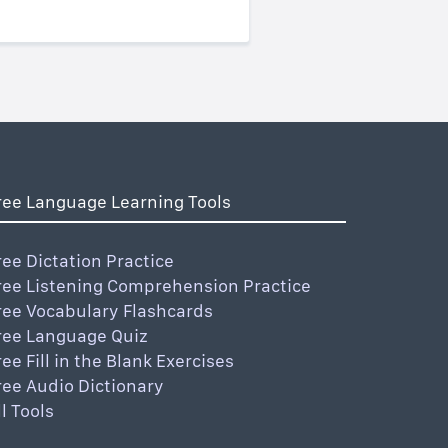
ree Language Learning Tools
ree Dictation Practice
ree Listening Comprehension Practice
ree Vocabulary Flashcards
ree Language Quiz
ree Fill in the Blank Exercises
ree Audio Dictionary
ll Tools