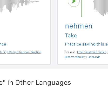
nehmen
Take
ence
Practice saying this 
stening Comprehension Practice
,
See also:
Free Dictation Practice
,
Free Vocabulary Flashcards
e" in Other Languages