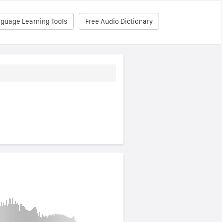
nguage Learning Tools
Free Audio Dictionary