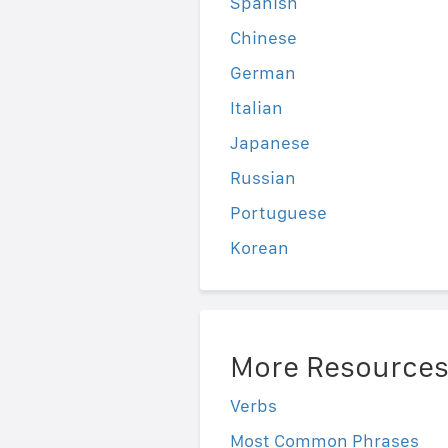
Spanish
Chinese
German
Italian
Japanese
Russian
Portuguese
Korean
More Resource
Verbs
Most Common Phrases