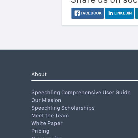
FACEBOOK
LINKEDIN
About
Speechling Comprehensive User Guide
Our Mission
Speechling Scholarships
Meet the Team
White Paper
Pricing