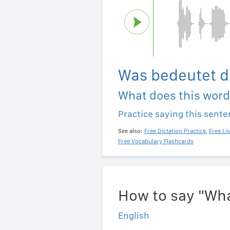
Was bedeutet d
What does this wor
Practice saying this sent
See also:
Free Dictation Practice
,
Free Li
Free Vocabulary Flashcards
How to say "Wha
English