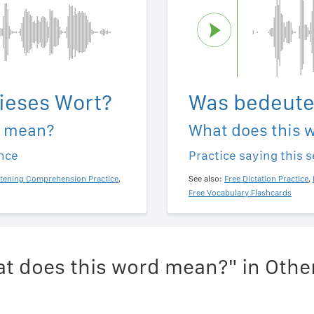
ieses Wort?
Was bedeute
d mean?
What does this 
ence
Practice saying this 
stening Comprehension Practice
,
See also:
Free Dictation Practice
,
Free Vocabulary Flashcards
t does this word mean?" in Oth