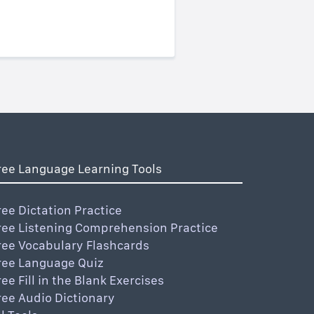
ree Language Learning Tools
ree Dictation Practice
ree Listening Comprehension Practice
ree Vocabulary Flashcards
ree Language Quiz
ree Fill in the Blank Exercises
ree Audio Dictionary