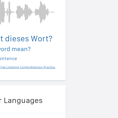
t dieses Wort?
word mean?
sentence
Free Listening Comprehension Practice
,
er Languages