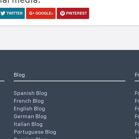
TWITTER
GOOGLE+
PINTEREST
Blog
F
Spanish Blog
F
French Blog
F
English Blog
F
German Blog
F
Italian Blog
F
Portuguese Blog
F