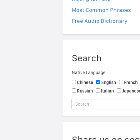
Most Common Phrases
Free Audio Dictionary
Search
Native Language
Chinese
English
French
Russian
Italian
Japanes
Share us on soc