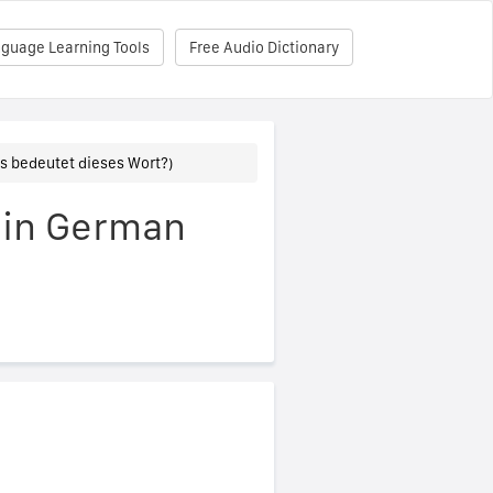
nguage Learning Tools
Free Audio Dictionary
s bedeutet dieses Wort?)
 in German