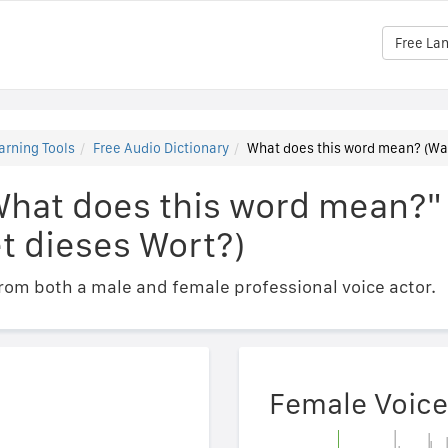
Free La
arning Tools
Free Audio Dictionary
What does this word mean? (Wa
What does this word mean?"
t dieses Wort?)
om both a male and female professional voice actor.
Female Voice