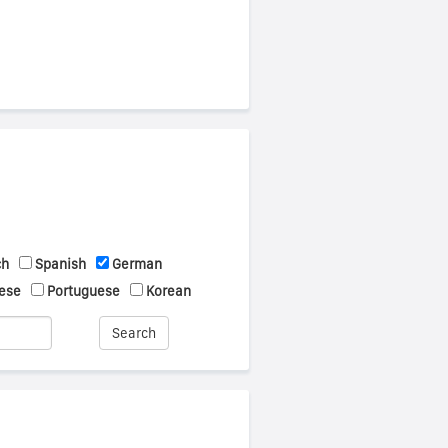
ch
Spanish
German
ese
Portuguese
Korean
Search