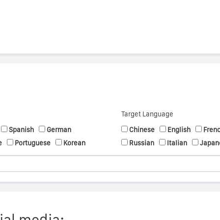
Target Language
Spanish
German
Chinese
English
Fren
e
Portuguese
Korean
Russian
Italian
Japan
ial media: