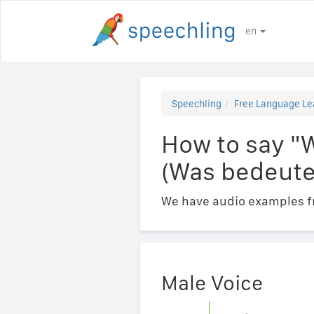
en
Speechling
Free Language Le
How to say "
(Was bedeute
We have audio examples fr
Male Voice