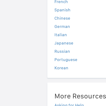
French
Spanish
Chinese
German
Italian
Japanese
Russian
Portuguese
Korean
More Resource
Asking for Help