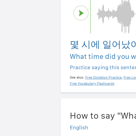
몇 시에 일어났
What time did you 
Practice saying this sent
See also:
Free Dictation Practice
,
Free Li
Free Vocabulary Flashcards
How to say "Wha
English