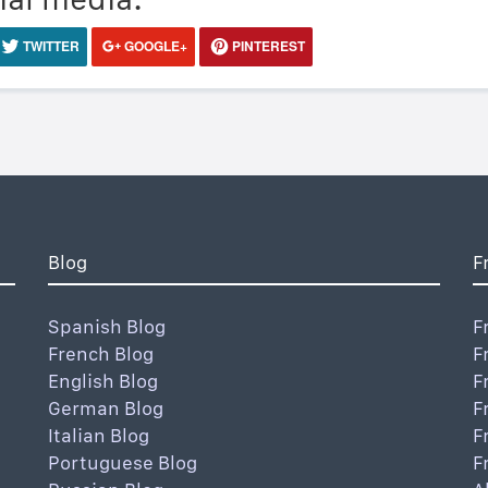
TWITTER
GOOGLE+
PINTEREST
Blog
F
Spanish Blog
F
French Blog
F
English Blog
F
German Blog
F
Italian Blog
F
Portuguese Blog
F