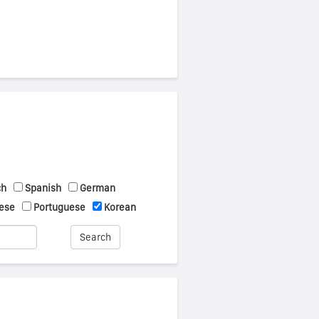
ch
Spanish
German
ese
Portuguese
Korean
Search