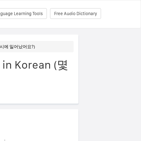
nguage Learning Tools
Free Audio Dictionary
? (몇 시에 일어났어요?)
 in Korean (몇