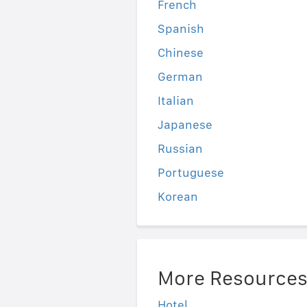
French
Spanish
Chinese
German
Italian
Japanese
Russian
Portuguese
Korean
More Resource
Hotel