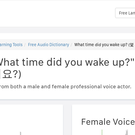
Free La
arning Tools
Free Audio Dictionary
What time did you wake up
What time did you wake up?"
요?)
om both a male and female professional voice actor.
Female Voice