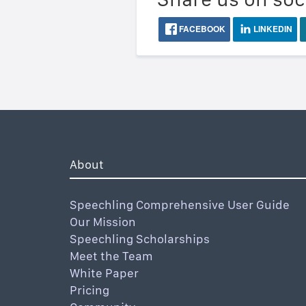
FACEBOOK
LINKEDIN
About
Speechling Comprehensive User Guide
Our Mission
Speechling Scholarships
Meet the Team
White Paper
Pricing