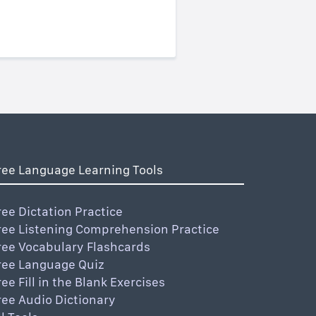
ree Language Learning Tools
ree Dictation Practice
ree Listening Comprehension Practice
ree Vocabulary Flashcards
ree Language Quiz
ree Fill in the Blank Exercises
ree Audio Dictionary