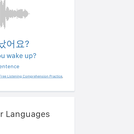
났어요?
ou wake up?
sentence
Free Listening Comprehension Practice
,
er Languages