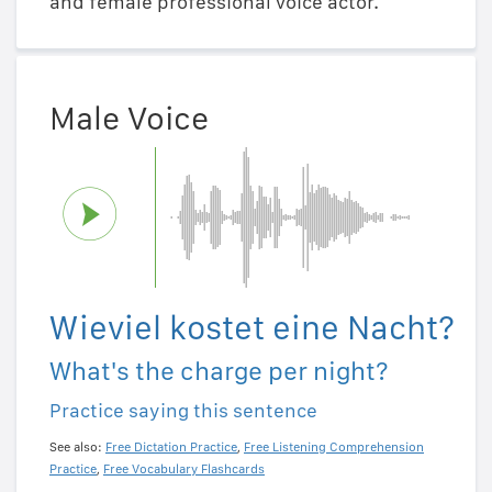
and female professional voice actor.
Male Voice
Wieviel kostet eine Nacht?
What's the charge per night?
Practice saying this sentence
See also:
Free Dictation Practice
,
Free Listening Comprehension
Practice
,
Free Vocabulary Flashcards