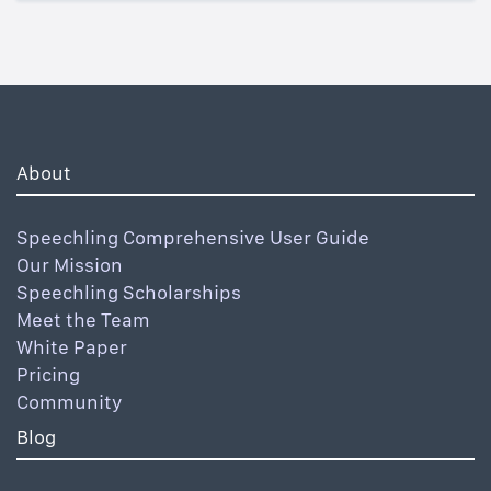
About
Speechling Comprehensive User Guide
Our Mission
Speechling Scholarships
Meet the Team
White Paper
Pricing
Community
Blog