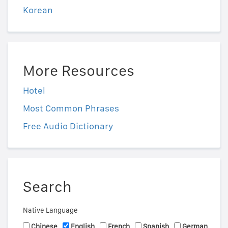
Korean
More Resources
Hotel
Most Common Phrases
Free Audio Dictionary
Search
Native Language
Chinese
English
French
Spanish
German