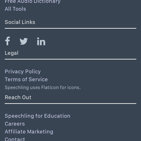
Free Audio Dictionary
All Tools
Social Links
Legal
Privacy Policy
Terms of Service
Speechling uses Flaticon for icons.
Reach Out
Speechling for Education
Careers
Affiliate Marketing
Contact