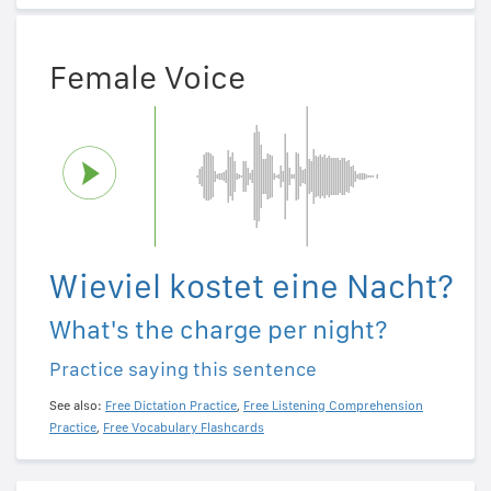
Female Voice
Wieviel kostet eine Nacht?
What's the charge per night?
Practice saying this sentence
See also:
Free Dictation Practice
,
Free Listening Comprehension
Practice
,
Free Vocabulary Flashcards