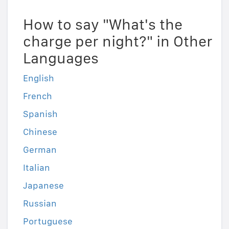
How to say "What's the
charge per night?" in Other
Languages
English
French
Spanish
Chinese
German
Italian
Japanese
Russian
Portuguese