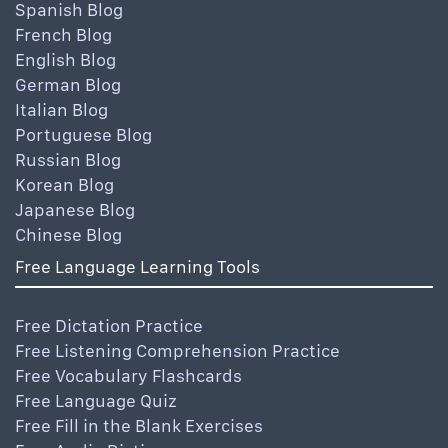
Spanish Blog
French Blog
English Blog
German Blog
Italian Blog
Portuguese Blog
Russian Blog
Korean Blog
Japanese Blog
Chinese Blog
Free Language Learning Tools
Free Dictation Practice
Free Listening Comprehension Practice
Free Vocabulary Flashcards
Free Language Quiz
Free Fill in the Blank Exercises