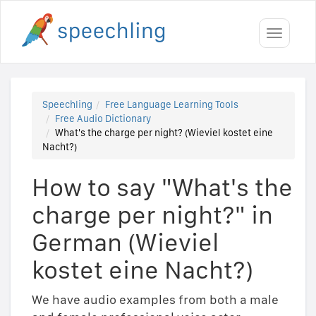
Toggle
navigati
Speechling
Free Language Learning Tools
Free Audio Dictionary
What's the charge per night? (Wieviel kostet eine
Nacht?)
How to say "What's the
charge per night?" in
German (Wieviel
kostet eine Nacht?)
We have audio examples from both a male