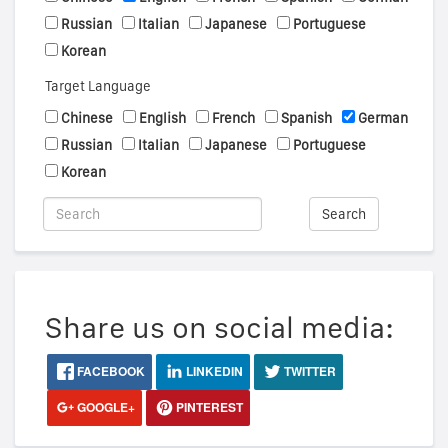
Russian
Italian
Japanese
Portuguese
Korean
Target Language
Chinese
English
French
Spanish
German
Russian
Italian
Japanese
Portuguese
Korean
Search
Share us on social media:
FACEBOOK
LINKEDIN
TWITTER
GOOGLE+
PINTEREST