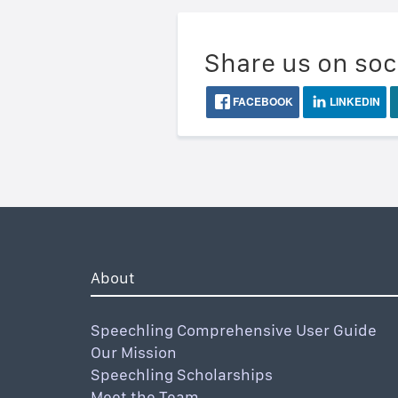
Share us on soc
FACEBOOK
LINKEDIN
About
Speechling Comprehensive User Guide
Our Mission
Speechling Scholarships
Meet the Team