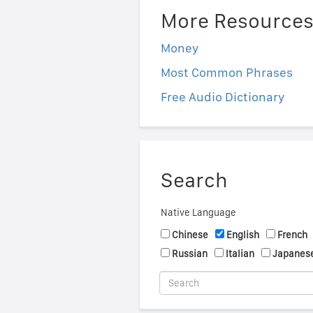
More Resource
Money
Most Common Phrases
Free Audio Dictionary
Search
Native Language
Chinese
English
French
Russian
Italian
Japanes