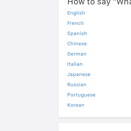
How to say "Wha
English
French
Spanish
Chinese
German
Italian
Japanese
Russian
Portuguese
Korean