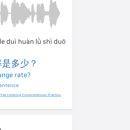
de duì huàn lǜ shì duō
率是多少？
ange rate?
sentence
Free Listening Comprehension Practice
,