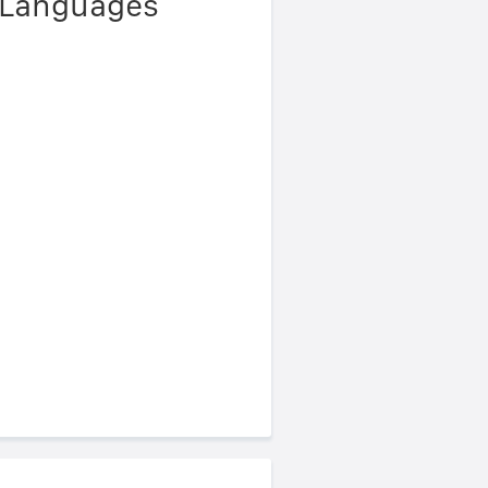
r Languages