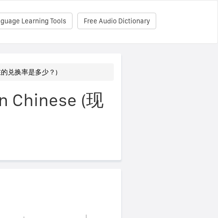
nguage Learning Tools
Free Audio Dictionary
? (现在的兑换率是多少？)
in Chinese (现