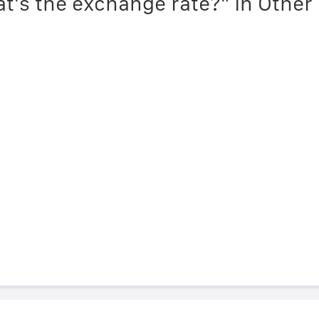
t's the exchange rate?" in Othe