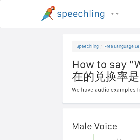
en
Speechling
Free Language Le
How to say "
在的兑换率是
We have audio examples fr
Male Voice