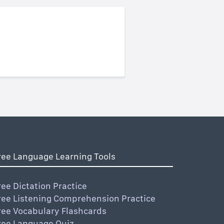
ree Language Learning Tools
ree Dictation Practice
ree Listening Comprehension Practice
ree Vocabulary Flashcards
ree Language Quiz