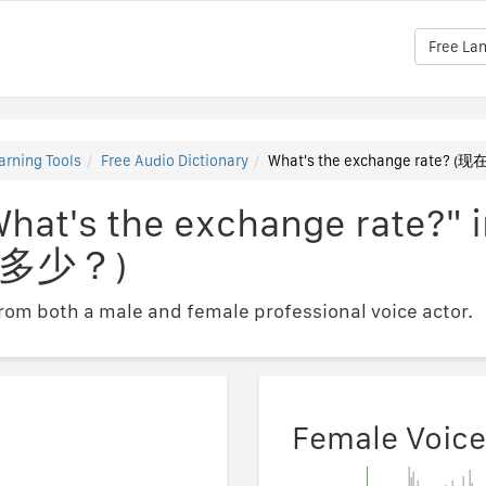
Free La
arning Tools
Free Audio Dictionary
What's the exchange rate
What's the exchange rate?" 
多少？)
om both a male and female professional voice actor.
Female Voice