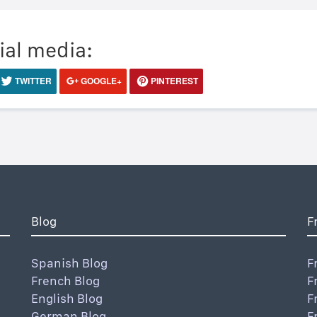
ial media:
TWITTER
GOOGLE+
PINTEREST
Blog
F
Spanish Blog
F
French Blog
F
English Blog
F
German Blog
F