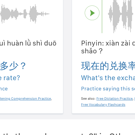
duì huàn lǜ shì duō
Pinyin: xiàn zài 
shǎo？
多少？
现在的兑换
 rate?
What's the exch
ence
Practice saying this 
stening Comprehension Practice
,
See also:
Free Dictation Practice
,
Free Vocabulary Flashcards