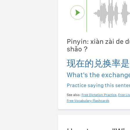
Pinyin: xiàn zài de 
shǎo？
现在的兑换率是
What's the exchange
Practice saying this sent
See also:
Free Dictation Practice
,
Free Li
Free Vocabulary Flashcards