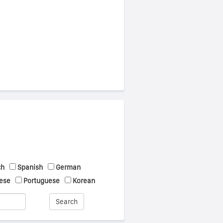
ch
Spanish
German
ese
Portuguese
Korean
Search