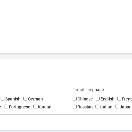
s
Target Language
Spanish
German
Chinese
English
Fren
e
Portuguese
Korean
Russian
Italian
Japan