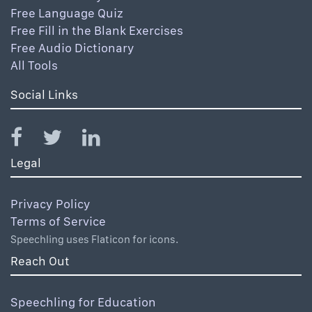
Free Language Quiz
Free Fill in the Blank Exercises
Free Audio Dictionary
All Tools
Social Links
Legal
Privacy Policy
Terms of Service
Speechling uses Flaticon for icons.
Reach Out
Speechling for Education