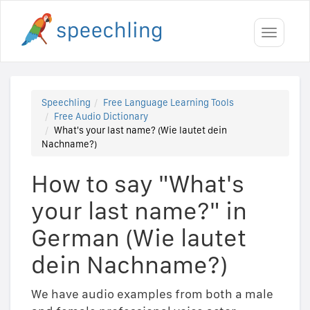
Toggle
navigati
Speechling
Free Language Learning Tools
Free Audio Dictionary
What's your last name? (Wie lautet dein
Nachname?)
How to say "What's
your last name?" in
German (Wie lautet
dein Nachname?)
We have audio examples from both a male