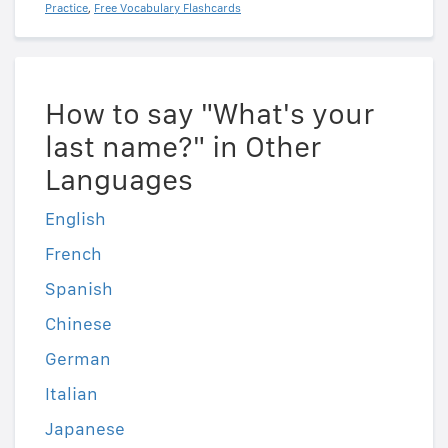
Practice
,
Free Vocabulary Flashcards
How to say "What's your
last name?" in Other
Languages
English
French
Spanish
Chinese
German
Italian
Japanese