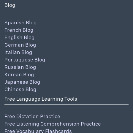
Blog
Spanish Blog
French Blog
English Blog
German Blog
Italian Blog
Portuguese Blog
Russian Blog
Korean Blog
Japanese Blog
Chinese Blog
Free Language Learning Tools
Free Dictation Practice
Free Listening Comprehension Practice
Free Vocabulary Flashcards