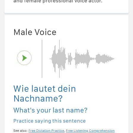
and female professional voice actor.
Male Voice
Wie lautet dein
Nachname?
What's your last name?
Practice saying this sentence
See also:
Free Dictation Practice
,
Free Listening Comprehension