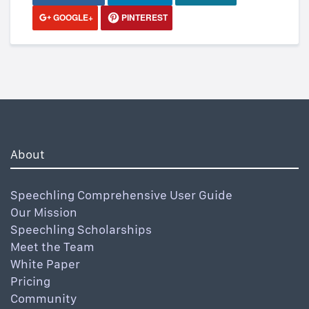
GOOGLE+
PINTEREST
About
Speechling Comprehensive User Guide
Our Mission
Speechling Scholarships
Meet the Team
White Paper
Pricing
Community