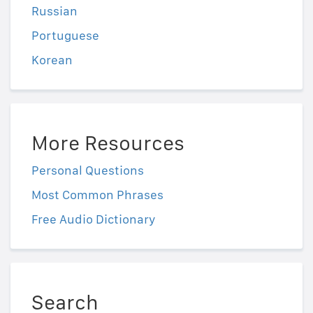
Russian
Portuguese
Korean
More Resources
Personal Questions
Most Common Phrases
Free Audio Dictionary
Search