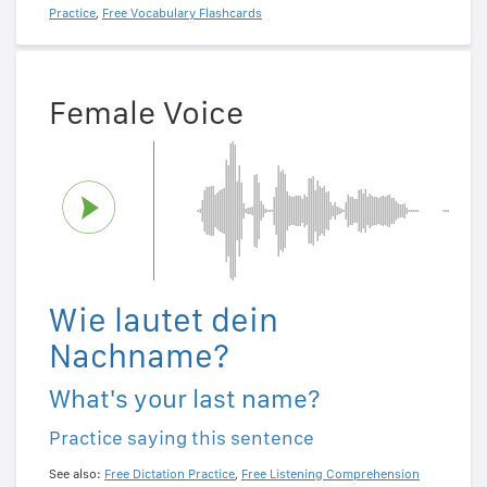
Practice
,
Free Vocabulary Flashcards
Female Voice
Wie lautet dein
Nachname?
What's your last name?
Practice saying this sentence
See also:
Free Dictation Practice
,
Free Listening Comprehension