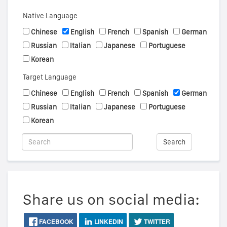
Native Language
Chinese
English
French
Spanish
German
Russian
Italian
Japanese
Portuguese
Korean
Target Language
Chinese
English
French
Spanish
German
Russian
Italian
Japanese
Portuguese
Korean
Search
Share us on social media:
FACEBOOK
LINKEDIN
TWITTER