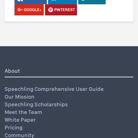
GOOGLE+
PINTEREST
About
Speechling Comprehensive User Guide
Our Mission
Speechling Scholarships
Meet the Team
White Paper
Pricing
Community