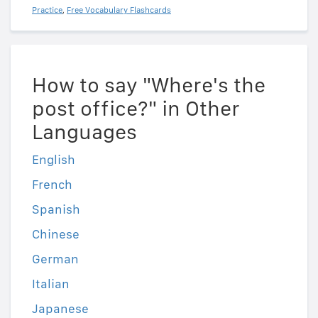
Practice
,
Free Vocabulary Flashcards
How to say "Where's the
post office?" in Other
Languages
English
French
Spanish
Chinese
German
Italian
Japanese