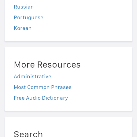
Russian
Portuguese
Korean
More Resources
Administrative
Most Common Phrases
Free Audio Dictionary
Search