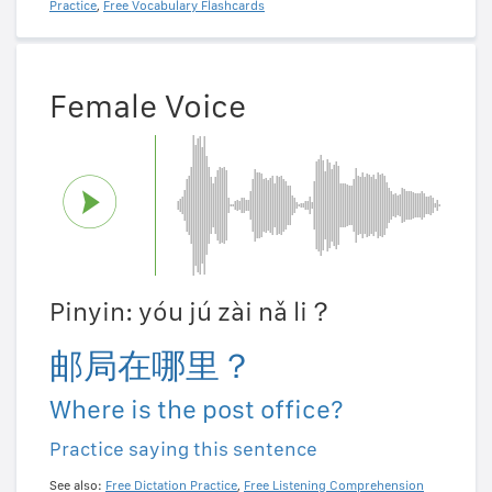
Practice
,
Free Vocabulary Flashcards
Female Voice
Pinyin: yóu jú zài nǎ li？
邮局在哪里？
Where is the post office?
Practice saying this sentence
See also:
Free Dictation Practice
,
Free Listening Comprehension