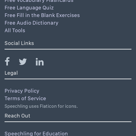
Free Language Quiz
Free Fill in the Blank Exercises
Free Audio Dictionary
All Tools
Social Links
Legal
Privacy Policy
Terms of Service
Speechling uses Flaticon for icons.
Reach Out
Speechling for Education