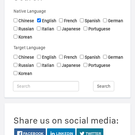
Native Language
Chinese
English
French
Spanish
German
Russian
Italian
Japanese
Portuguese
Korean
Target Language
Chinese
English
French
Spanish
German
Russian
Italian
Japanese
Portuguese
Korean
Search
Share us on social media:
FACEBOOK
LINKEDIN
TWITTER