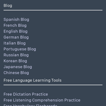
Blog
Spanish Blog
French Blog
English Blog
German Blog
Italian Blog
Portuguese Blog
Russian Blog
Korean Blog
Japanese Blog
Chinese Blog
Free Language Learning Tools
Free Dictation Practice
Free Listening Comprehension Practice
Free Vocabulary Flashcards