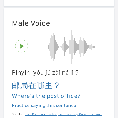
Male Voice
Pinyin: yóu jú zài nǎ li？
邮局在哪里？
Where's the post office?
Practice saying this sentence
See also:
Free Dictation Practice
,
Free Listening Comprehension