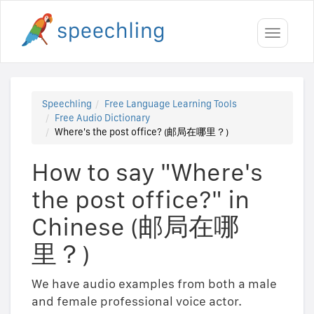
Toggle
navigati
Speechling
Free Language Learning Tools
Free Audio Dictionary
Where's the post office? (邮局在哪里？)
How to say "Where's
the post office?" in
Chinese (邮局在哪
里？)
We have audio examples from both a male
and female professional voice actor.