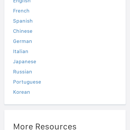
English
French
Spanish
Chinese
German
Italian
Japanese
Russian
Portuguese
Korean
More Resources