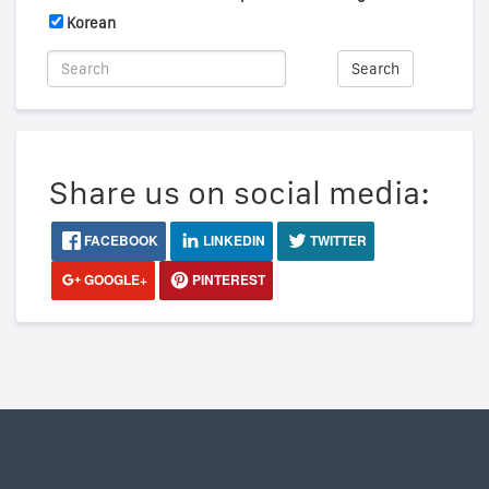
Korean
Search
Share us on social media:
FACEBOOK
LINKEDIN
TWITTER
GOOGLE+
PINTEREST