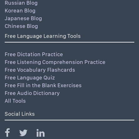
Russian Blog
Korean Blog
Japanese Blog
Chinese Blog
Free Language Learning Tools
Free Dictation Practice
Free Listening Comprehension Practice
Free Vocabulary Flashcards
Free Language Quiz
Free Fill in the Blank Exercises
Free Audio Dictionary
All Tools
Social Links