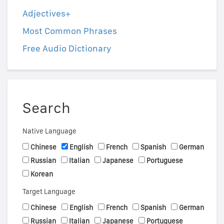
Adjectives+
Most Common Phrases
Free Audio Dictionary
Search
Native Language
Chinese
English
French
Spanish
German
Russian
Italian
Japanese
Portuguese
Korean
Target Language
Chinese
English
French
Spanish
German
Russian
Italian
Japanese
Portuguese