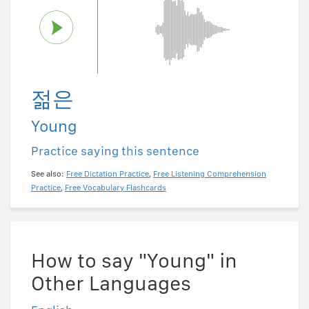
젊은
Young
Practice saying this sentence
See also:
Free Dictation Practice
,
Free Listening Comprehension
Practice
,
Free Vocabulary Flashcards
How to say "Young" in
Other Languages