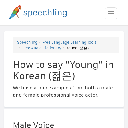
Toggle
navigati
Speechling
Free Language Learning Tools
Free Audio Dictionary
Young (젊은)
How to say "Young" in
Korean (젊은)
We have audio examples from both a male
and female professional voice actor.
Male Voice