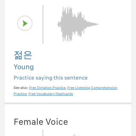
젊은
Young
Practice saying this sentence
See also:
Free Dictation Practice
,
Free Listening Comprehension
Practice
,
Free Vocabulary Flashcards
Female Voice