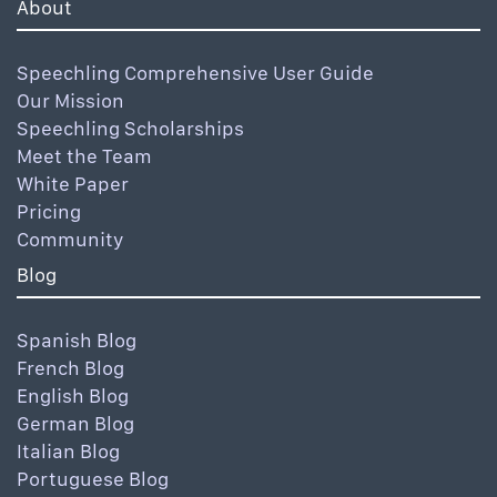
About
Speechling Comprehensive User Guide
Our Mission
Speechling Scholarships
Meet the Team
White Paper
Pricing
Community
Blog
Spanish Blog
French Blog
English Blog
German Blog
Italian Blog
Portuguese Blog