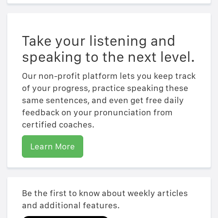
Take your listening and
speaking to the next level.
Our non-profit platform lets you keep track
of your progress, practice speaking these
same sentences, and even get free daily
feedback on your pronunciation from
certified coaches.
Learn More
Be the first to know about weekly articles
and additional features.