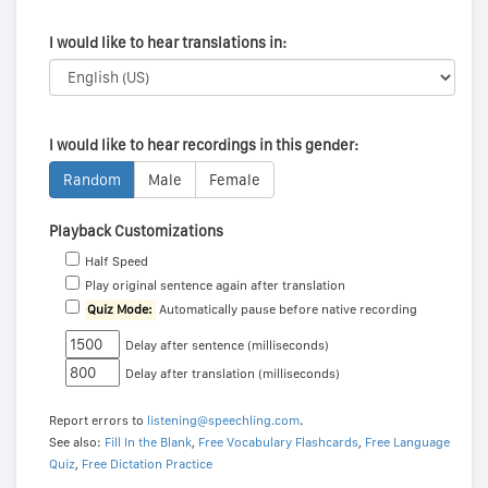
I would like to hear translations in:
I would like to hear recordings in this gender:
Random
Male
Female
Playback Customizations
Half Speed
Play original sentence again after translation
Quiz Mode:
Automatically pause before native recording
Delay after sentence (milliseconds)
Delay after translation (milliseconds)
Report errors to
listening@speechling.com
.
See also:
Fill In the Blank
,
Free Vocabulary Flashcards
,
Free Language
Quiz
,
Free Dictation Practice