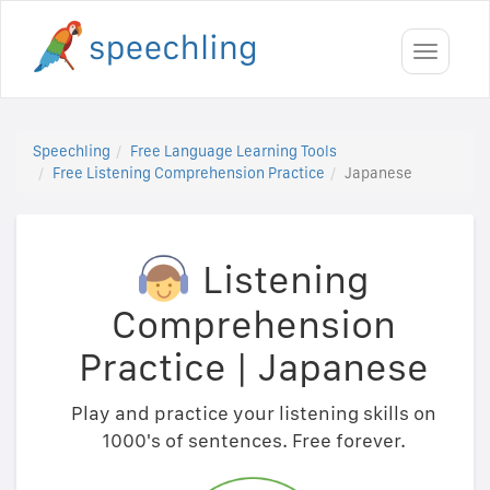
Toggle
navigati
Speechling
Free Language Learning Tools
Free Listening Comprehension Practice
Japanese
Listening
Comprehension
Practice
|
Japanese
Play and practice your listening skills on
1000's of sentences. Free forever.