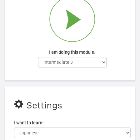
I am doing this module:
Settings
I want to learn: