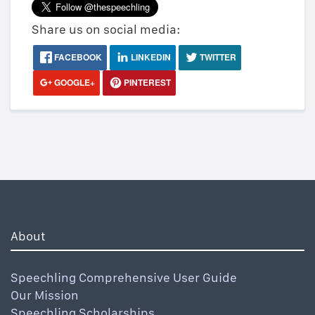
Share us on social media:
FACEBOOK
LINKEDIN
TWITTER
GOOGLE+
PINTEREST
About
Speechling Comprehensive User Guide
Our Mission
Speechling Scholarships