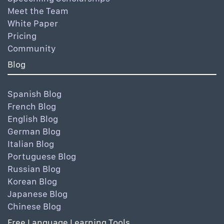
Meet the Team
White Paper
Pricing
Community
Blog
Spanish Blog
French Blog
English Blog
German Blog
Italian Blog
Portuguese Blog
Russian Blog
Korean Blog
Japanese Blog
Chinese Blog
Free Language Learning Tools