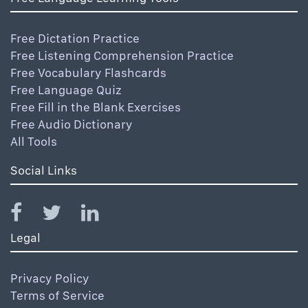
Free Dictation Practice
Free Listening Comprehension Practice
Free Vocabulary Flashcards
Free Language Quiz
Free Fill in the Blank Exercises
Free Audio Dictionary
All Tools
Social Links
Legal
Privacy Policy
Terms of Service