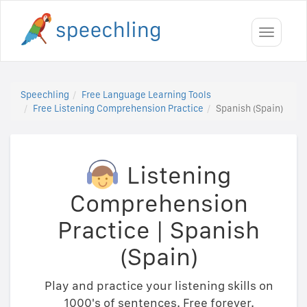
Toggle
navigati
Speechling
Free Language Learning Tools
Free Listening Comprehension Practice
Spanish (Spain)
Listening
Comprehension
Practice
|
Spanish
(Spain)
Play and practice your listening skills on
1000's of sentences. Free forever.