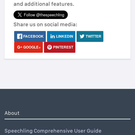
and additional features.
Share us on social media:
FACEBOOK
LINKEDIN
TWITTER
GOOGLE+
PINTEREST
About
Speechling Comprehensive User Guide