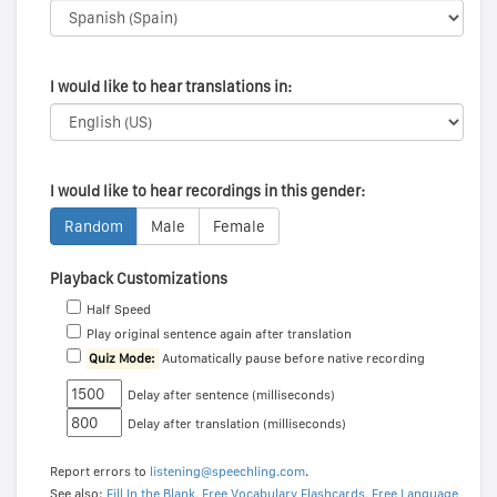
I would like to hear translations in:
I would like to hear recordings in this gender:
Random
Male
Female
Playback Customizations
Half Speed
Play original sentence again after translation
Quiz Mode:
Automatically pause before native recording
Delay after sentence (milliseconds)
Delay after translation (milliseconds)
Report errors to
listening@speechling.com
.
See also:
Fill In the Blank
,
Free Vocabulary Flashcards
,
Free Language