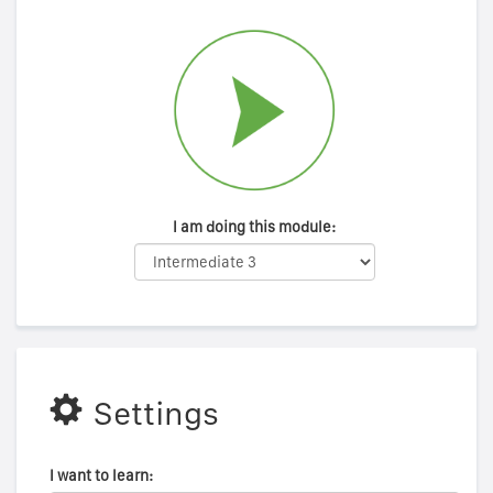
I am doing this module:
Settings
I want to learn: