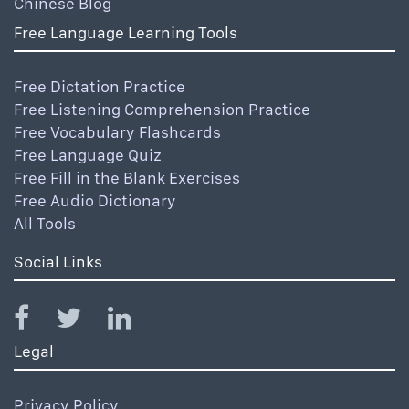
Chinese Blog
Free Language Learning Tools
Free Dictation Practice
Free Listening Comprehension Practice
Free Vocabulary Flashcards
Free Language Quiz
Free Fill in the Blank Exercises
Free Audio Dictionary
All Tools
Social Links
Legal
Privacy Policy