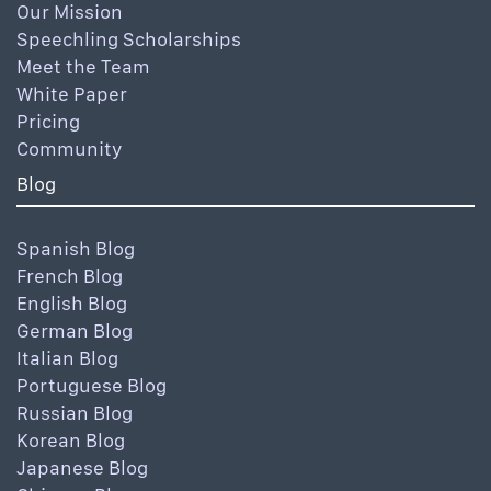
Our Mission
Speechling Scholarships
Meet the Team
White Paper
Pricing
Community
Blog
Spanish Blog
French Blog
English Blog
German Blog
Italian Blog
Portuguese Blog
Russian Blog
Korean Blog
Japanese Blog