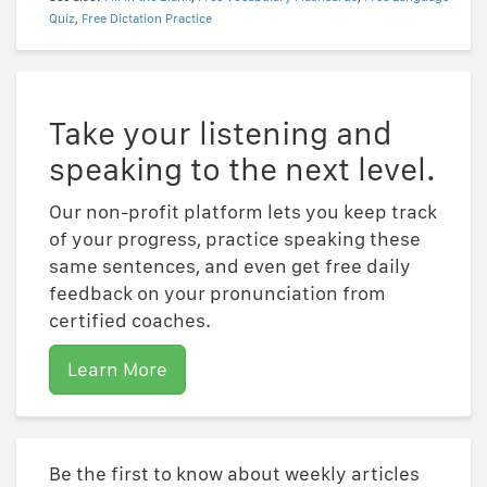
Quiz
,
Free Dictation Practice
Take your listening and
speaking to the next level.
Our non-profit platform lets you keep track
of your progress, practice speaking these
same sentences, and even get free daily
feedback on your pronunciation from
certified coaches.
Learn More
Be the first to know about weekly articles