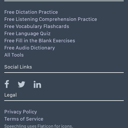
Free Dictation Practice
Free Listening Comprehension Practice
Free Vocabulary Flashcards
Free Language Quiz
Free Fill in the Blank Exercises
Free Audio Dictionary
All Tools
Social Links
Legal
Privacy Policy
Terms of Service
Speechling uses Flaticon for icons.