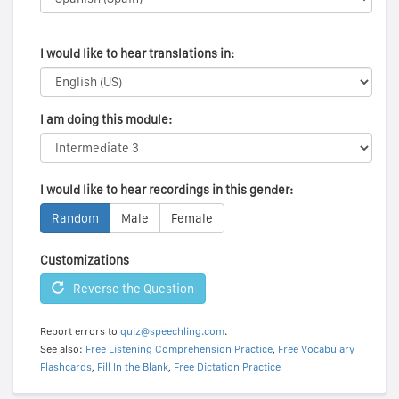
I would like to hear translations in:
I am doing this module:
I would like to hear recordings in this gender:
Random
Male
Female
Customizations
Reverse the Question
Report errors to
quiz@speechling.com
.
See also:
Free Listening Comprehension Practice
,
Free Vocabulary
Flashcards
,
Fill In the Blank
,
Free Dictation Practice