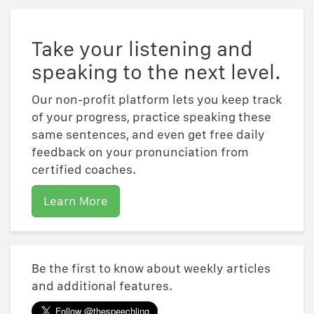
Take your listening and
speaking to the next level.
Our non-profit platform lets you keep track
of your progress, practice speaking these
same sentences, and even get free daily
feedback on your pronunciation from
certified coaches.
Learn More
Be the first to know about weekly articles
and additional features.