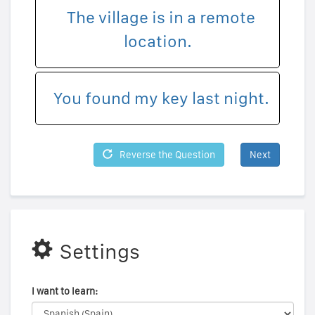
The village is in a remote
location.
You found my key last night.
Reverse the Question
Next
Settings
I want to learn: