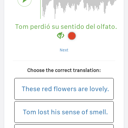
Tom perdió su sentido del olfato.
Next
Choose the correct translation:
These red flowers are lovely.
Tom lost his sense of smell.