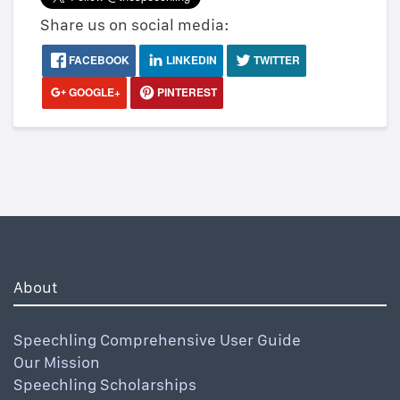
Share us on social media:
FACEBOOK
LINKEDIN
TWITTER
GOOGLE+
PINTEREST
About
Speechling Comprehensive User Guide
Our Mission
Speechling Scholarships