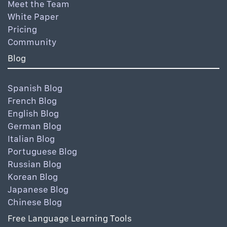
Meet the Team
White Paper
Pricing
Community
Blog
Spanish Blog
French Blog
English Blog
German Blog
Italian Blog
Portuguese Blog
Russian Blog
Korean Blog
Japanese Blog
Chinese Blog
Free Language Learning Tools