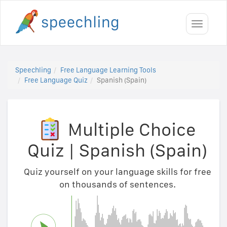
Toggle
navigati
Speechling
Free Language Learning Tools
Free Language Quiz
Spanish (Spain)
Multiple Choice
Quiz
|
Spanish (Spain)
Quiz yourself on your language skills for free
on thousands of sentences.