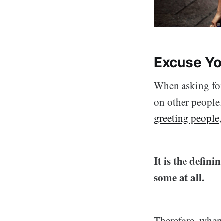
Excuse Yo
When asking for
on other people.
greeting people
It is the defin
some at all.
Therefore, when 