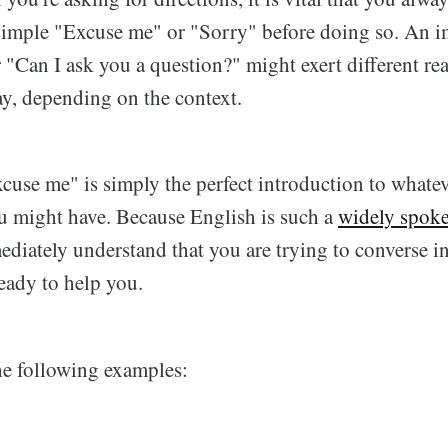
 simple "Excuse me" or "Sorry" before doing so. An 
 "Can I ask you a question?" might exert different re
y, depending on the context.
cuse me" is simply the perfect introduction to whatev
u might have. Because English is such a
widely spok
ediately understand that you are trying to converse i
eady to help you.
the following examples: