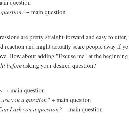
ain question
 question?
+ main question
essions are pretty straight-forward and easy to utter,
ed reaction and might actually scare people away if yo
ove. How about adding "Excuse me" at the beginning
ght before
asking your desired question?
o.
+ main question
I ask you a question?
+ main question
Can I ask you a question?
+ main question