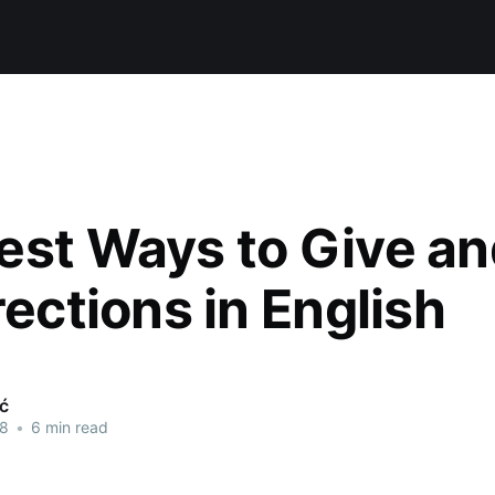
est Ways to Give a
rections in English
ić
18
•
6 min read