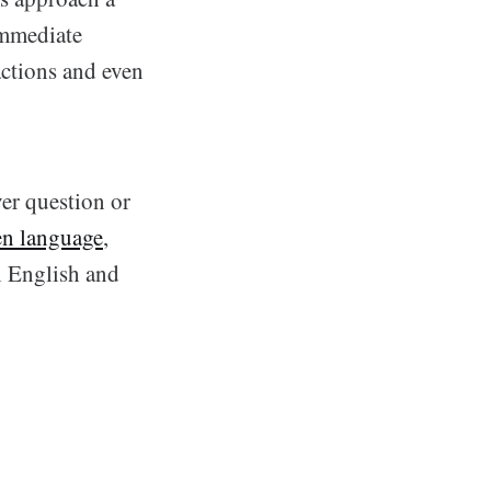
immediate
actions and even
er question or
en language
,
n English and