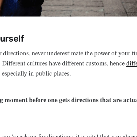
urself
 directions, never underestimate the power of your fi
 Different cultures have different customs, hence
diff
, especially in public places.
ing moment before one gets directions that are actua
you're asking for directions, it is vital that you alwa