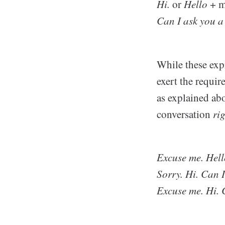
Hi.
or
Hello
+ m
Can I ask you a
While these expr
exert the requir
as explained ab
conversation
ri
Excuse me. Hell
Sorry. Hi. Can 
Excuse me. Hi. 