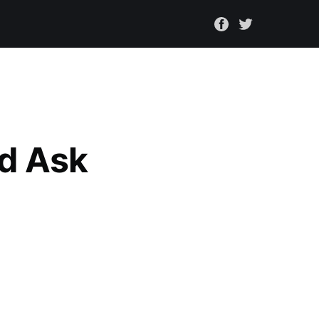
nd Ask