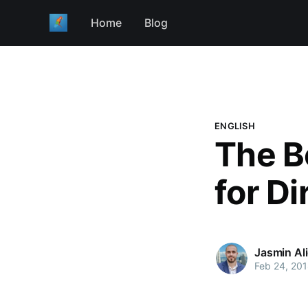
Home
Blog
ENGLISH
The B
for Di
Jasmin Al
Feb 24, 20