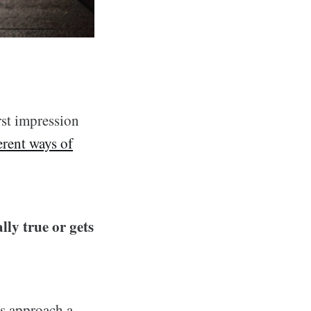
rst impression
erent ways of
lly true or gets
ys approach a