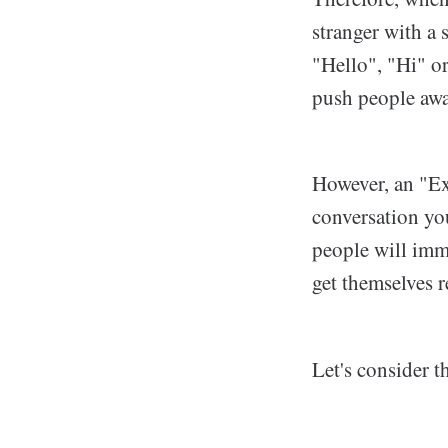
stranger with a
"Hello", "Hi" or
push people awa
However, an "Ex
conversation yo
people will imm
get themselves r
Let's consider 