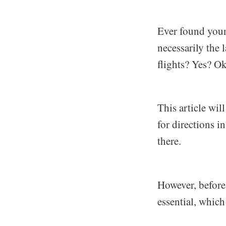
Ever found yours
necessarily the
flights? Yes? Ok
This article wil
for directions 
there.
However, before g
essential, which