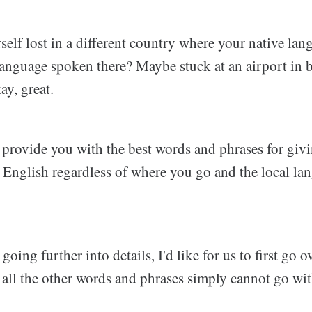
elf lost in a different country where your native lang
 language spoken there? Maybe stuck at an airport in
ay, great.
l provide you with the best words and phrases for giv
in English regardless of where you go and the local l
oing further into details, I'd like for us to first go o
 all the other words and phrases simply cannot go wi