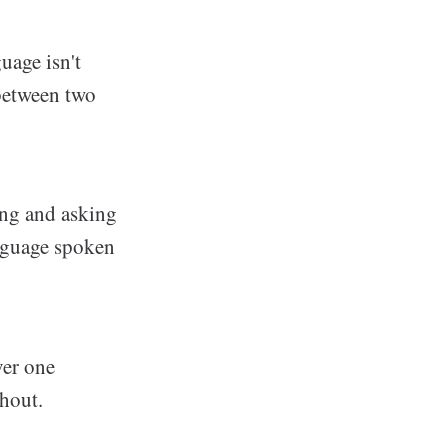
uage isn't
 between two
ing and asking
anguage spoken
ver one
thout.