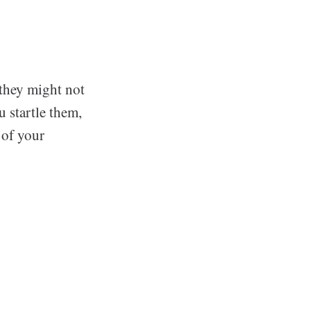
 they might not
u startle them,
 of your