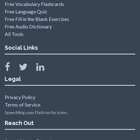
Free Vocabulary Flashcards
Free Language Quiz
Free Fill in the Blank Exercises
Free Audio Dictionary
All Tools
Social Links
Legal
Privacy Policy
Terms of Service
Speechling uses Flaticon for icons.
Reach Out