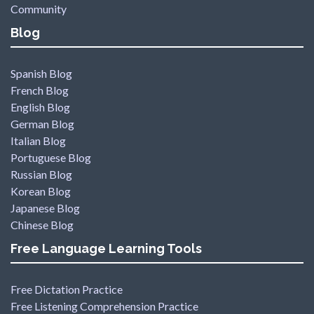
Community
Blog
Spanish Blog
French Blog
English Blog
German Blog
Italian Blog
Portuguese Blog
Russian Blog
Korean Blog
Japanese Blog
Chinese Blog
Free Language Learning Tools
Free Dictation Practice
Free Listening Comprehension Practice