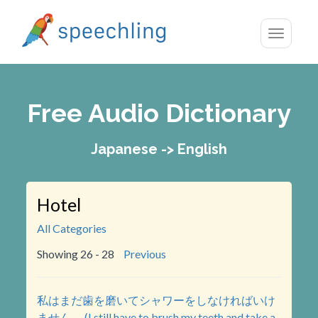
Toggle
navigatio
Free Audio Dictionary
Japanese -> English
Hotel
All Categories
Showing 26 - 28
Previous
私はまだ歯を磨いてシャワーをしなければいけ
ません。 (I still have to brush my teeth and take a