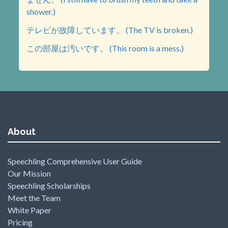
shower.)
テレビが故障しています。 (The TV is broken.)
この部屋は汚いです。 (This room is a mess.)
About
Speechling Comprehensive User Guide
Our Mission
Speechling Scholarships
Meet the Team
White Paper
Pricing