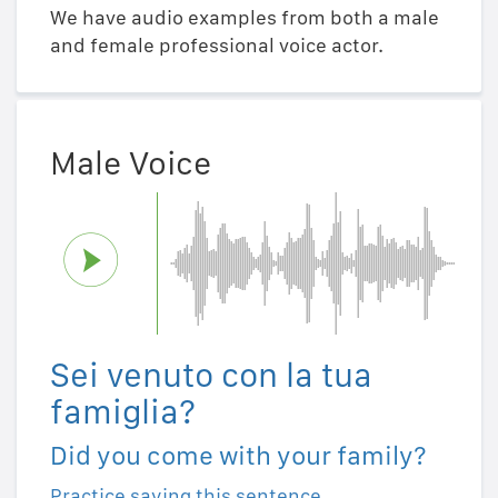
We have audio examples from both a male
and female professional voice actor.
Male Voice
Sei venuto con la tua
famiglia?
Did you come with your family?
Practice saying this sentence