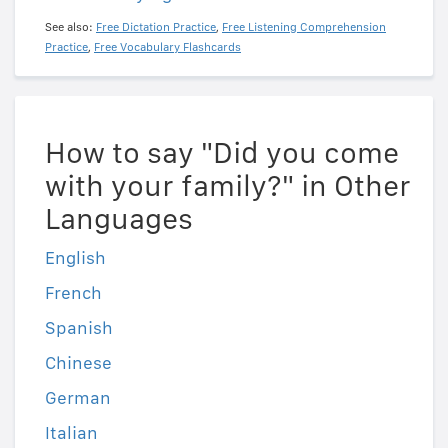
See also:
Free Dictation Practice
,
Free Listening Comprehension
Practice
,
Free Vocabulary Flashcards
How to say "Did you come
with your family?" in Other
Languages
English
French
Spanish
Chinese
German
Italian