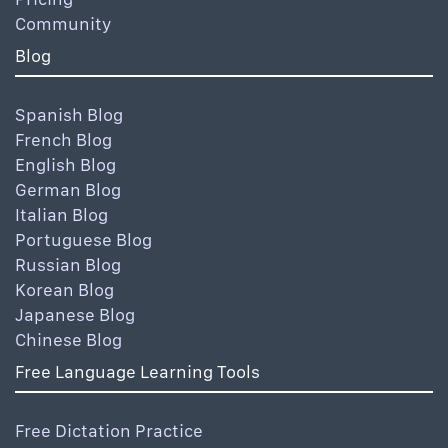
Community
Blog
Spanish Blog
French Blog
English Blog
German Blog
Italian Blog
Portuguese Blog
Russian Blog
Korean Blog
Japanese Blog
Chinese Blog
Free Language Learning Tools
Free Dictation Practice