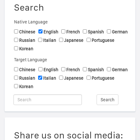
Search
Native Language
Chinese
English
French
Spanish
German
Russian
Italian
Japanese
Portuguese
Korean
Target Language
Chinese
English
French
Spanish
German
Russian
Italian
Japanese
Portuguese
Korean
Search
Share us on social media: