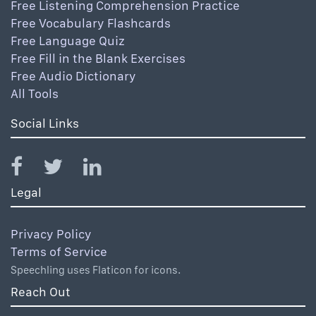
Free Listening Comprehension Practice
Free Vocabulary Flashcards
Free Language Quiz
Free Fill in the Blank Exercises
Free Audio Dictionary
All Tools
Social Links
Legal
Privacy Policy
Terms of Service
Speechling uses Flaticon for icons.
Reach Out