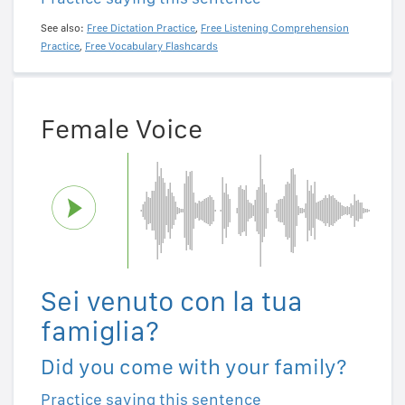
See also:
Free Dictation Practice
,
Free Listening Comprehension
Practice
,
Free Vocabulary Flashcards
Female Voice
Sei venuto con la tua
famiglia?
Did you come with your family?
Practice saying this sentence