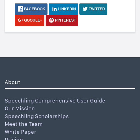
FACEBOOK
LINKEDIN
TWITTER
GOOGLE+
PINTEREST
About
Speechling Comprehensive User Guide
Our Mission
Speechling Scholarships
Meet the Team
White Paper
Pricing