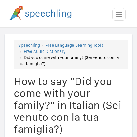
Toggle
navigati
Speechling
Free Language Learning Tools
Free Audio Dictionary
Did you come with your family? (Sei venuto con la
tua famiglia?)
How to say "Did you
come with your
family?" in Italian (Sei
venuto con la tua
famiglia?)