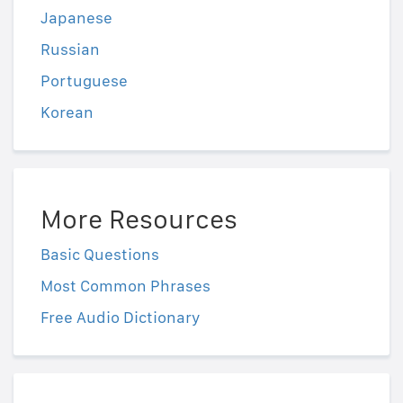
Japanese
Russian
Portuguese
Korean
More Resources
Basic Questions
Most Common Phrases
Free Audio Dictionary