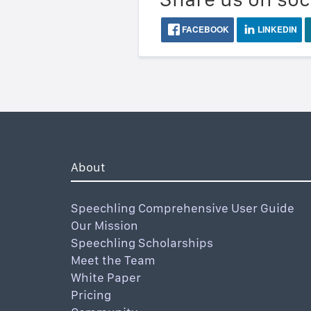
FACEBOOK
LINKEDIN
About
Speechling Comprehensive User Guide
Our Mission
Speechling Scholarships
Meet the Team
White Paper
Pricing