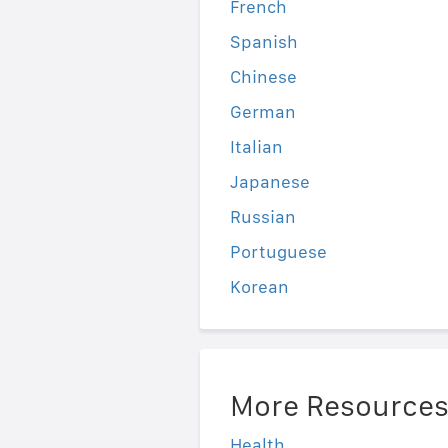
French
Spanish
Chinese
German
Italian
Japanese
Russian
Portuguese
Korean
More Resource
Health