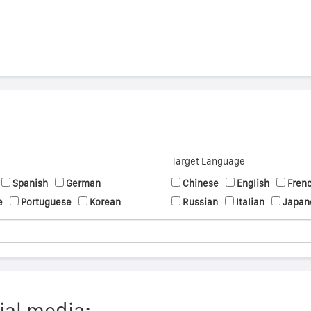
Target Language
Spanish
German
Chinese
English
Fren
e
Portuguese
Korean
Russian
Italian
Japan
ial media: