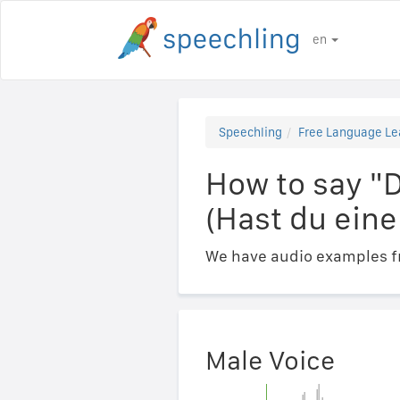
en
Speechling
Free Language Le
How to say "
(Hast du eine
We have audio examples fr
Male Voice