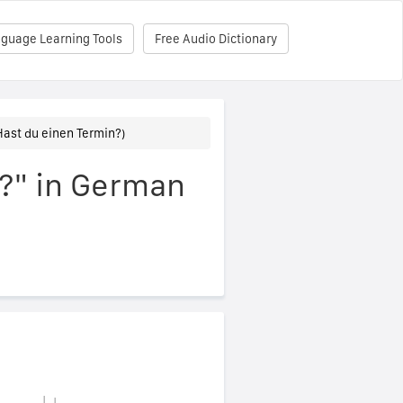
nguage Learning Tools
Free Audio Dictionary
ast du einen Termin?)
?" in German