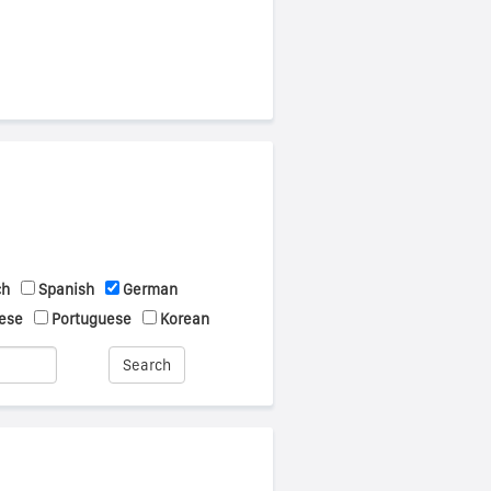
ch
Spanish
German
ese
Portuguese
Korean
Search