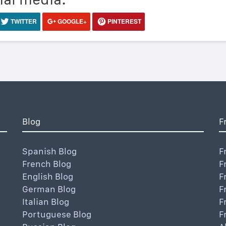
TWITTER
GOOGLE+
PINTEREST
Blog
F
Spanish Blog
F
French Blog
F
English Blog
F
German Blog
F
Italian Blog
F
Portuguese Blog
F