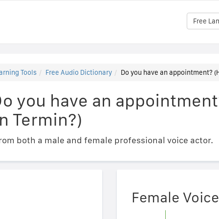
Free La
arning Tools
Free Audio Dictionary
Do you have an appointment? (H
Do you have an appointment
n Termin?)
om both a male and female professional voice actor.
Female Voice