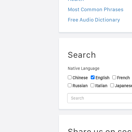
Most Common Phrases
Free Audio Dictionary
Search
Native Language
Chinese
English
French
Russian
Italian
Japanes
Share us on soc