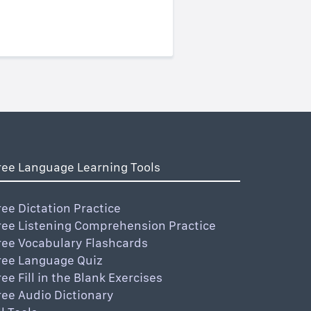
ree Language Learning Tools
ree Dictation Practice
ree Listening Comprehension Practice
ree Vocabulary Flashcards
ree Language Quiz
ree Fill in the Blank Exercises
ree Audio Dictionary