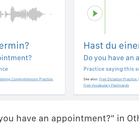
Termin?
Hast du eine
ointment?
Do you have an 
ence
Practice saying this 
stening Comprehension Practice
,
See also:
Free Dictation Practice
,
Free Vocabulary Flashcards
you have an appointment?" in O