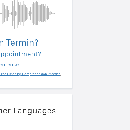
n Termin?
appointment?
sentence
Free Listening Comprehension Practice
,
ther Languages