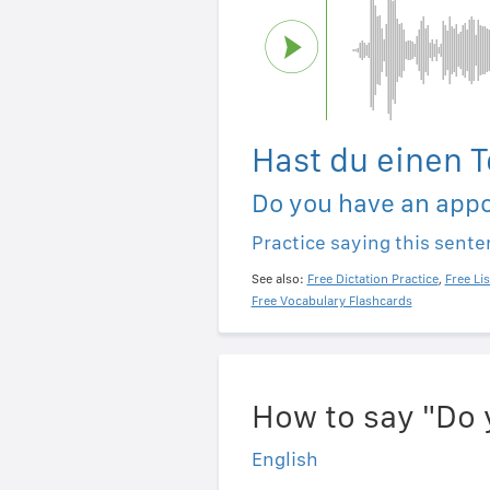
Hast du einen 
Do you have an app
Practice saying this sent
See also:
Free Dictation Practice
,
Free Li
Free Vocabulary Flashcards
How to say "Do 
English