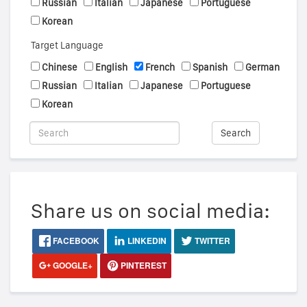
Russian
Italian
Japanese
Portuguese
Korean
Target Language
Chinese
English
French
Spanish
German
Russian
Italian
Japanese
Portuguese
Korean
Search
Share us on social media:
FACEBOOK
LINKEDIN
TWITTER
GOOGLE+
PINTEREST