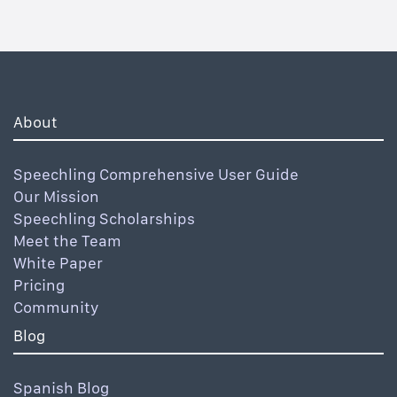
About
Speechling Comprehensive User Guide
Our Mission
Speechling Scholarships
Meet the Team
White Paper
Pricing
Community
Blog
Spanish Blog