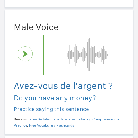
Male Voice
Avez-vous de l'argent ?
Do you have any money?
Practice saying this sentence
See also:
Free Dictation Practice
,
Free Listening Comprehension
Practice
,
Free Vocabulary Flashcards