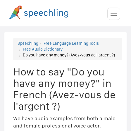
Toggle
navigati
Speechling
Free Language Learning Tools
Free Audio Dictionary
Do you have any money? (Avez-vous de l'argent ?)
How to say "Do you
have any money?" in
French (Avez-vous de
l'argent ?)
We have audio examples from both a male
and female professional voice actor.