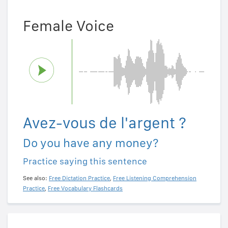
Female Voice
Avez-vous de l'argent ?
Do you have any money?
Practice saying this sentence
See also:
Free Dictation Practice
,
Free Listening Comprehension
Practice
,
Free Vocabulary Flashcards