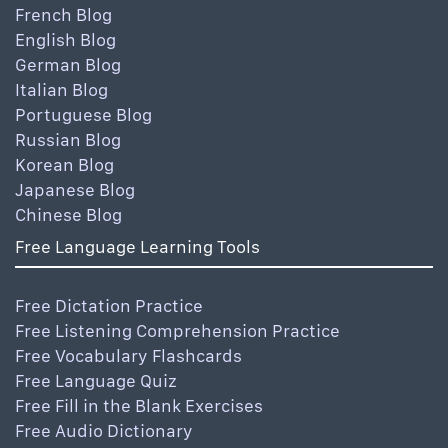
French Blog
English Blog
German Blog
Italian Blog
Portuguese Blog
Russian Blog
Korean Blog
Japanese Blog
Chinese Blog
Free Language Learning Tools
Free Dictation Practice
Free Listening Comprehension Practice
Free Vocabulary Flashcards
Free Language Quiz
Free Fill in the Blank Exercises
Free Audio Dictionary