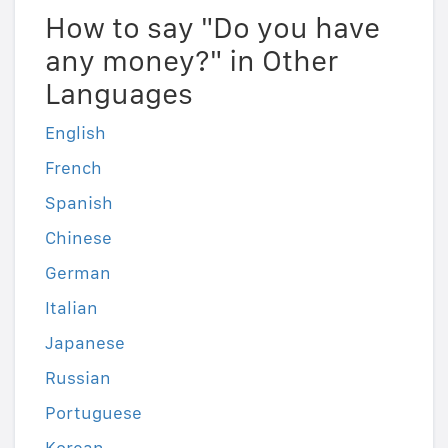
How to say "Do you have
any money?" in Other
Languages
English
French
Spanish
Chinese
German
Italian
Japanese
Russian
Portuguese
Korean