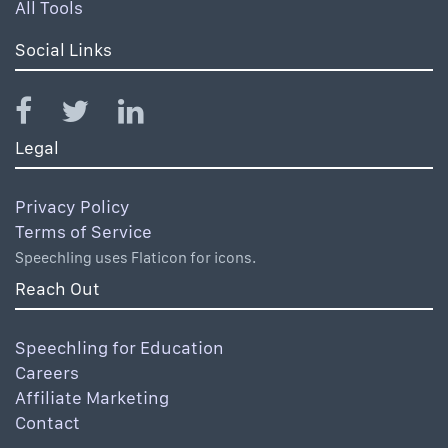
All Tools
Social Links
Legal
Privacy Policy
Terms of Service
Speechling uses Flaticon for icons.
Reach Out
Speechling for Education
Careers
Affiliate Marketing
Contact