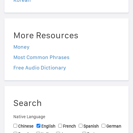
More Resources
Money
Most Common Phrases
Free Audio Dictionary
Search
Native Language
Chinese
English
French
Spanish
German