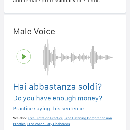
and female professional voice actor.
Male Voice
Hai abbastanza soldi?
Do you have enough money?
Practice saying this sentence
See also:
Free Dictation Practice
,
Free Listening Comprehension
Practice
,
Free Vocabulary Flashcards