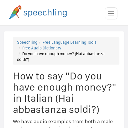
Toggle
navigati
Speechling
Free Language Learning Tools
Free Audio Dictionary
Do you have enough money? (Hai abbastanza
soldi?)
How to say "Do you
have enough money?"
in Italian (Hai
abbastanza soldi?)
We have audio examples from both a male