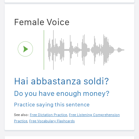
Female Voice
Hai abbastanza soldi?
Do you have enough money?
Practice saying this sentence
See also:
Free Dictation Practice
,
Free Listening Comprehension
Practice
,
Free Vocabulary Flashcards