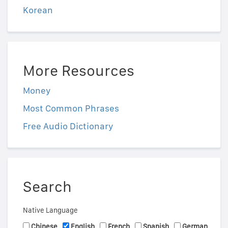
Korean
More Resources
Money
Most Common Phrases
Free Audio Dictionary
Search
Native Language
Chinese
English
French
Spanish
German