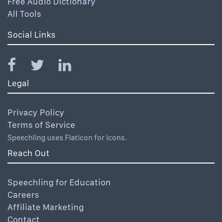
Free Audio Dictionary
All Tools
Social Links
Legal
Privacy Policy
Terms of Service
Speechling uses Flaticon for icons.
Reach Out
Speechling for Education
Careers
Affiliate Marketing
Contact