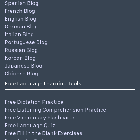
Spanish Blog
French Blog
English Blog
German Blog
Italian Blog
Portuguese Blog
Russian Blog
Korean Blog
Japanese Blog
Chinese Blog
Free Language Learning Tools
Free Dictation Practice
Free Listening Comprehension Practice
Free Vocabulary Flashcards
Free Language Quiz
Free Fill in the Blank Exercises