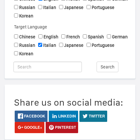
Russian
Italian
Japanese
Portuguese
Korean
Target Language
Chinese
English
French
Spanish
German
Russian
Italian
Japanese
Portuguese
Korean
Search
Share us on social media:
FACEBOOK
LINKEDIN
TWITTER
GOOGLE+
PINTEREST