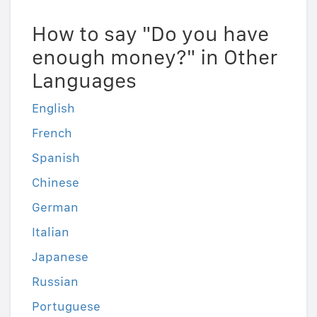
How to say "Do you have
enough money?" in Other
Languages
English
French
Spanish
Chinese
German
Italian
Japanese
Russian
Portuguese