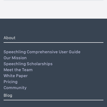
About
Speechling Comprehensive User Guide
Our Mission
Speechling Scholarships
Meet the Team
White Paper
Pricing
Community
Blog